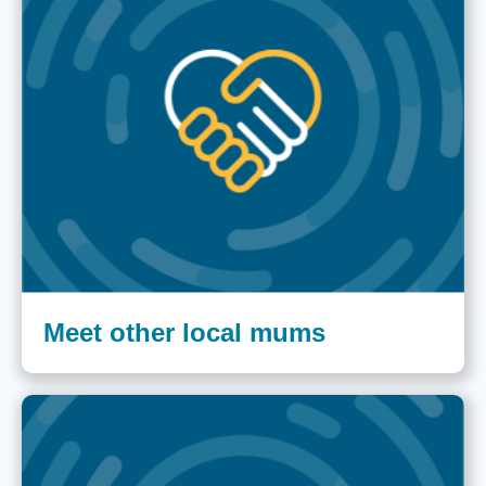
Meet other local mums