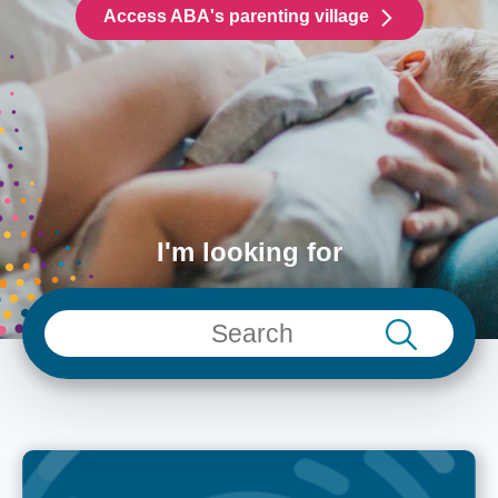
Access ABA's parenting village
I'm looking for