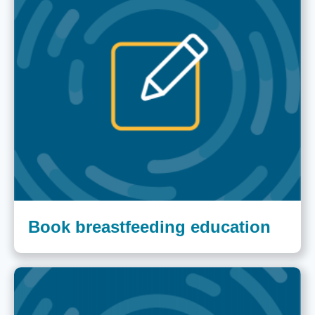
Book breastfeeding education