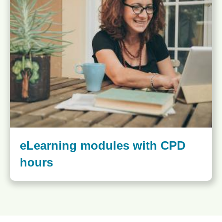
eLearning modules with CPD
hours