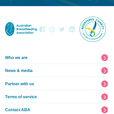
Footer
Who we are
News & media
Partner with us
Terms of service
Contact ABA