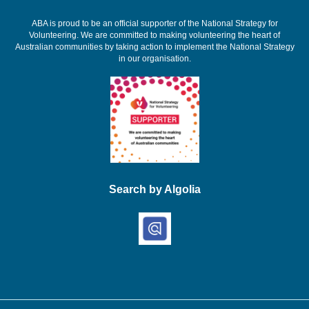
ABA is proud to be an official supporter of the National Strategy for
Volunteering. We are committed to making volunteering the heart of
Australian communities by taking action to implement the National Strategy
in our organisation.
Search by Algolia