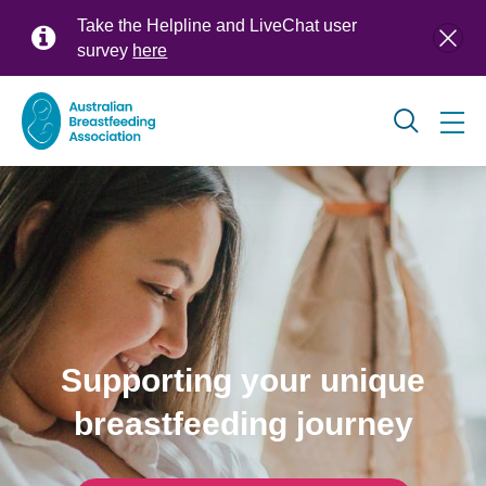
Skip
Take the Helpline and LiveChat user
to
survey
here
main
content
Global
navigation
Supporting your unique
breastfeeding journey