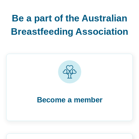
Be a part of the Australian
Breastfeeding Association
Become a member