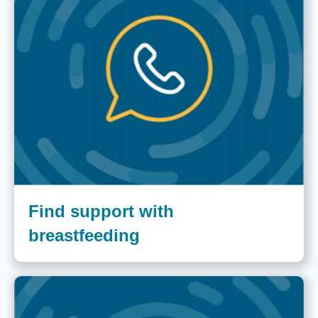
Find support with
breastfeeding