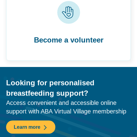
Become a volunteer
Looking for personalised
breastfeeding support?
Access convenient and accessible online
support with ABA Virtual Village membership
Learn more