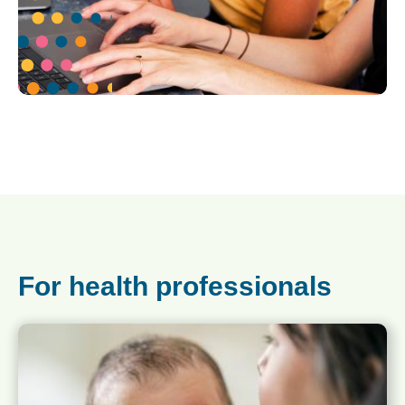
For health professionals