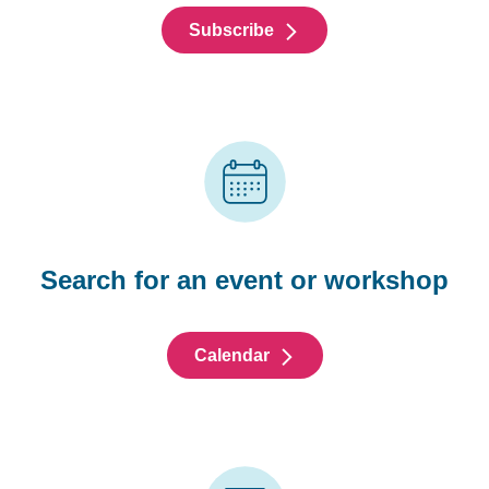
Subscribe
Search for an event or workshop
Calendar