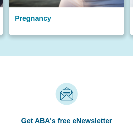
Pregnancy
Get ABA's free eNewsletter