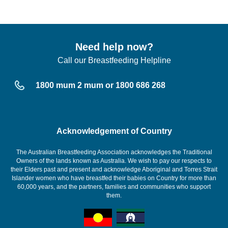
Need help now?
Call our Breastfeeding Helpline
1800 mum 2 mum or 1800 686 268
Acknowledgement of Country
The Australian Breastfeeding Association acknowledges the Traditional
Owners of the lands known as Australia. We wish to pay our respects to
their Elders past and present and acknowledge Aboriginal and Torres Strait
Islander women who have breastfed their babies on Country for more than
60,000 years, and the partners, families and communities who support
them.