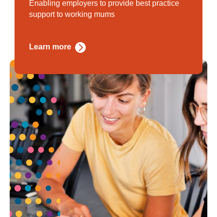
Enabling employers to provide best practice
support to working mums
Learn more