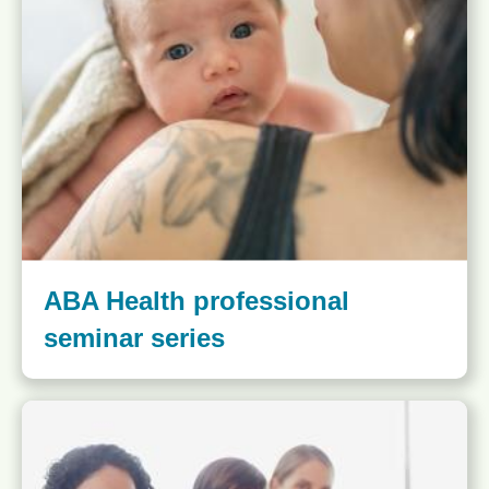
ABA Health professional
seminar series