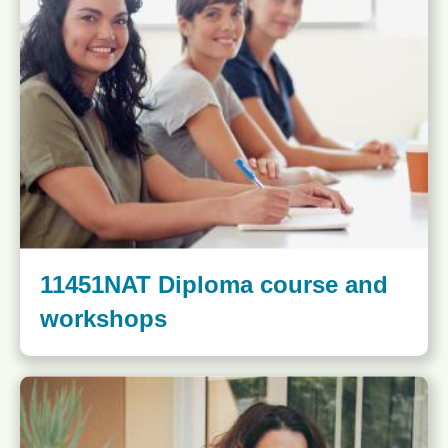
11451NAT Diploma course and
workshops