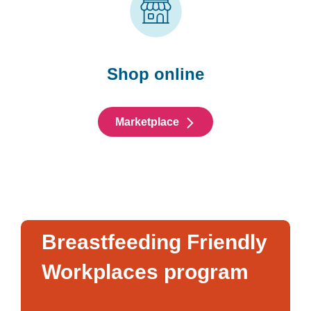
Shop online
Marketplace
Breastfeeding Friendly
Workplaces program