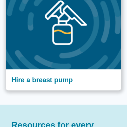
Hire a breast pump
Resources for every