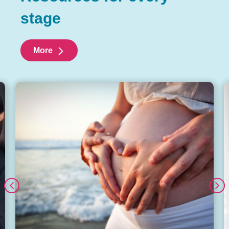
stage
More