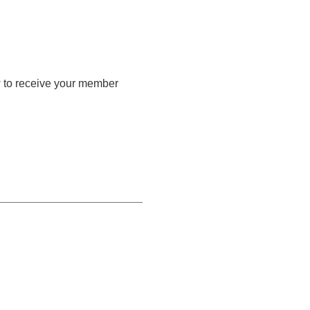
w to receive your member