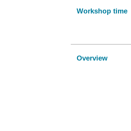
Workshop time
Overview