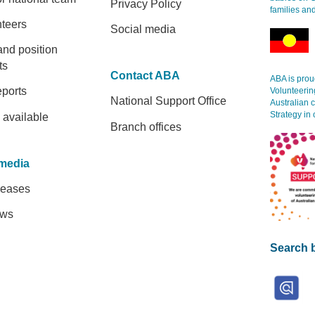
Privacy Policy
families an
nteers
Social media
and position
ts
Contact ABA
ABA is proud
eports
Volunteerin
National Support Office
Australian 
Strategy in 
 available
Branch offices
media
leases
ews
Search b