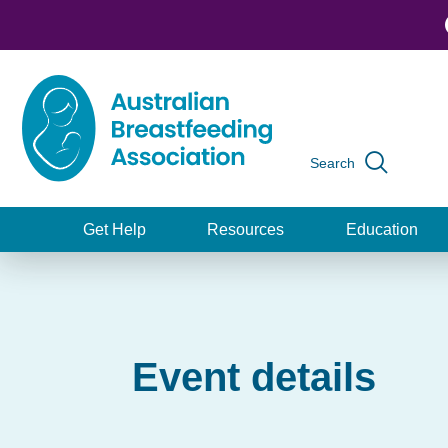
Skip
to
main
content
Search
Global
navigation
Get Help
Resources
Education
Main
navigation
Event details