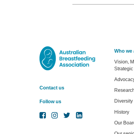
Who we 
Foot
Vision, M
Strategic
Advocac
Contact us
Researc
Diversity
Follow us
History
Our Boar
Our senio