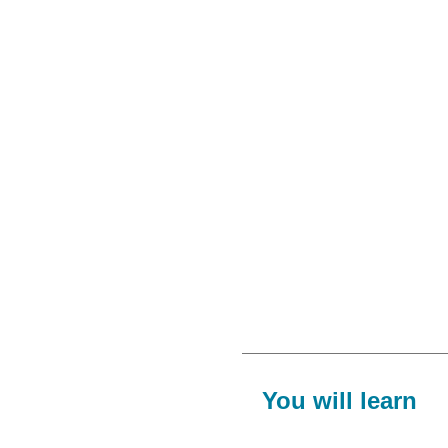
You will learn