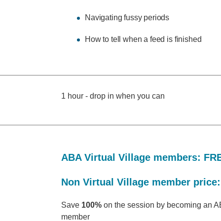
Navigating fussy periods
How to tell when a feed is finished
1 hour - drop in when you can
ABA Virtual Village members: FR
Non Virtual Village member price:
Save
100%
on the session by becoming an AB
member