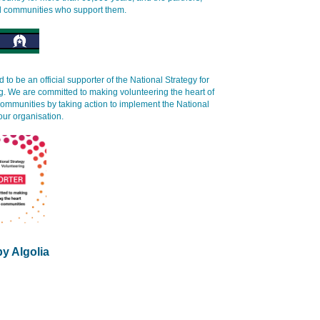
d communities who support them.
 to be an official supporter of the National Strategy for
g. We are committed to making volunteering the heart of
communities by taking action to implement the National
our organisation.
y Algolia