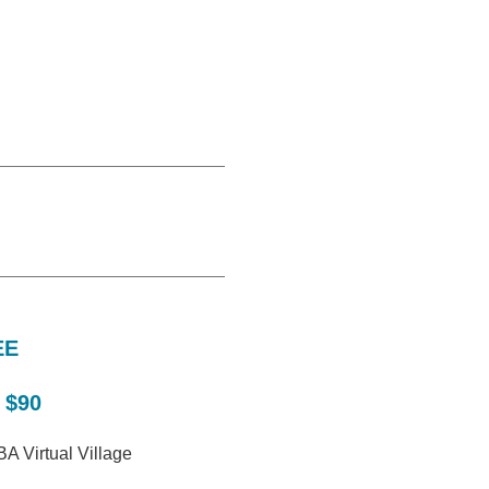
EE
 $90
A Virtual Village