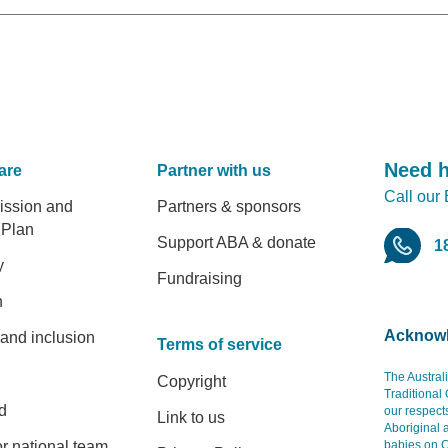
Need 
are
Partner with us
Call our
er
ission and
Partners & sponsors
 Plan
Support ABA & donate
1
y
Fundraising
h
Acknowl
 and inclusion
Terms of service
The Austral
Copyright
Traditional
d
our respect
Link to us
Aboriginal 
r national team
babies on C