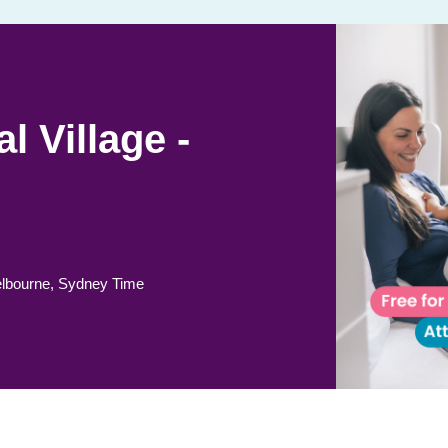
l Village -
lbourne, Sydney Time