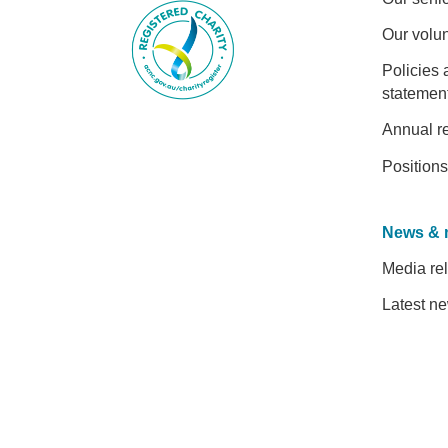
Our volu
Policies 
statemen
Annual r
Positions
News & 
Media re
Latest n