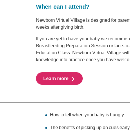
When can I attend?
Newborn Virtual Village is designed for parent
weeks after giving birth.
If you are yet to have your baby we recommen
Breastfeeding Preparation Session or face-to
Education Class. Newborn Virtual Village will 
knowledge into practice once you have welc
Learn more
How to tell when your baby is hungry
The benefits of picking up on cues early