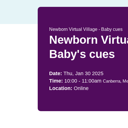
Newborn Virtual Village - Baby cues
Newborn Virtua
Baby's cues
Thu, Jan 30 2025
10:00
-
11:00am
Canberra, Me
Online