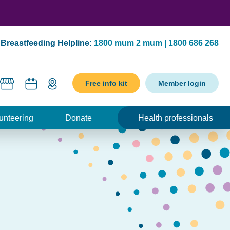
Breastfeeding Helpline:
1800 mum 2 mum | 1800 686 268
Free info kit
Member login
unteering
Donate
Health professionals