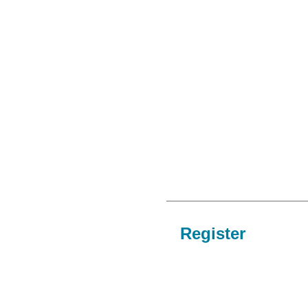
Register