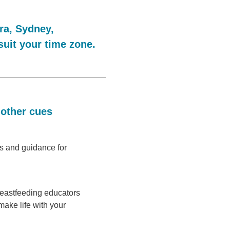
ra, Sydney,
suit your time zone.
 other cues
ps and guidance for
reastfeeding educators
make life with your