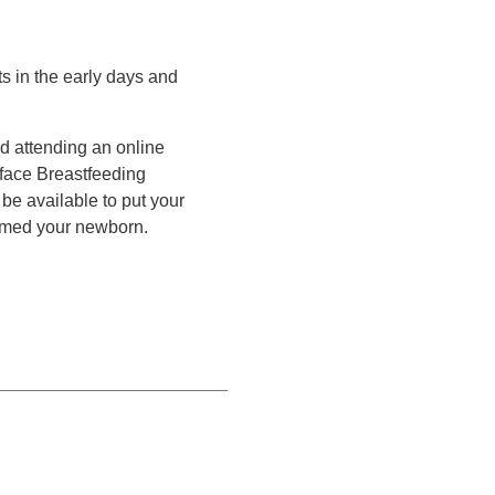
s in the early days and
d attending an online
-face Breastfeeding
be available to put your
omed your newborn.