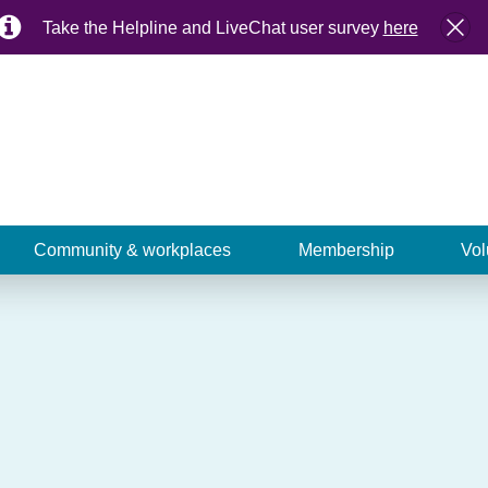
Take the Helpline and LiveChat user survey
here
Community & workplaces
Membership
Vol