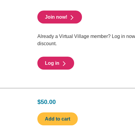
Join now!
Already a Virtual Village member? Log in no
discount.
Log in
$50.00