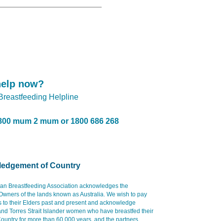
help now?
 Breastfeeding Helpline
800 mum 2 mum or 1800 686 268
edgement of Country
ian Breastfeeding Association acknowledges the
 Owners of the lands known as Australia. We wish to pay
s to their Elders past and present and acknowledge
and Torres Strait Islander women who have breastfed their
ountry for more than 60,000 years, and the partners,