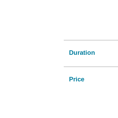
Duration
Price