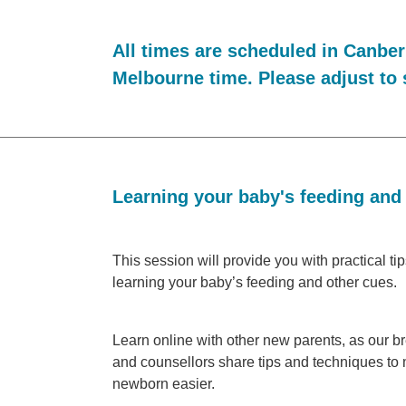
All times are scheduled in Canber
Melbourne time. Please adjust to 
Learning your baby's feeding and
This session will provide you with practical ti
learning your baby’s feeding and other cues.
Learn online with other new parents, as our b
and counsellors share tips and techniques to 
newborn easier.