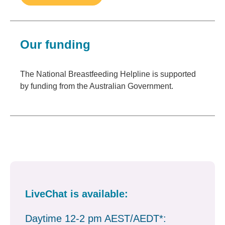
Our funding
The National Breastfeeding Helpline is supported
by funding from the Australian Government.
LiveChat is available:
Daytime 12-2 pm AEST/AEDT*: