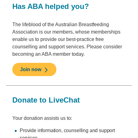
Has ABA helped you?
The lifeblood of the Australian Breastfeeding
Association is our members, whose memberships
enable us to provide our best-practice free
counselling and support services. Please consider
becoming an ABA member today.
Join now
Donate to LiveChat
Your donation assists us to:
Provide information, counselling and support
services