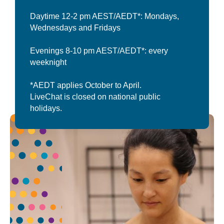
Daytime 12-2 pm AEST/AEDT*: Mondays,
Wednesdays and Fridays
Evenings 8-10 pm AEST/AEDT*: every
weeknight
*AEDT applies October to April.
LiveChat is closed on national public
holidays.