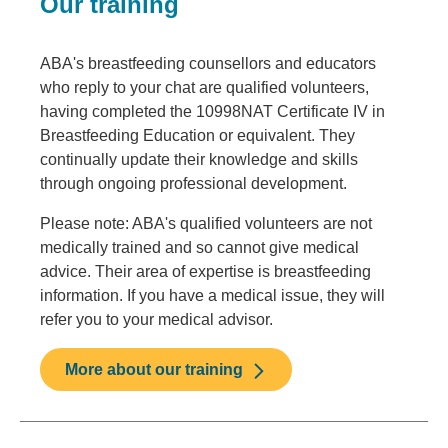
Our training
ABA's breastfeeding counsellors and educators
who reply to your chat are qualified volunteers,
having completed the 10998NAT Certificate IV in
Breastfeeding Education or equivalent. They
continually update their knowledge and skills
through ongoing professional development.
Please note: ABA's qualified volunteers are not
medically trained and so cannot give medical
advice. Their area of expertise is breastfeeding
information. If you have a medical issue, they will
refer you to your medical advisor.
More about our training