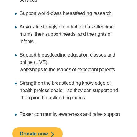
Support world-class breastfeeding research
Advocate strongly on behalf of breastfeeding
mums, their support needs, and the rights of
infants.
Support breastfeeding education classes and
online (LIVE)
workshops to thousands of expectant parents
Strengthen the breastfeeding knowledge of
health professionals – so they can support and
champion breastfeeding mums
Foster community awareness and raise support
Donate now