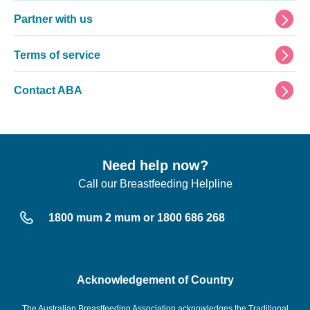
Partner with us
Terms of service
Contact ABA
Need help now?
Call our Breastfeeding Helpline
1800 mum 2 mum or 1800 686 268
Acknowledgement of Country
The Australian Breastfeeding Association acknowledges the Traditional