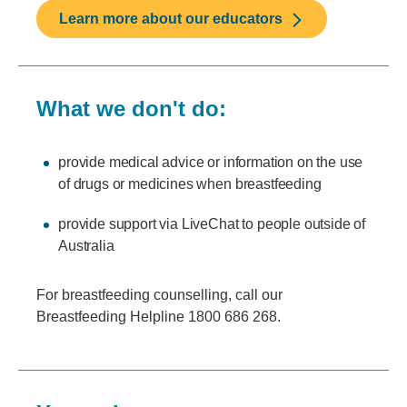
Learn more about our educators
What we don't do:
provide medical advice or information on the use
of drugs or medicines when breastfeeding
provide support via LiveChat to people outside of
Australia
For breastfeeding counselling, call our
Breastfeeding Helpline 1800 686 268.