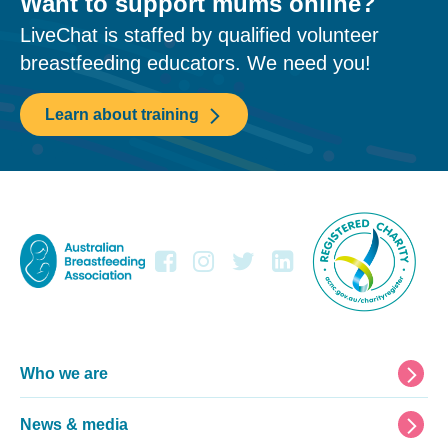
Want to support mums online?
LiveChat is staffed by qualified volunteer
breastfeeding educators. We need you!
Learn about training
Footer
Who we are
News & media