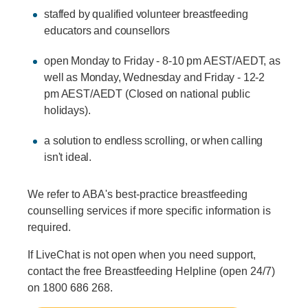
staffed by qualified volunteer breastfeeding
educators and counsellors
open Monday to Friday - 8-10 pm AEST/AEDT, as
well as Monday, Wednesday and Friday - 12-2
pm AEST/AEDT (Closed on national public
holidays).
a solution to endless scrolling, or when calling
isn't ideal.
We refer to ABA's best-practice breastfeeding
counselling services if more specific information is
required.
If LiveChat is not open when you need support,
contact the free Breastfeeding Helpline (open 24/7)
on 1800 686 268.