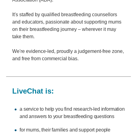
It's staffed by qualified breastfeeding counsellors
and educators, passionate about supporting mums
on their breastfeeding journey – wherever it may
take them.
We're evidence-led, proudly a judgement-free zone,
and free from commercial bias.
LiveChat is:
a service to help you find research-led information
and answers to your breastfeeding questions
for mums, their families and support people