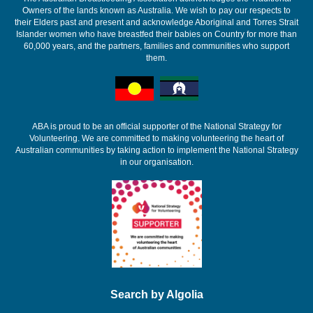
Owners of the lands known as Australia. We wish to pay our respects to
their Elders past and present and acknowledge Aboriginal and Torres Strait
Islander women who have breastfed their babies on Country for more than
60,000 years, and the partners, families and communities who support
them.
ABA is proud to be an official supporter of the National Strategy for
Volunteering. We are committed to making volunteering the heart of
Australian communities by taking action to implement the National Strategy
in our organisation.
Search by Algolia