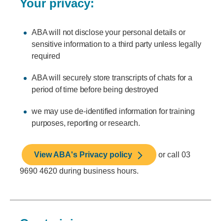
Your privacy:
ABA will not disclose your personal details or
sensitive information to a third party unless legally
required
ABA will securely store transcripts of chats for a
period of time before being destroyed
we may use de-identified information for training
purposes, reporting or research.
View ABA's Privacy policy
or call 03
9690 4620 during business hours.