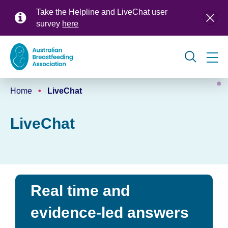
Skip
Take the Helpline and LiveChat user
to
survey
here
main
content
Global
Home
LiveChat
navigation
Breadcrumb
LiveChat
Real time and
evidence-led answers