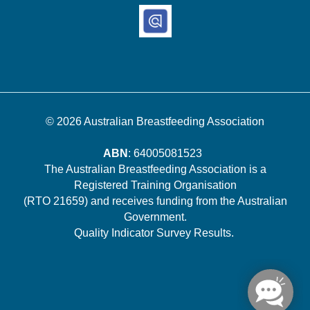
© 2026
Australian Breastfeeding Association
ABN
: 64005081523
The Australian Breastfeeding Association is a
Registered Training Organisation
(RTO 21659) and receives funding from the Australian
Government.
Quality Indicator Survey Results
.