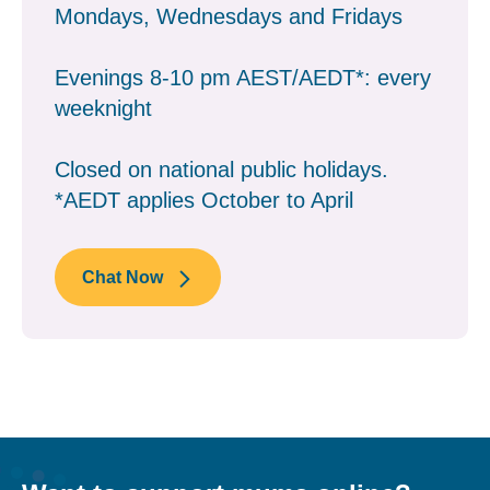
Mondays, Wednesdays and Fridays
Evenings 8-10 pm AEST/AEDT*: every
weeknight
Closed on national public holidays.
*AEDT applies October to April
Chat Now