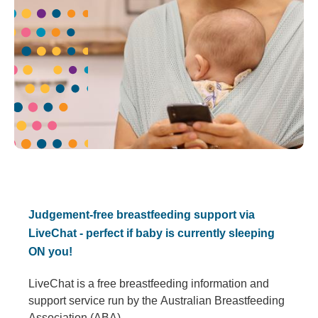
Judgement-free breastfeeding support via
LiveChat - perfect if baby is currently sleeping
ON you!
LiveChat is a free breastfeeding information and
support service run by the Australian Breastfeeding
Association (ABA).