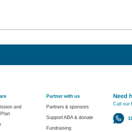
Need 
are
Partner with us
Call our
er
ission and
Partners & sponsors
 Plan
Support ABA & donate
1
y
Fundraising