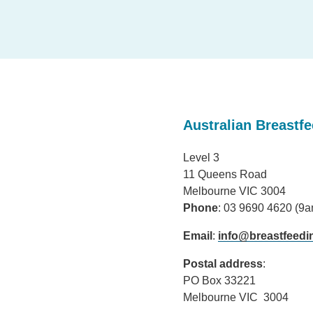
Australian Breastf
Level 3
11 Queens Road
Melbourne VIC 3004
Phone
: 03 9690 4620 (9
Email
:
info@breastfeedi
Postal address
:
PO Box 33221
Melbourne VIC 3004