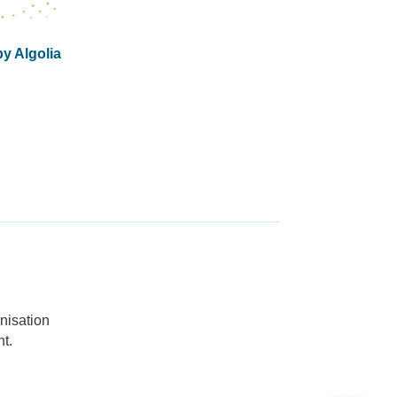
y Algolia
nisation
t.