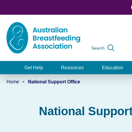
Skip
to
main
content
Search
Global
navigation
Get Help
Resources
Education
Main
Home
National Support Office
navigation
Breadcrumb
National Support