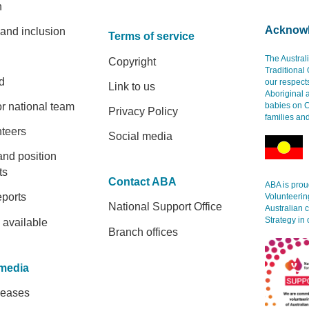
h
Acknowl
 and inclusion
Terms of service
The Austral
Copyright
Traditional
d
our respect
Link to us
Aboriginal 
r national team
babies on C
Privacy Policy
families an
nteers
Social media
and position
ts
Contact ABA
ABA is proud
eports
Volunteerin
National Support Office
Australian 
Strategy in 
 available
Branch offices
media
leases