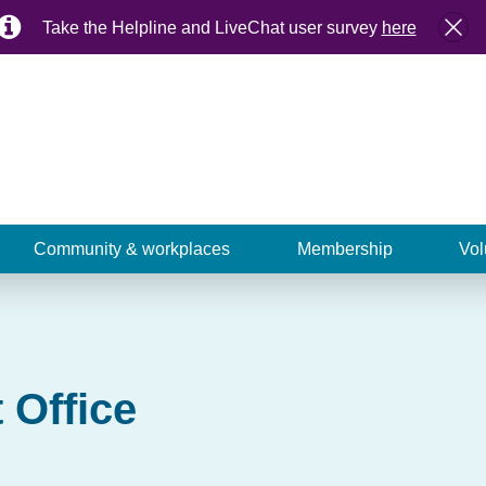
Take the Helpline and LiveChat user survey
here
Community & workplaces
Membership
Vol
 Office