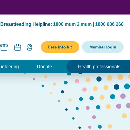
Breastfeeding Helpline:
1800 mum 2 mum | 1800 686 268
Free info kit
Member login
unteering
Donate
Health professionals