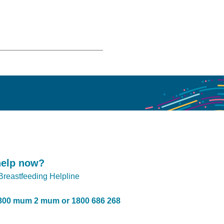
help now?
 Breastfeeding Helpline
800 mum 2 mum or 1800 686 268