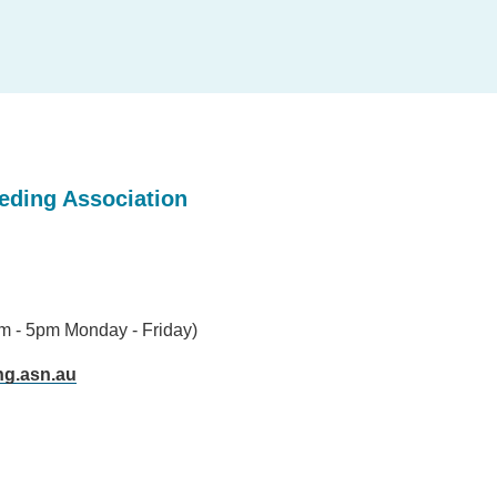
eeding Association
am - 5pm Monday - Friday)
ng.asn.au