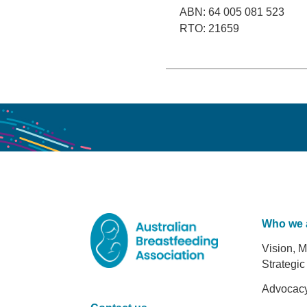
ABN: 64 005 081 523
RTO: 21659
Who we 
Foot
Vision, M
Strategic
Advocac