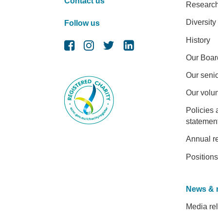
Contact us
Researc
Diversity
Follow us
History
Our Boar
Our senio
Our volu
Policies 
statemen
Annual r
Positions
News & 
Media re