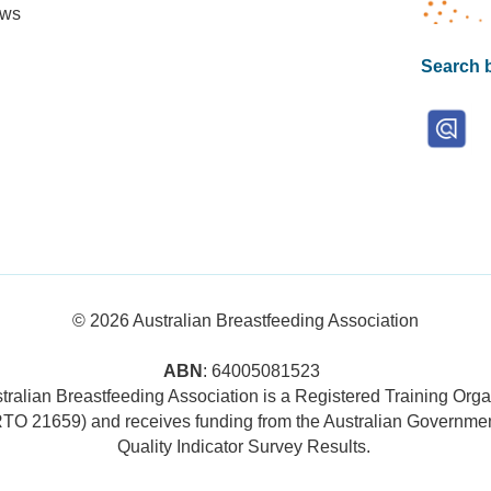
ews
Search b
© 2026
Australian Breastfeeding Association
ABN
: 64005081523
tralian Breastfeeding Association is a Registered Training Orga
RTO 21659) and receives funding from the Australian Governmen
Quality Indicator Survey Results
.