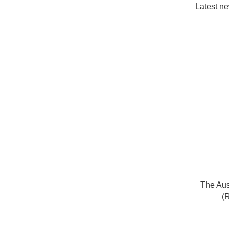
Latest n
The Aus
(