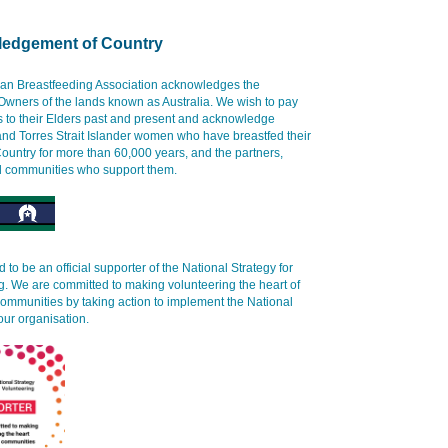
edgement of Country
ian Breastfeeding Association acknowledges the
 Owners of the lands known as Australia. We wish to pay
s to their Elders past and present and acknowledge
and Torres Strait Islander women who have breastfed their
ountry for more than 60,000 years, and the partners,
d communities who support them.
 to be an official supporter of the National Strategy for
g. We are committed to making volunteering the heart of
communities by taking action to implement the National
our organisation.