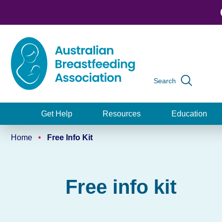
Skip
to
main
content
Search
Global
navigation
Get Help
Resources
Education
Main
Home
Free Info Kit
navigation
Breadcrumb
Free info kit