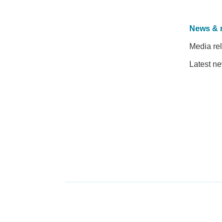
News & 
Media re
Latest n