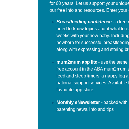
for 60 years. Let us support your uniqu
our free info and resources. Enter your 
Breastfeeding confidence
- a free
need-to-know topics about what to e
weeks with your new baby. Including
newborn for successful breastfeeding
along with expressing and storing br
mum2mum app lite
- use the same 
free account in the ABA mum2mum a
feed and sleep timers, a nappy log an
national support services. Available
favourite app store.
Monthly eNewsletter
- packed with
parenting news, info and tips.