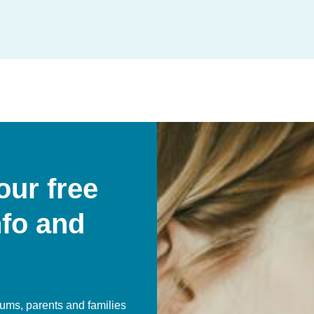
our free
nfo and
ums, parents and families