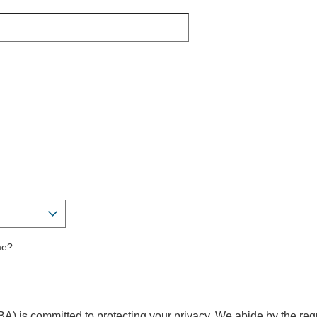
me?
A) is committed to protecting your privacy. We abide by the req