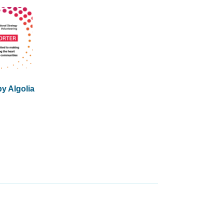
y Algolia