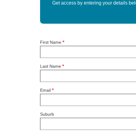
Get access by entering your details be
First Name
Last Name
Email
Suburb