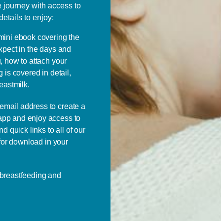
e journey with access to
details to enjoy:
 mini ebook covering the
xpect in the days and
, how to attach your
 is covered in detail,
eastmilk.
email address to create a
pp and enjoy access to
d quick links to all of our
 for download in your
 breastfeeding and