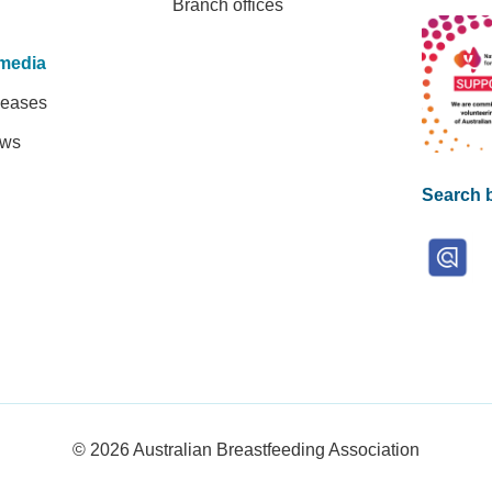
Branch offices
media
leases
ews
Search b
© 2026
Australian Breastfeeding Association