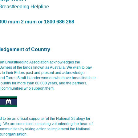
 Breastfeeding Helpline
800 mum 2 mum or 1800 686 268
edgement of Country
ian Breastfeeding Association acknowledges the
 Owners of the lands known as Australia. We wish to pay
s to their Elders past and present and acknowledge
and Torres Strait Islander women who have breastfed their
ountry for more than 60,000 years, and the partners,
d communities who support them.
 to be an official supporter of the National Strategy for
g. We are committed to making volunteering the heart of
communities by taking action to implement the National
our organisation.