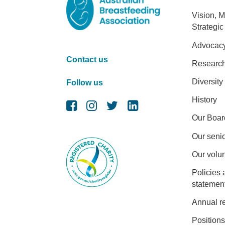
Foot
Vision, M
Strategic
Advocac
Contact us
Researc
Diversity
Follow us
History
Our Boar
Our senio
Our volu
Policies 
statemen
Annual r
Positions