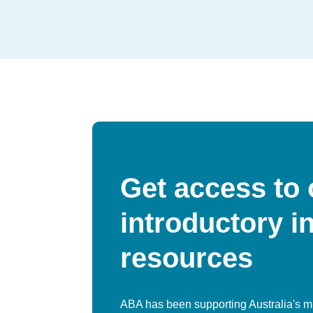
Get access to 
introductory i
resources
ABA has been supporting Australia's m