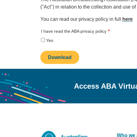
("Act") in relation to the collection and use o
You can read our privacy policy in full
here
I have read the ABA privacy policy
Yes
Access ABA Virtu
Who we 