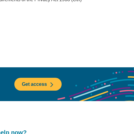
Get access
help now?