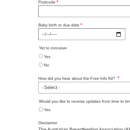
Postcode
Baby birth or due date
Yet to conceive
Yes
No
How did you hear about the Free Info Kit?
Would you like to receive updates from time to ti
Yes
Disclaimer
The Australian Breastfeeding Association (AB