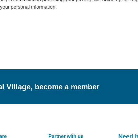
f your personal information.
al Village, become a member
Need 
are
Partner with us