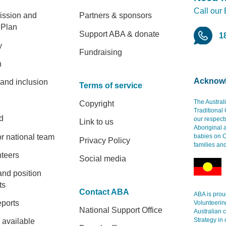
Call our
er
ission and
Partners & sponsors
 Plan
Support ABA & donate
1
y
Fundraising
h
Acknowl
 and inclusion
Terms of service
The Austral
Copyright
Traditional
d
our respect
Link to us
Aboriginal 
r national team
babies on C
Privacy Policy
families an
nteers
Social media
and position
ts
Contact ABA
ABA is proud
eports
Volunteerin
National Support Office
Australian 
Strategy in 
 available