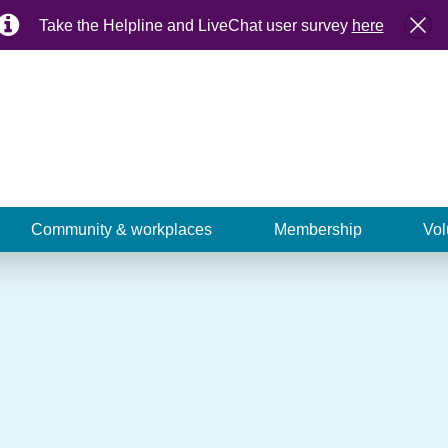
Take the Helpline and LiveChat user survey
here
Community & workplaces
Membership
Vol