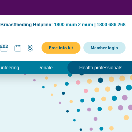
Breastfeeding Helpline:
1800 mum 2 mum | 1800 686 268
Free info kit
Member login
unteering
Donate
Health professionals