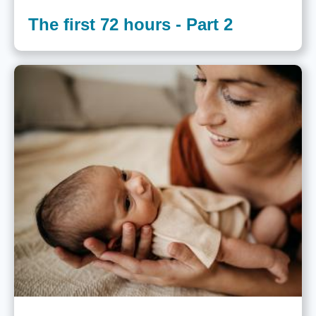
The first 72 hours - Part 2