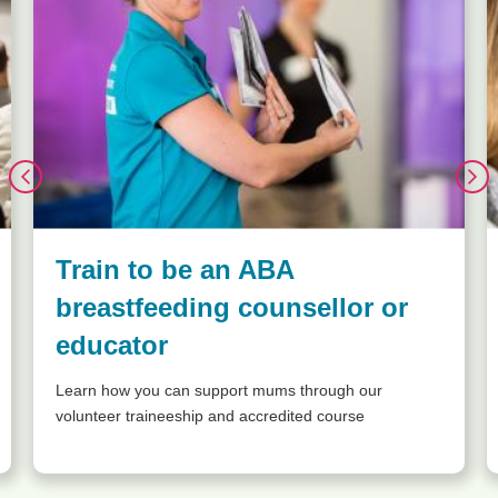
Train to be an ABA
breastfeeding counsellor or
educator
Learn how you can support mums through our
volunteer traineeship and accredited course