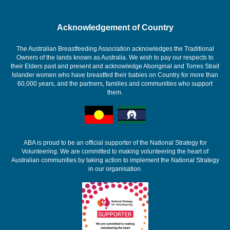
Acknowledgement of Country
The Australian Breastfeeding Association acknowledges the Traditional
Owners of the lands known as Australia. We wish to pay our respects to
their Elders past and present and acknowledge Aboriginal and Torres Strait
Islander women who have breastfed their babies on Country for more than
60,000 years, and the partners, families and communities who support
them.
ABA is proud to be an official supporter of the National Strategy for
Volunteering. We are committed to making volunteering the heart of
Australian communities by taking action to implement the National Strategy
in our organisation.