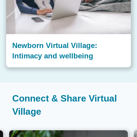
Newborn Virtual Village:
Intimacy and wellbeing
Connect & Share Virtual
Village