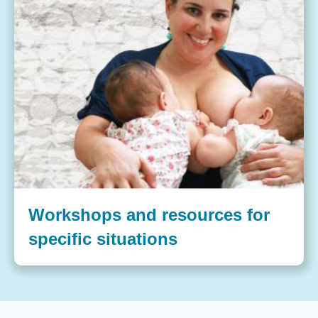
Workshops and resources for
specific situations