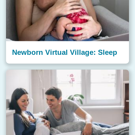
Newborn Virtual Village: Sleep