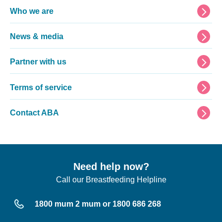
Footer
Who we are
News & media
Partner with us
Terms of service
Contact ABA
Need help now?
Call our Breastfeeding Helpline
1800 mum 2 mum or 1800 686 268