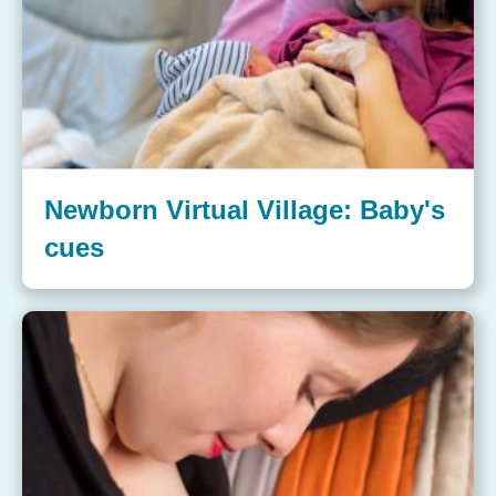
Newborn Virtual Village: Baby's
cues