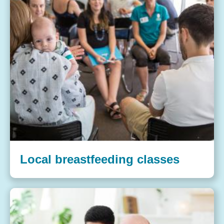
Local breastfeeding classes