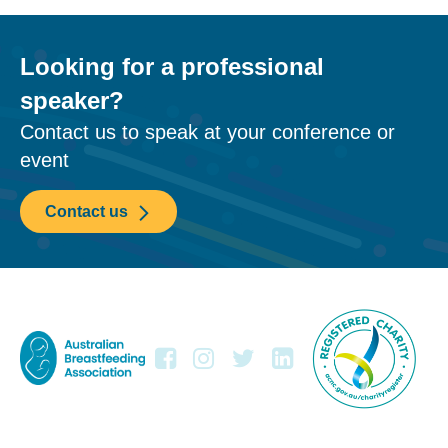
Looking for a professional
speaker?
Contact us to speak at your conference or
event
Contact us