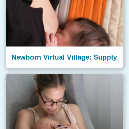
Newborn Virtual Village: Supply