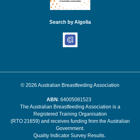
Search by Algolia
© 2026
Australian Breastfeeding Association
ABN
: 64005081523
The Australian Breastfeeding Association is a
Registered Training Organisation
(RTO 21659) and receives funding from the Australian
Government.
Quality Indicator Survey Results
.