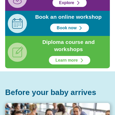
Explore
Book an online workshop
Book now
Diploma course and
workshops
Learn more
Before your baby arrives