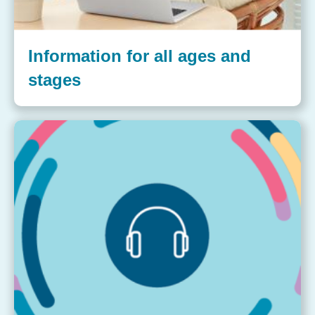
Information for all ages and
stages