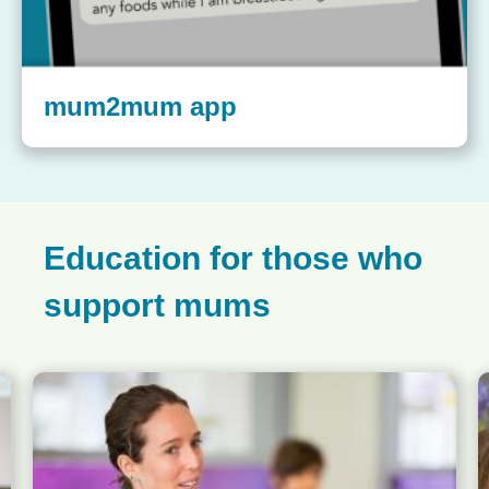
mum2mum app
Education for those who
support mums