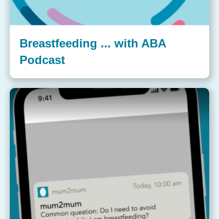
Breastfeeding ... with ABA
Podcast