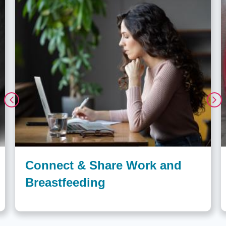
Connect & Share Work and
Breastfeeding