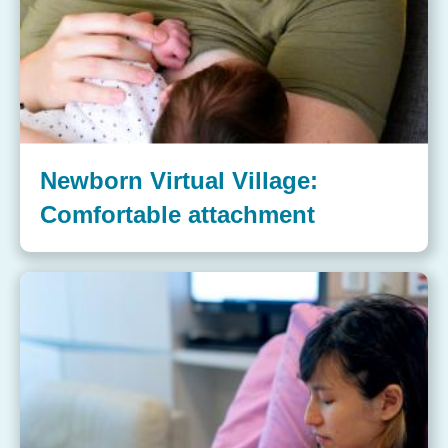
Newborn Virtual Village:
Comfortable attachment