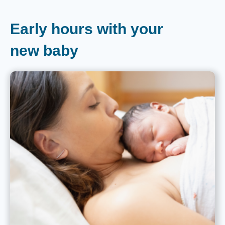
Early hours with your
new baby