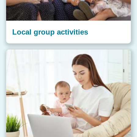
Local group activities