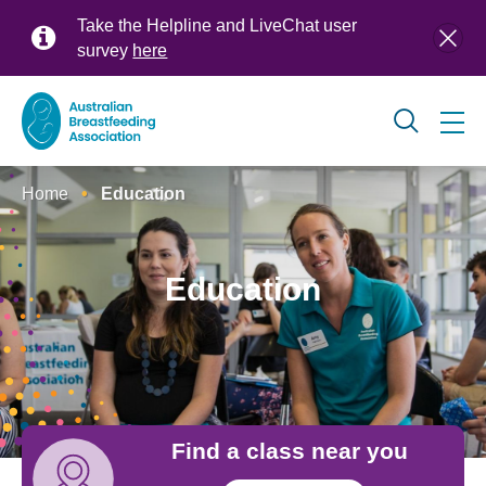
Skip
Take the Helpline and LiveChat user
to
survey
here
main
content
Global
Home
Education
navigation
Breadcrumb
Education
Find a class near you