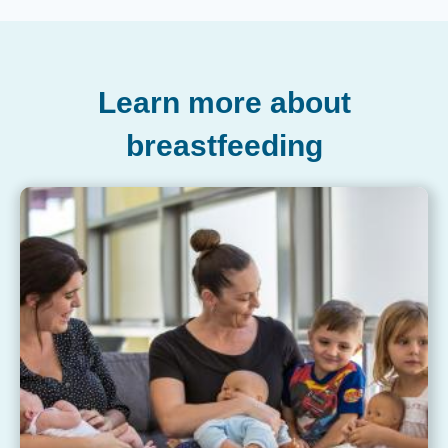
Learn more about
breastfeeding