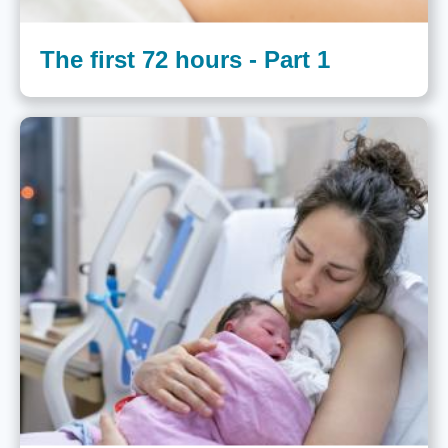
The first 72 hours - Part 1