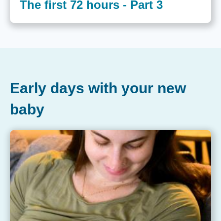
The first 72 hours - Part 3
Early days with your new
baby