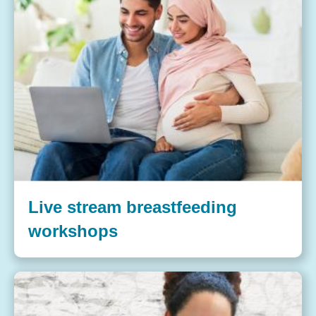
Live stream breastfeeding
workshops