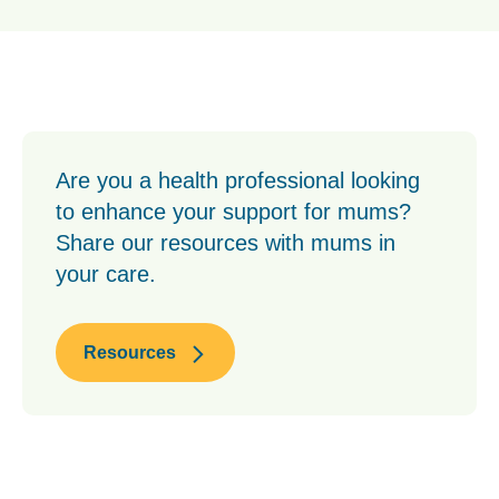
Are you a health professional looking
to enhance your support for mums?
Share our resources with mums in
your care.
Resources