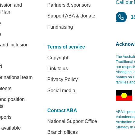
Call our
er
ission and
Partners & sponsors
 Plan
Support ABA & donate
1
y
Fundraising
h
Acknowl
 and inclusion
Terms of service
The Austral
Copyright
Traditional
d
our respect
Link to us
Aboriginal 
r national team
babies on C
Privacy Policy
families an
nteers
Social media
and position
ts
Contact ABA
ABA is proud
eports
Volunteerin
National Support Office
Australian 
Strategy in 
 available
Branch offices