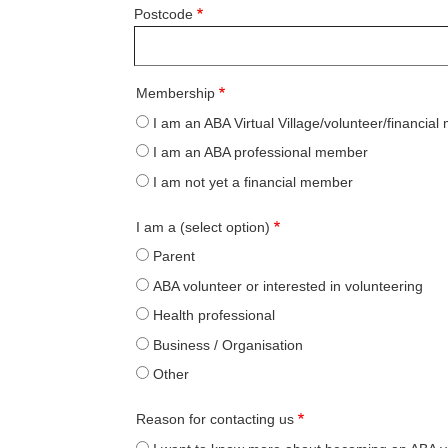
Postcode
Membership
I am an ABA Virtual Village/volunteer/financia
I am an ABA professional member
I am not yet a financial member
I am a (select option)
Parent
ABA volunteer or interested in volunteering
Health professional
Business / Organisation
Other
Reason for contacting us