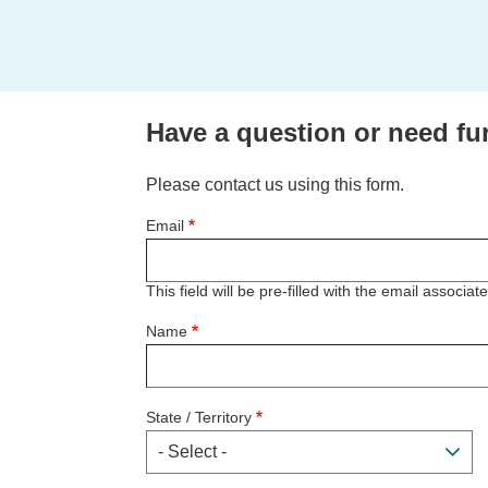
Have a question or need fu
Please contact us using this form.
Email
This field will be pre-filled with the email associa
Name
State / Territory