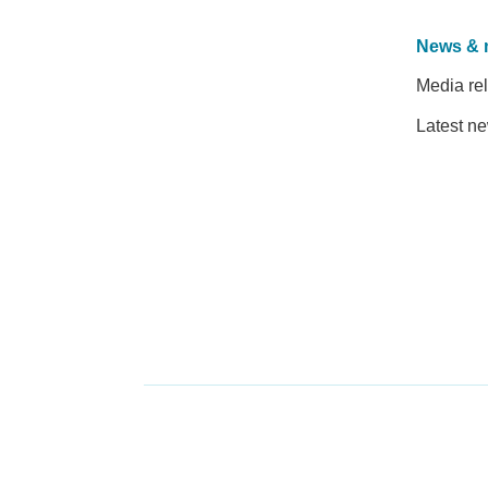
News & 
Media re
Latest n