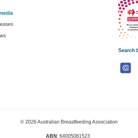
media
leases
ews
Search b
© 2026
Australian Breastfeeding Association
ABN
: 64005081523