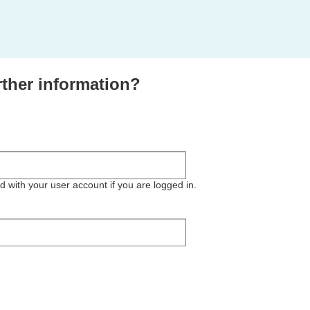
rther information?
ted with your user account if you are logged in.