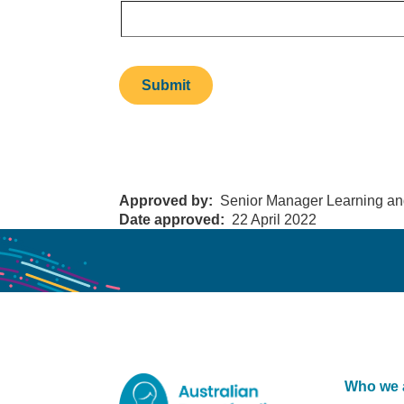
Approved by
Senior Manager Learning an
Date approved
22 April 2022
Who we 