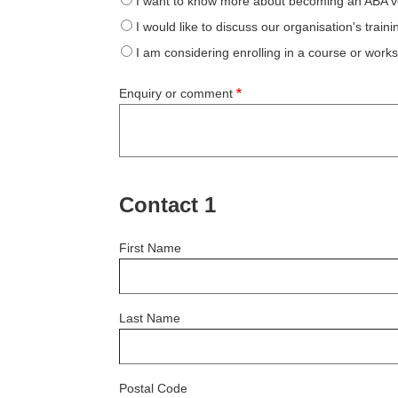
I want to know more about becoming an ABA v
I would like to discuss our organisation's train
I am considering enrolling in a course or work
Enquiry or comment
Contact 1
First Name
Last Name
Postal Code