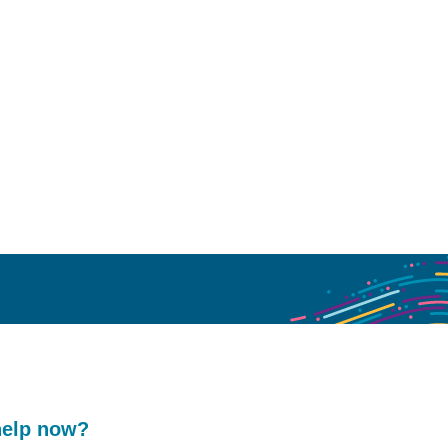
help now?