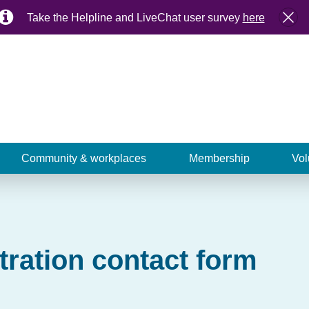
Take the Helpline and LiveChat user survey
here
Community & workplaces
Membership
Vol
tration contact form