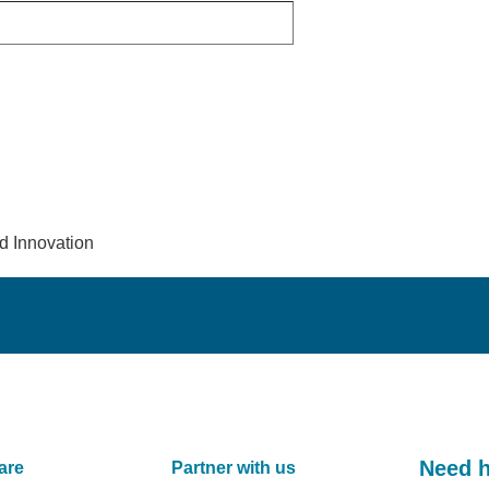
d Innovation
Need 
are
Partner with us