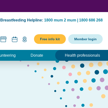
Breastfeeding Helpline:
1800 mum 2 mum | 1800 686 268
Free info kit
Member login
unteering
Donate
Health professionals