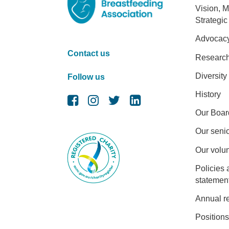
Foot
Vision, M
Strategic
Advocac
Contact us
Researc
Diversity
Follow us
History
Our Boar
Our senio
Our volu
Policies 
statemen
Annual r
Positions