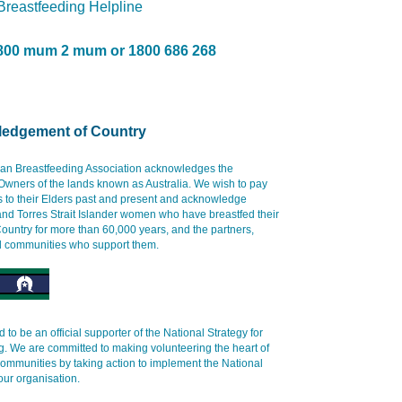
 Breastfeeding Helpline
800 mum 2 mum or 1800 686 268
edgement of Country
ian Breastfeeding Association acknowledges the
 Owners of the lands known as Australia. We wish to pay
s to their Elders past and present and acknowledge
and Torres Strait Islander women who have breastfed their
ountry for more than 60,000 years, and the partners,
d communities who support them.
 to be an official supporter of the National Strategy for
g. We are committed to making volunteering the heart of
communities by taking action to implement the National
our organisation.