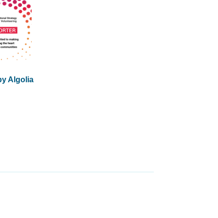
y Algolia