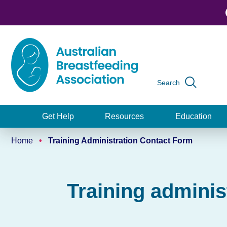
Skip
to
main
content
Search
Global
navigation
Get Help
Resources
Education
Main
Home
Training Administration Contact Form
navigation
Breadcrumb
Training adminis