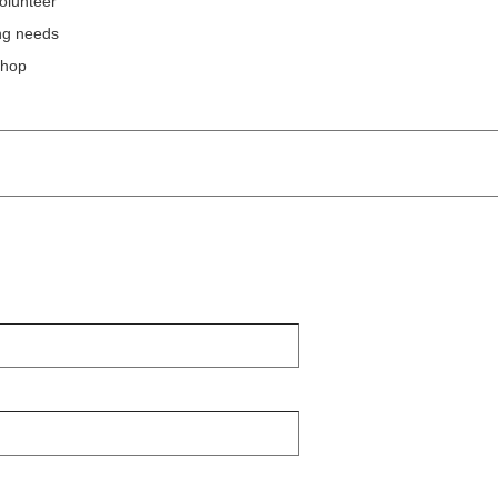
olunteer
ing needs
shop