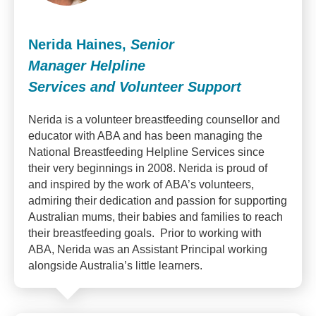
Nerida Haines,
Senior
Manager Helpline
Services and Volunteer Support
Nerida is a volunteer breastfeeding counsellor and
educator with ABA and has been managing the
National Breastfeeding Helpline Services since
their very beginnings in 2008. Nerida is proud of
and inspired by the work of ABA’s volunteers,
admiring their dedication and passion for supporting
Australian mums, their babies and families to reach
their breastfeeding goals. Prior to working with
ABA, Nerida was an Assistant Principal working
alongside Australia’s little learners.