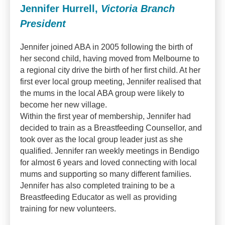
Jennifer Hurrell,
Victoria Branch
President
Jennifer joined ABA in 2005 following the birth of
her second child, having moved from Melbourne to
a regional city drive the birth of her first child. At her
first ever local group meeting, Jennifer realised that
the mums in the local ABA group were likely to
become her new village.
Within the first year of membership, Jennifer had
decided to train as a Breastfeeding Counsellor, and
took over as the local group leader just as she
qualified. Jennifer ran weekly meetings in Bendigo
for almost 6 years and loved connecting with local
mums and supporting so many different families.
Jennifer has also completed training to be a
Breastfeeding Educator as well as providing
training for new volunteers.