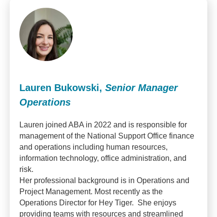
Lauren Bukowski,
Senior Manager
Operations
Lauren joined ABA in 2022 and is responsible for
management of the National Support Office finance
and operations including human resources,
information technology, office administration, and
risk.
Her professional background is in Operations and
Project Management. Most recently as the
Operations Director for Hey Tiger. She enjoys
providing teams with resources and streamlined