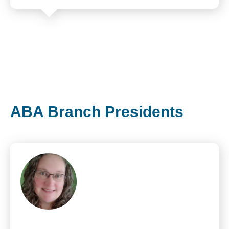
ABA Branch Presidents