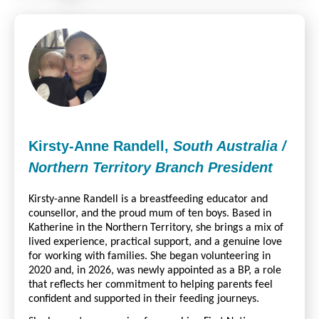
Kirsty-Anne Randell,
South Australia /
Northern Territory Branch President
Kirsty-anne Randell is a breastfeeding educator and
counsellor, and the proud mum of ten boys. Based in
Katherine in the Northern Territory, she brings a mix of
lived experience, practical support, and a genuine love
for working with families. She began volunteering in
2020 and, in 2026, was newly appointed as a BP, a role
that reflects her commitment to helping parents feel
confident and supported in their feeding journeys.