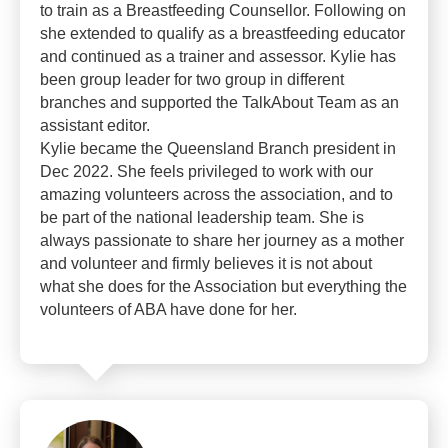
to train as a Breastfeeding Counsellor. Following on
she extended to qualify as a breastfeeding educator
and continued as a trainer and assessor. Kylie has
been group leader for two group in different
branches and supported the TalkAbout Team as an
assistant editor.
Kylie became the Queensland Branch president in
Dec 2022. She feels privileged to work with our
amazing volunteers across the association, and to
be part of the national leadership team. She is
always passionate to share her journey as a mother
and volunteer and firmly believes it is not about
what she does for the Association but everything the
volunteers of ABA have done for her.