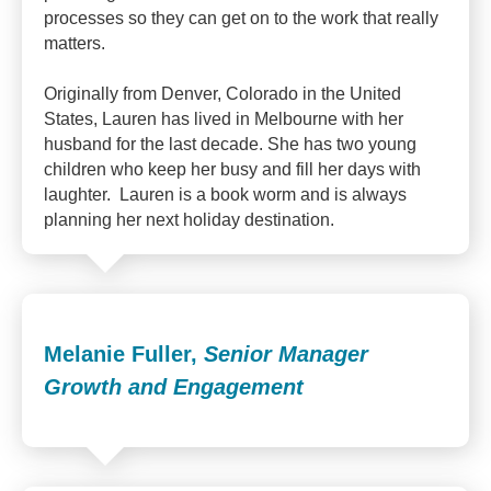
processes so they can get on to the work that really
matters.
Originally from Denver, Colorado in the United
States, Lauren has lived in Melbourne with her
husband for the last decade. She has two young
children who keep her busy and fill her days with
laughter. Lauren is a book worm and is always
planning her next holiday destination.
Melanie Fuller,
Senior Manager
Growth and Engagement