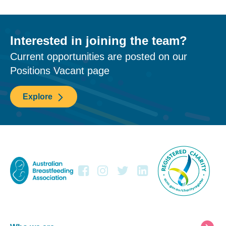
Interested in joining the team?
Current opportunities are posted on our
Positions Vacant page
Explore