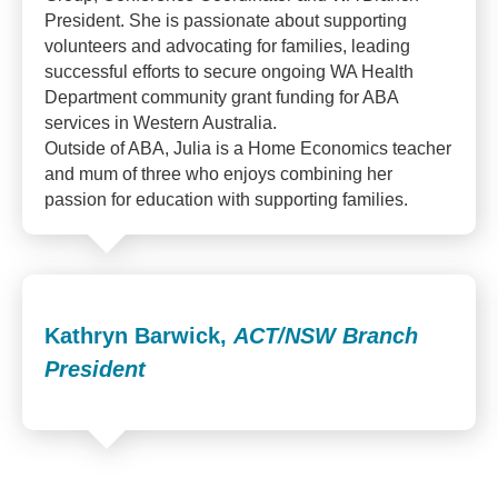
President. She is passionate about supporting
volunteers and advocating for families, leading
successful efforts to secure ongoing WA Health
Department community grant funding for ABA
services in Western Australia.
Outside of ABA, Julia is a Home Economics teacher
and mum of three who enjoys combining her
passion for education with supporting families.
Kathryn Barwick,
ACT/NSW Branch
President