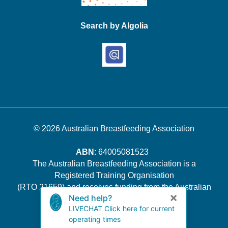
Search by Algolia
© 2026
Australian Breastfeeding Association
ABN
: 64005081523
The Australian Breastfeeding Association is a
Registered Training Organisation
(RTO 21659) and receives funding from the Australian
Government.
Quality Indicator Survey Results
.