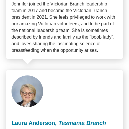
Jennifer joined the Victorian Branch leadership
team in 2017 and became the Victorian Branch
president in 2021. She feels privileged to work with
our amazing Victorian volunteers, and to be part of
the national leadership team. She is sometimes
described by friends and family as the "boob lady",
and loves sharing the fascinating science of
breastfeeding when the opportunity arises.
Laura Anderson,
Tasmania Branch