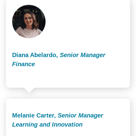
Diana Abelardo,
Senior Manager
Finance
Melanie Carter,
Senior Manager
Learning and Innovation