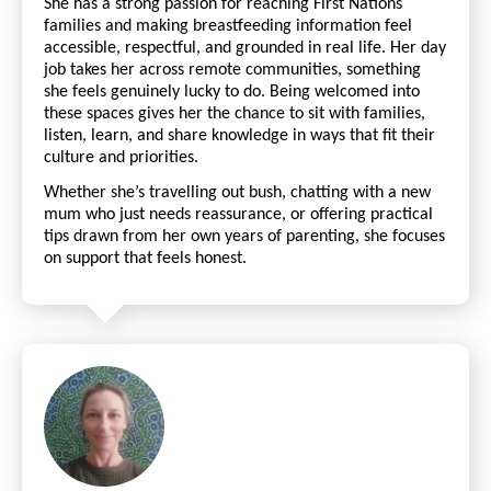
She has a strong passion for reaching First Nations
families and making breastfeeding information feel
accessible, respectful, and grounded in real life. Her day
job takes her across remote communities, something
she feels genuinely lucky to do. Being welcomed into
these spaces gives her the chance to sit with families,
listen, learn, and share knowledge in ways that fit their
culture and priorities.
Whether she’s travelling out bush, chatting with a new
mum who just needs reassurance, or offering practical
tips drawn from her own years of parenting, she focuses
on support that feels honest.