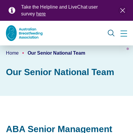
Skip
Take the Helpline and LiveChat user
to
survey
here
main
content
Global
Home
Our Senior National Team
navigation
Breadcrumb
Our Senior National Team
ABA Senior Management