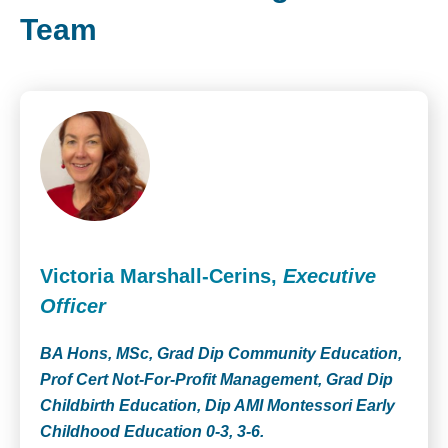
Team
Victoria Marshall-Cerins,
Executive
Officer
BA Hons, MSc, Grad Dip Community Education,
Prof Cert Not-For-Profit Management, Grad Dip
Childbirth Education, Dip AMI Montessori Early
Childhood Education 0-3, 3-6.