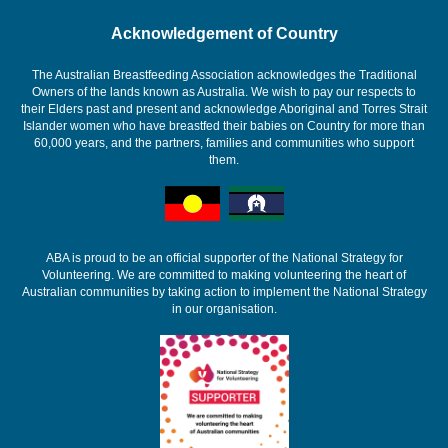
Acknowledgement of Country
The Australian Breastfeeding Association acknowledges the Traditional
Owners of the lands known as Australia. We wish to pay our respects to
their Elders past and present and acknowledge Aboriginal and Torres Strait
Islander women who have breastfed their babies on Country for more than
60,000 years, and the partners, families and communities who support
them.
ABA is proud to be an official supporter of the National Strategy for
Volunteering. We are committed to making volunteering the heart of
Australian communities by taking action to implement the National Strategy
in our organisation.