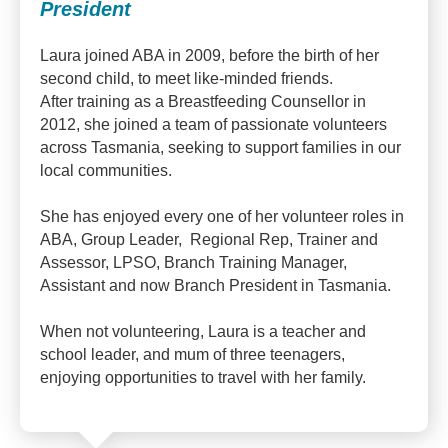
President
Laura joined ABA in 2009, before the birth of her
second child, to meet like-minded friends.
After training as a Breastfeeding Counsellor in
2012, she joined a team of passionate volunteers
across Tasmania, seeking to support families in our
local communities.
She has enjoyed every one of her volunteer roles in
ABA, Group Leader, Regional Rep, Trainer and
Assessor, LPSO, Branch Training Manager,
Assistant and now Branch President in Tasmania.
When not volunteering, Laura is a teacher and
school leader, and mum of three teenagers,
enjoying opportunities to travel with her family.