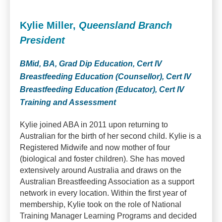
Kylie Miller,
Queensland Branch
President
BMid, BA, Grad Dip Education, Cert IV
Breastfeeding Education (Counsellor), Cert IV
Breastfeeding Education (Educator), Cert IV
Training and Assessment
Kylie joined ABA in 2011 upon returning to
Australian for the birth of her second child. Kylie is a
Registered Midwife and now mother of four
(biological and foster children). She has moved
extensively around Australia and draws on the
Australian Breastfeeding Association as a support
network in every location. Within the first year of
membership, Kylie took on the role of National
Training Manager Learning Programs and decided