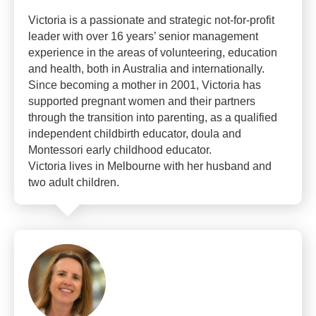
Victoria is a passionate and strategic not-for-profit
leader with over 16 years’ senior management
experience in the areas of volunteering, education
and health, both in Australia and internationally.
Since becoming a mother in 2001, Victoria has
supported pregnant women and their partners
through the transition into parenting, as a qualified
independent childbirth educator, doula and
Montessori early childhood educator.
Victoria lives in Melbourne with her husband and
two adult children.