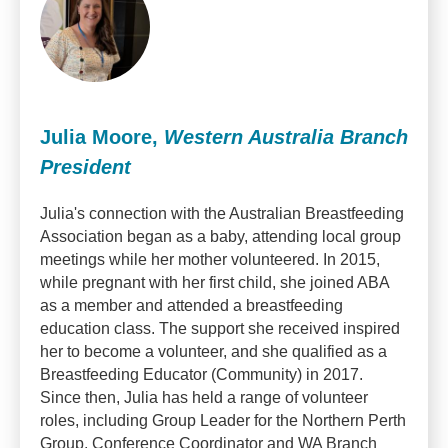
Julia Moore,
Western Australia Branch
President
Julia's connection with the Australian Breastfeeding
Association began as a baby, attending local group
meetings while her mother volunteered. In 2015,
while pregnant with her first child, she joined ABA
as a member and attended a breastfeeding
education class. The support she received inspired
her to become a volunteer, and she qualified as a
Breastfeeding Educator (Community) in 2017.
Since then, Julia has held a range of volunteer
roles, including Group Leader for the Northern Perth
Group, Conference Coordinator and WA Branch