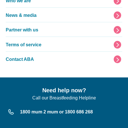
Footer
Who we are
News & media
Partner with us
Terms of service
Contact ABA
Need help now?
Call our Breastfeeding Helpline
1800 mum 2 mum or 1800 686 268