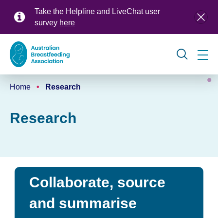
Skip
Take the Helpline and LiveChat user
to
survey
here
main
content
Global
Home
Research
navigation
Breadcrumb
Research
Collaborate, source
and summarise