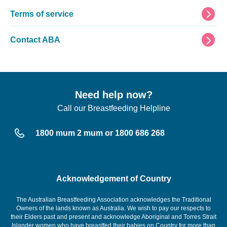
Terms of service
Contact ABA
Need help now?
Call our Breastfeeding Helpline
1800 mum 2 mum or 1800 686 268
Acknowledgement of Country
The Australian Breastfeeding Association acknowledges the Traditional
Owners of the lands known as Australia. We wish to pay our respects to
their Elders past and present and acknowledge Aboriginal and Torres Strait
Islander women who have breastfed their babies on Country for more than