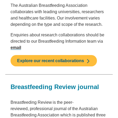
The Australian Breastfeeding Association
collaborates with leading universities, researchers
and healthcare facilities. Our involvement varies
depending on the type and scope of the research.
Enquiries about research collaborations should be
directed to our Breastfeeding Information team via
email
Explore our recent collaborations
Breastfeeding Review journal
Breastfeeding Review is the peer-
reviewed, professional journal of the Australian
Breastfeeding Association which is published three