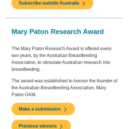
Subscribe outside Australia
Mary Paton Research Award
The Mary Paton Research Award is offered every
two years, by the Australian Breastfeeding
Association, to stimulate Australian research into
breastfeeding.
The award was established to honour the founder of
the Australian Breastfeeding Association, Mary
Paton OAM.
Make a submission
Previous winners