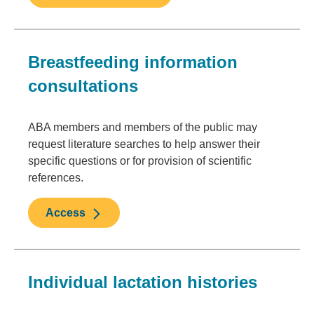
Breastfeeding information
consultations
ABA members and members of the public may
request literature searches to help answer their
specific questions or for provision of scientific
references.
Access
Individual lactation histories