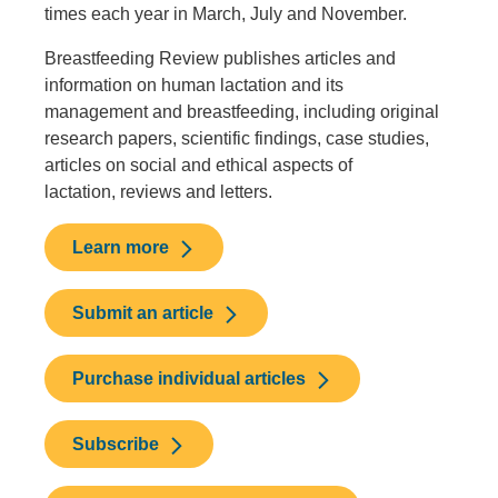
times each year in March, July and November.
Breastfeeding Review publishes articles and
information on human lactation and its
management and breastfeeding, including original
research papers, scientific findings, case studies,
articles on social and ethical aspects of
lactation, reviews and letters.
Learn more
Submit an article
Purchase individual articles
Subscribe