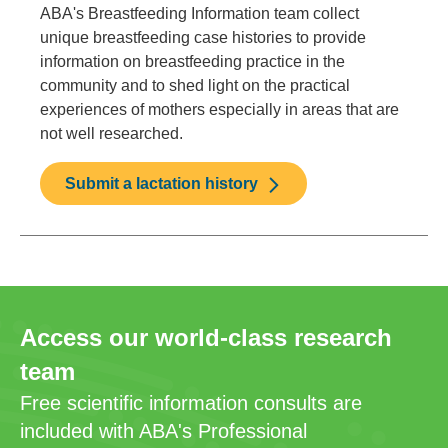
ABA's Breastfeeding Information team collect
unique breastfeeding case histories to provide
information on breastfeeding practice in the
community and to shed light on the practical
experiences of mothers especially in areas that are
not well researched.
Submit a lactation history
Access our world-class research
team
Free scientific information consults are
included with ABA's Professional