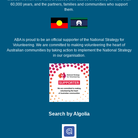
60,000 years, and the partners, families and communities who support
them.
ABA is proud to be an official supporter of the National Strategy for
Volunteering. We are committed to making volunteering the heart of
Australian communities by taking action to implement the National Strategy
in our organisation.
Search by Algolia