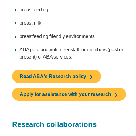
breastfeeding
breastmilk
breastfeeding friendly environments
ABA paid and volunteer staff, or members (past or
present) or ABA services.
Read ABA's Research policy
Apply for assistance with your research
Research collaborations