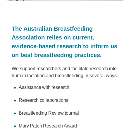
The Australian Breastfeeding
Association relies on current,
evidence-based research to inform us
on best breastfeeding practices.
We support researchers and facilitate research into
human lactation and breastfeeding in several ways:
Assistance with research
Research collaborations
Breastfeeding Review journal
Mary Paton Research Award