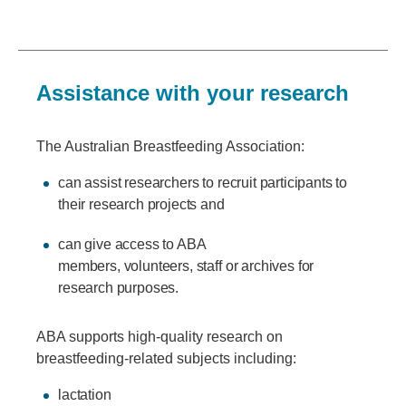
Assistance with your research
The Australian Breastfeeding Association:
can assist researchers to recruit participants to
their research projects and
can give access to ABA
members, volunteers, staff or archives for
research purposes.
ABA supports high-quality research on
breastfeeding-related subjects including:
lactation