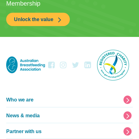
Membership
Unlock the value
Footer
Who we are
News & media
Partner with us