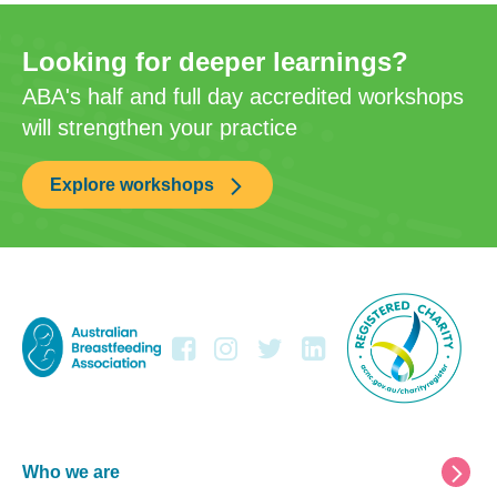
Looking for deeper learnings?
ABA's half and full day accredited workshops
will strengthen your practice
Explore workshops
Footer
Who we are