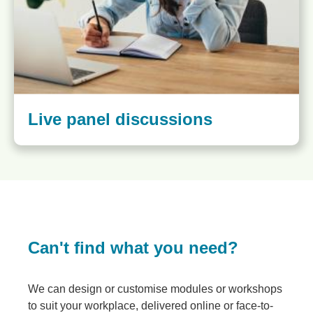
Live panel discussions
Can't find what you need?
We can design or customise modules or workshops
to suit your workplace, delivered online or face-to-