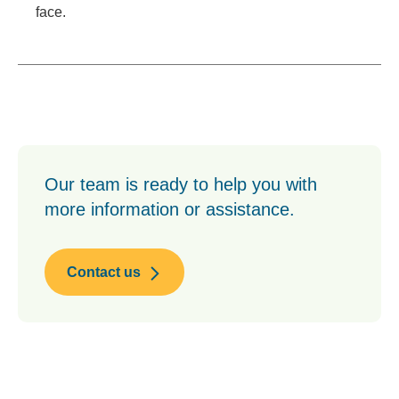
face.
Our team is ready to help you with
more information or assistance.
Contact us