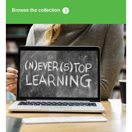
Browse the collection