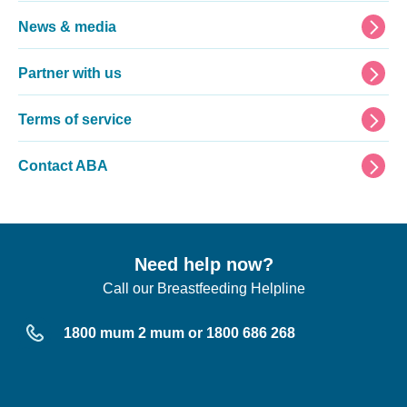
News & media
Partner with us
Terms of service
Contact ABA
Need help now?
Call our Breastfeeding Helpline
1800 mum 2 mum or 1800 686 268