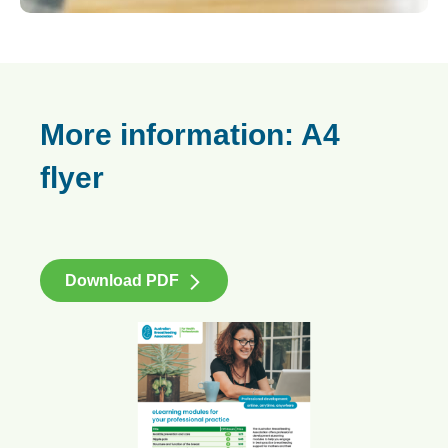
More information: A4
flyer
Download PDF