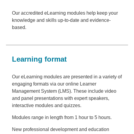
Our accredited eLearning modules help keep your
knowledge and skills up-to-date and evidence-
based.
Learning format
Our eLearning modules are presented in a variety of
engaging formats via our online Learner
Management System (LMS). These include video
and panel presentations with expert speakers,
interactive modules and quizzes.
Modules range in length from 1 hour to 5 hours.
New professional development and education