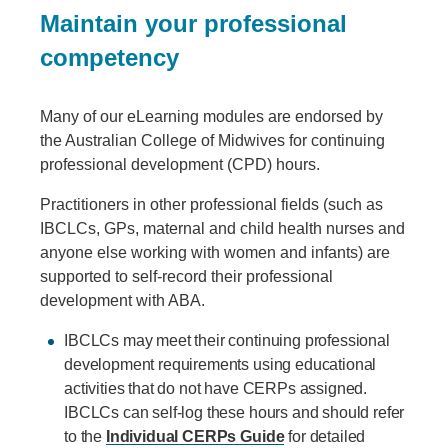
Maintain your professional
competency
Many of our eLearning modules are endorsed by
the Australian College of Midwives for continuing
professional development (CPD) hours.
Practitioners in other professional fields (such as
IBCLCs, GPs, maternal and child health nurses and
anyone else working with women and infants) are
supported to self-record their professional
development with ABA.
IBCLCs may meet their continuing professional
development requirements using educational
activities that do not have CERPs assigned.
IBCLCs can self-log these hours and should refer
to the
Individual CERPs Guide
for detailed