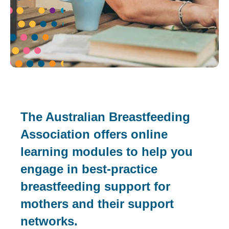
The Australian Breastfeeding
Association offers online
learning modules to help you
engage in best-practice
breastfeeding support for
mothers and their support
networks.