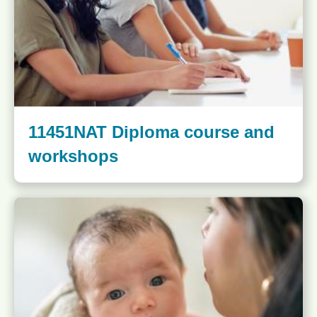
11451NAT Diploma course and
workshops