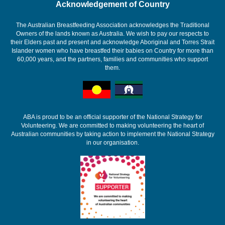
Acknowledgement of Country
The Australian Breastfeeding Association acknowledges the Traditional
Owners of the lands known as Australia. We wish to pay our respects to
their Elders past and present and acknowledge Aboriginal and Torres Strait
Islander women who have breastfed their babies on Country for more than
60,000 years, and the partners, families and communities who support
them.
ABA is proud to be an official supporter of the National Strategy for
Volunteering. We are committed to making volunteering the heart of
Australian communities by taking action to implement the National Strategy
in our organisation.