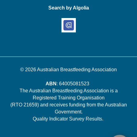
Search by Algolia
© 2026
Australian Breastfeeding Association
ABN
: 64005081523
The Australian Breastfeeding Association is a
Registered Training Organisation
(RTO 21659) and receives funding from the Australian
Government.
Quality Indicator Survey Results
.