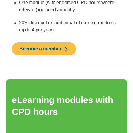
One module (with endorsed CPD hours where
relevant) included annually
20% discount on additional eLearning modules
(up to 4 per year)
Become a member
eLearning modules with
CPD hours