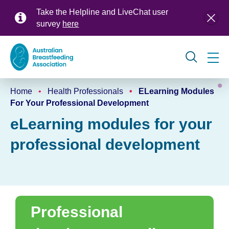
Skip
Take the Helpline and LiveChat user
to
survey
here
main
content
Global
Home
Health Professionals
ELearning Modules
navigation
Breadcrumb
For Your Professional Development
eLearning modules for your
professional development
Professional