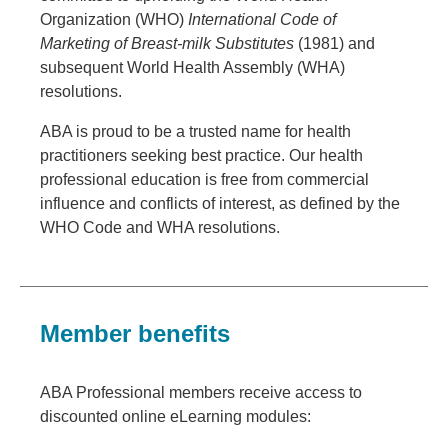
Organization (WHO)
International Code of
Marketing of Breast-milk Substitutes
(1981) and
subsequent World Health Assembly (WHA)
resolutions.
ABA is proud to be a trusted name for health
practitioners seeking best practice. Our health
professional education is free from commercial
influence and conflicts of interest, as defined by the
WHO Code and WHA resolutions.
Member benefits
ABA Professional members receive access to
discounted online eLearning modules: