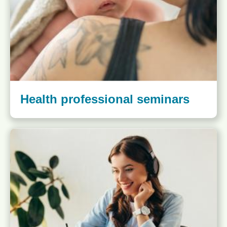
Health professional seminars