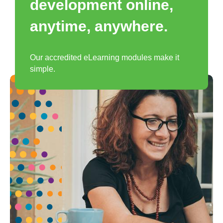
development online,
anytime, anywhere.
Our accredited eLearning modules make it
simple.