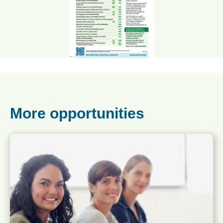
More opportunities