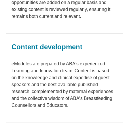
opportunities are added on a regular basis and
existing content is reviewed regularly, ensuring it
remains both current and relevant.
Content development
eModules are prepared by ABA's experienced
Learning and Innovation team. Content is based
on the knowledge and clinical expertise of guest
speakers and the best-available published
research, complemented by maternal experiences
and the collective wisdom of ABA’s Breastfeeding
Counsellors and Educators.