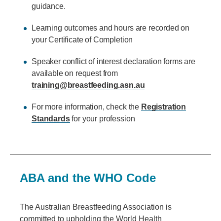
guidance.
Learning outcomes and hours are recorded on
your Certificate of Completion
Speaker conflict of interest declaration forms are
available on request from
training@breastfeeding.asn.au
For more information, check the
Registration
Standards
for your profession
ABA and the WHO Code
The Australian Breastfeeding Association is
committed to upholding the World Health