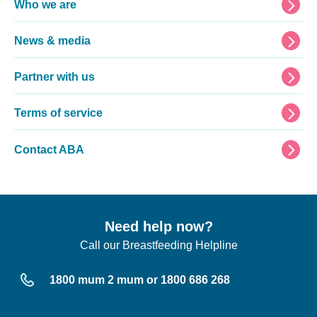
Footer
Who we are
News & media
Partner with us
Terms of service
Contact ABA
Need help now?
Call our Breastfeeding Helpline
1800 mum 2 mum or 1800 686 268