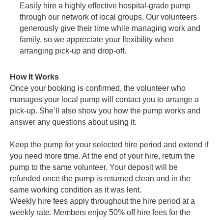
Easily hire a highly effective hospital-grade pump
through our network of local groups. Our volunteers
generously give their time while managing work and
family, so we appreciate your flexibility when
arranging pick-up and drop-off.
How It Works
Once your booking is confirmed, the volunteer who
manages your local pump will contact you to arrange a
pick-up. She’ll also show you how the pump works and
answer any questions about using it.
Keep the pump for your selected hire period and extend if
you need more time. At the end of your hire, return the
pump to the same volunteer. Your deposit will be
refunded once the pump is returned clean and in the
same working condition as it was lent.
Weekly hire fees apply throughout the hire period at a
weekly rate. Members enjoy 50% off hire fees for the