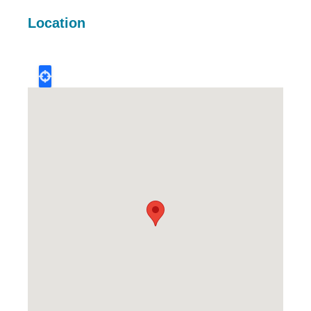
Location