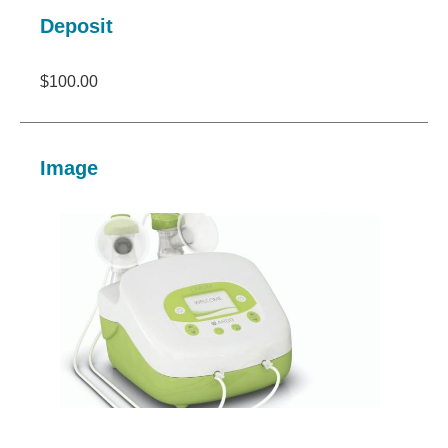
Deposit
$100.00
Image
Image