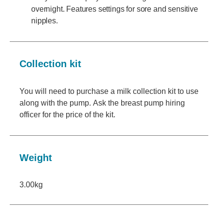
overnight. Features settings for sore and sensitive
nipples.
Collection kit
You will need to purchase a milk collection kit to use
along with the pump. Ask the breast pump hiring
officer for the price of the kit.
Weight
3.00kg