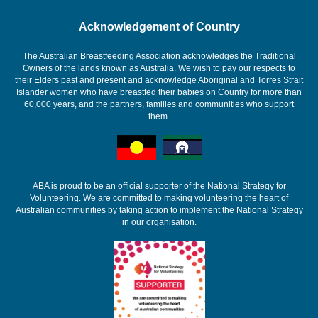
Acknowledgement of Country
The Australian Breastfeeding Association acknowledges the Traditional
Owners of the lands known as Australia. We wish to pay our respects to
their Elders past and present and acknowledge Aboriginal and Torres Strait
Islander women who have breastfed their babies on Country for more than
60,000 years, and the partners, families and communities who support
them.
ABA is proud to be an official supporter of the National Strategy for
Volunteering. We are committed to making volunteering the heart of
Australian communities by taking action to implement the National Strategy
in our organisation.