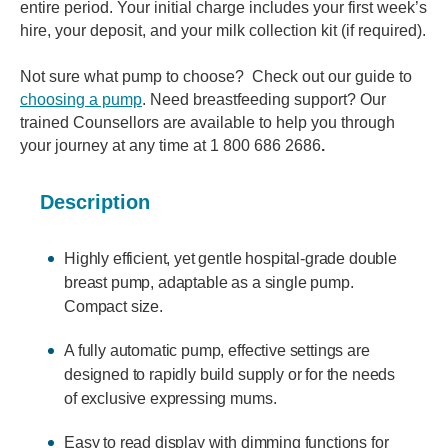
entire period. Your initial charge includes your first week’s
hire, your deposit, and your milk collection kit (if required).
Not sure what pump to choose? Check out our guide to
choosing a pump
. Need breastfeeding support? Our
trained Counsellors are available to help you through
your journey at any time at 1 800 686 2686
.
Description
Highly efficient, yet gentle hospital-grade double
breast pump, adaptable as a single pump.
Compact size.
A fully automatic pump, effective settings are
designed to rapidly build supply or for the needs
of exclusive expressing mums.
Easy to read display with dimming functions for