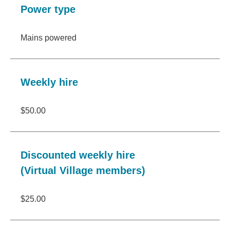
Power type
Mains powered
Weekly hire
$50.00
Discounted weekly hire
(Virtual Village members)
$25.00