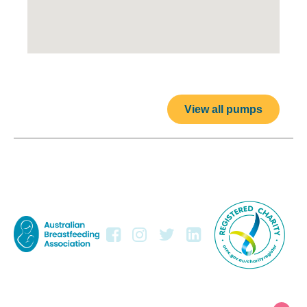
View all pumps