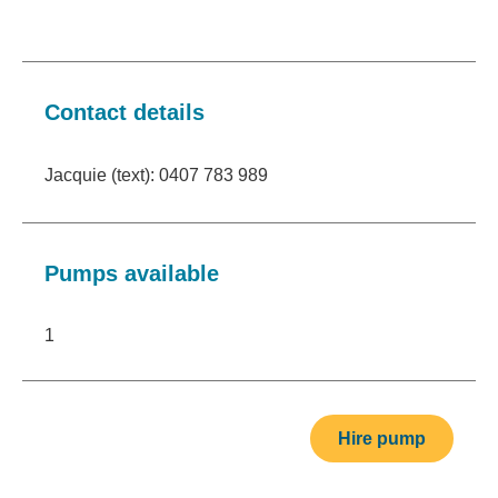
Contact details
Jacquie (text): 0407 783 989
Pumps available
1
Hire pump