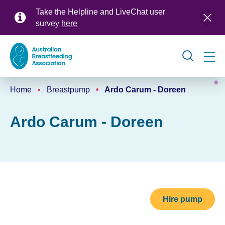
Skip
Take the Helpline and LiveChat user
to
survey
here
main
content
Global
Home
Breastpump
Ardo Carum - Doreen
navigation
Breadcrumb
Ardo Carum - Doreen
Hire pump