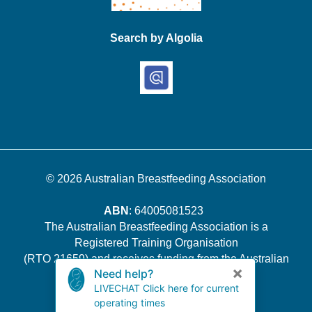
Search by Algolia
© 2026
Australian Breastfeeding Association
ABN
: 64005081523
The Australian Breastfeeding Association is a
Registered Training Organisation
(RTO 21659) and receives funding from the Australian
Government.
Quality Indicator Survey Results
.