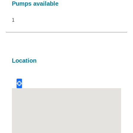
Pumps available
1
Location