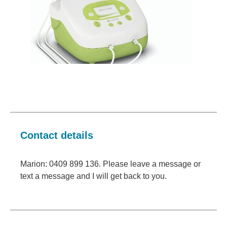
Contact details
Marion: 0409 899 136. Please leave a message or
text a message and I will get back to you.