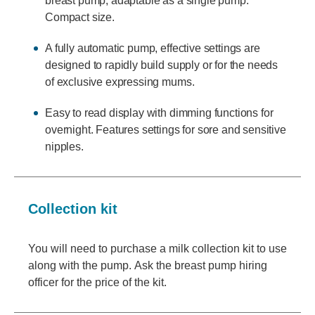
breast pump, adaptable as a single pump.
Compact size.
A fully automatic pump, effective settings are
designed to rapidly build supply or for the needs
of exclusive expressing mums.
Easy to read display with dimming functions for
overnight. Features settings for sore and sensitive
nipples.
Collection kit
You will need to purchase a milk collection kit to use
along with the pump. Ask the breast pump hiring
officer for the price of the kit.