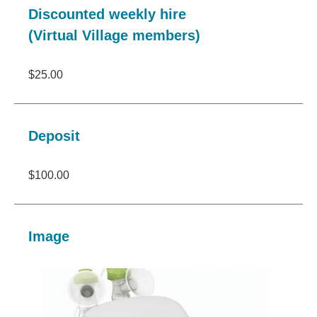
Discounted weekly hire
(Virtual Village members)
$25.00
Deposit
$100.00
Image
Image