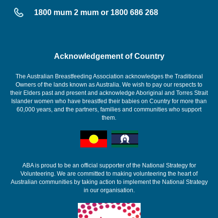
1800 mum 2 mum or 1800 686 268
Acknowledgement of Country
The Australian Breastfeeding Association acknowledges the Traditional
Owners of the lands known as Australia. We wish to pay our respects to
their Elders past and present and acknowledge Aboriginal and Torres Strait
Islander women who have breastfed their babies on Country for more than
60,000 years, and the partners, families and communities who support
them.
ABA is proud to be an official supporter of the National Strategy for
Volunteering. We are committed to making volunteering the heart of
Australian communities by taking action to implement the National Strategy
in our organisation.