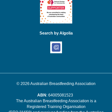
Search by Algolia
© 2026
Australian Breastfeeding Association
ABN
: 64005081523
The Australian Breastfeeding Association is a
Registered Training Organisation