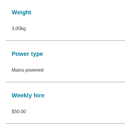
Weight
3.00kg
Power type
Mains powered
Weekly hire
$50.00