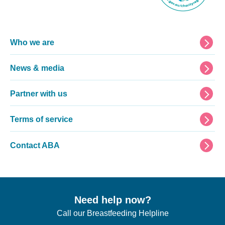
Footer
Who we are
News & media
Partner with us
Terms of service
Contact ABA
Need help now?
Call our Breastfeeding Helpline