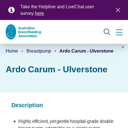
Skip
Take the Helpline and LiveChat user
to
survey
here
main
content
Global
Home
Breastpump
Ardo Carum - Ulverstone
navigation
Breadcrumb
Ardo Carum - Ulverstone
Description
Highly efficient, yet gentle hospital-grade double