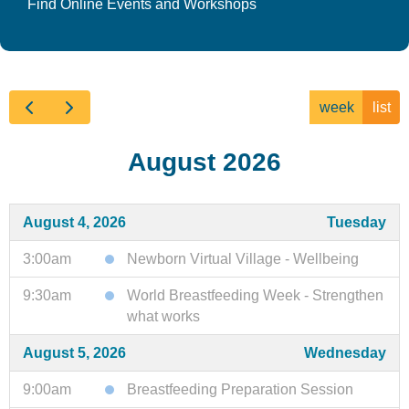
Find Online Events and Workshops
week
list
August 2026
August 4, 2026
Tuesday
3:00am
Newborn Virtual Village - Wellbeing
9:30am
World Breastfeeding Week - Strengthen
what works
August 5, 2026
Wednesday
9:00am
Breastfeeding Preparation Session