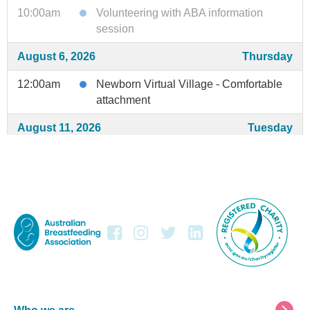
10:00am
Volunteering with ABA information
session
August 6, 2026
Thursday
12:00am
Newborn Virtual Village - Comfortable
attachment
August 11, 2026
Tuesday
3:00am
Newborn Virtual Village - Baby's cues
August 13, 2026
Thursday
12:00am
Newborn Virtual Village - Supply
August 15, 2026
Saturday
5:00am
Breastfeeding Preparation Session
August 18, 2026
Tuesday