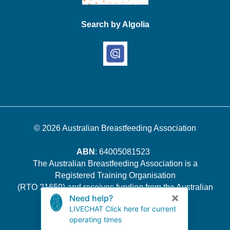
Search by Algolia
© 2026
Australian Breastfeeding Association
ABN
: 64005081523
The Australian Breastfeeding Association is a
Registered Training Organisation
(RTO 21659) and receives funding from the Australian
Government.
Quality Indicator Survey Results
.