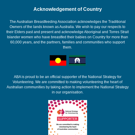
Acknowledgement of Country
The Australian Breastfeeding Association acknowledges the Traditional
Owners of the lands known as Australia. We wish to pay our respects to
their Elders past and present and acknowledge Aboriginal and Torres Strait
Islander women who have breastfed their babies on Country for more than
60,000 years, and the partners, families and communities who support
them.
ABA is proud to be an official supporter of the National Strategy for
Volunteering. We are committed to making volunteering the heart of
Australian communities by taking action to implement the National Strategy
in our organisation.