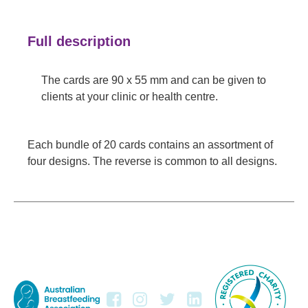
Full description
The cards are 90 x 55 mm and can be given to
clients at your clinic or health centre.
Each bundle of 20 cards contains an assortment of
four designs. The reverse is common to all designs.