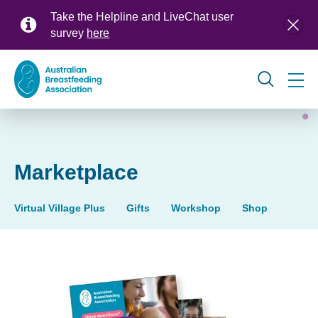
Skip
Take the Helpline and LiveChat user
to
survey
here
main
content
Global
navigation
Marketplace
Virtual Village Plus
Gifts
Workshop
Shop
Marketplace
(products)