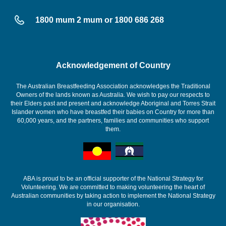
1800 mum 2 mum or 1800 686 268
Acknowledgement of Country
The Australian Breastfeeding Association acknowledges the Traditional
Owners of the lands known as Australia. We wish to pay our respects to
their Elders past and present and acknowledge Aboriginal and Torres Strait
Islander women who have breastfed their babies on Country for more than
60,000 years, and the partners, families and communities who support
them.
ABA is proud to be an official supporter of the National Strategy for
Volunteering. We are committed to making volunteering the heart of
Australian communities by taking action to implement the National Strategy
in our organisation.