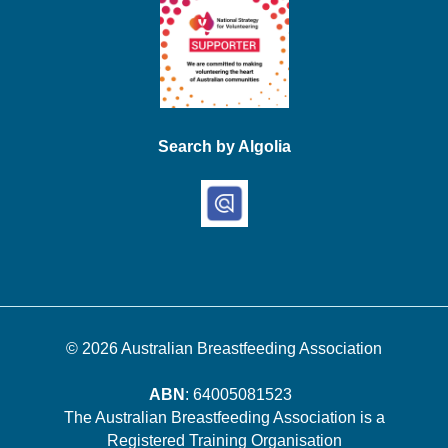
Search by Algolia
© 2026
Australian Breastfeeding Association
ABN
: 64005081523
The Australian Breastfeeding Association is a
Registered Training Organisation