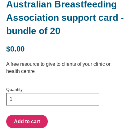
Australian Breastfeeding
Association support card -
bundle of 20
$0.00
A free resource to give to clients of your clinic or
health centre
Quantity