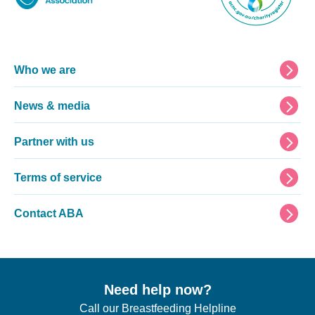
Footer
Who we are
News & media
Partner with us
Terms of service
Contact ABA
Need help now?
Call our Breastfeeding Helpline