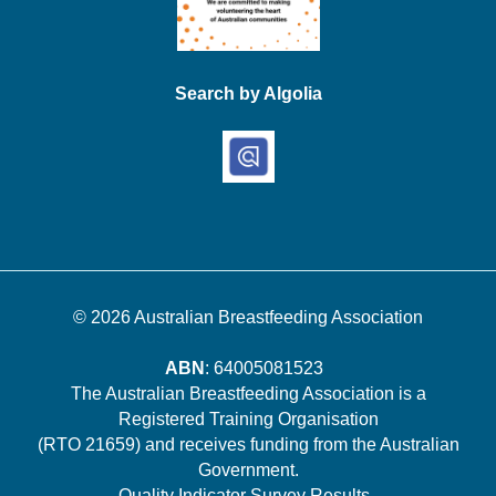
Search by Algolia
© 2026
Australian Breastfeeding Association
ABN
: 64005081523
The Australian Breastfeeding Association is a
Registered Training Organisation
(RTO 21659) and receives funding from the Australian
Government.
Quality Indicator Survey Results
.