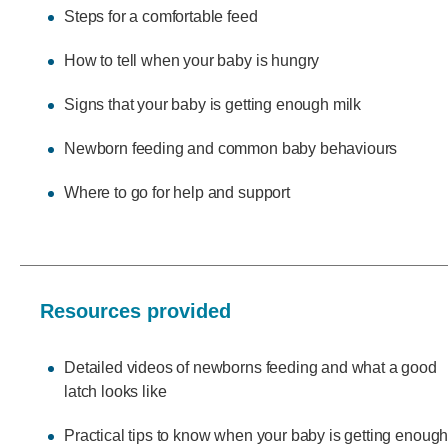
Steps for a comfortable feed
How to tell when your baby is hungry
Signs that your baby is getting enough milk
Newborn feeding and common baby behaviours
Where to go for help and support
Resources provided
Detailed videos of newborns feeding and what a good
latch looks like
Practical tips to know when your baby is getting enough