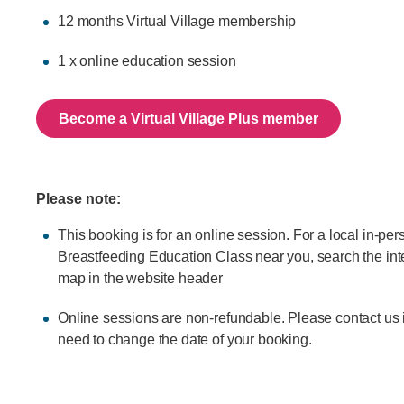
12 months Virtual Village membership
1 x online education session
Become a Virtual Village Plus member
Please note:
This booking is for an online session. For a local in-per
Breastfeeding Education Class near you, search the int
map in the website header
Online sessions are non-refundable. Please contact us 
need to change the date of your booking.