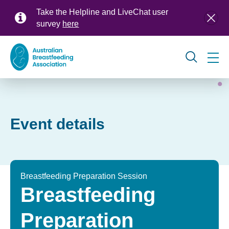
Skip
Take the Helpline and LiveChat user
to
survey
here
main
content
Global
navigation
Event details
Breastfeeding Preparation Session
Breastfeeding
Preparation