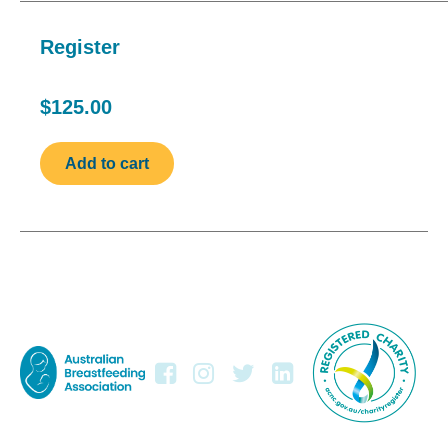
Register
$125.00