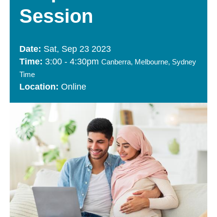
Session
Sat, Sep 23 2023
3:00
-
4:30pm
Canberra, Melbourne, Sydney
Time
Online