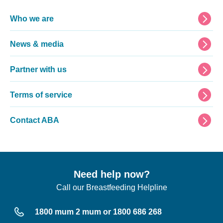
Footer
Who we are
News & media
Partner with us
Terms of service
Contact ABA
Need help now?
Call our Breastfeeding Helpline
1800 mum 2 mum or 1800 686 268