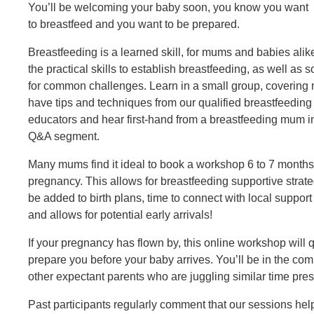
You’ll be welcoming your baby soon, you know you want
to breastfeed and you want to be prepared.
Breastfeeding is a learned skill, for mums and babies alik
the practical skills to establish breastfeeding, as well as s
for common challenges. Learn in a small group, covering 
have tips and techniques from our qualified breastfeeding
educators and hear first-hand from a breastfeeding mum i
Q&A segment.
Many mums find it ideal to book a workshop 6 to 7 months
pregnancy. This allows for breastfeeding supportive strate
be added to birth plans, time to connect with local support
and allows for potential early arrivals!
If your pregnancy has flown by, this online workshop will 
prepare you before your baby arrives. You’ll be in the co
other expectant parents who are juggling similar time pre
Past participants regularly comment that our sessions he