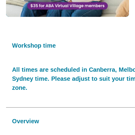
Workshop time
All times are scheduled in Canberra, Melb
Sydney time. Please adjust to suit your ti
zone.
Overview