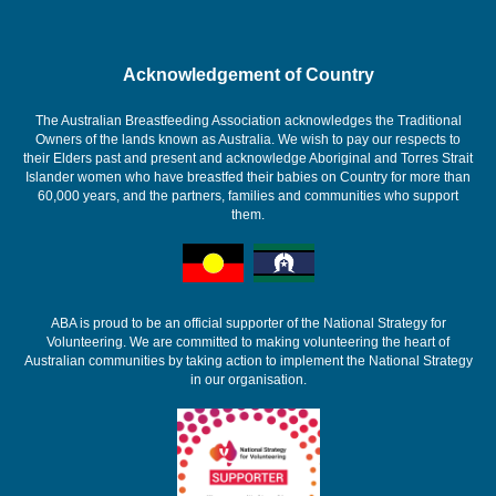
Acknowledgement of Country
The Australian Breastfeeding Association acknowledges the Traditional
Owners of the lands known as Australia. We wish to pay our respects to
their Elders past and present and acknowledge Aboriginal and Torres Strait
Islander women who have breastfed their babies on Country for more than
60,000 years, and the partners, families and communities who support
them.
ABA is proud to be an official supporter of the National Strategy for
Volunteering. We are committed to making volunteering the heart of
Australian communities by taking action to implement the National Strategy
in our organisation.