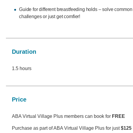
Guide for different breastfeeding holds – solve common
challenges or just get comfier!
Duration
1.5 hours
Price
ABA Virtual Village Plus members can book for
FREE
Purchase as part of ABA Virtual Village Plus for just
$125