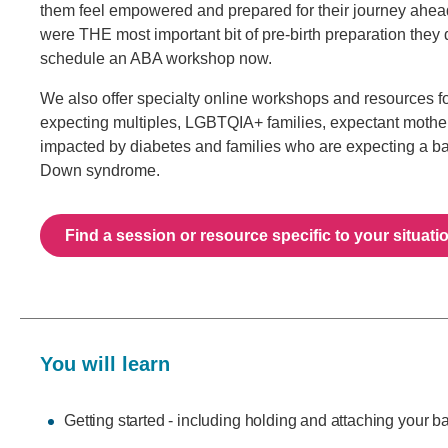
them feel empowered and prepared for their journey ahe
were THE most important bit of pre-birth preparation they 
schedule an ABA workshop now.
We also offer specialty online workshops and resources 
expecting multiples, LGBTQIA+ families, expectant mothe
impacted by diabetes and families who are expecting a b
Down syndrome.
Find a session or resource specific to your situati
You will learn
Getting started - including holding and attaching your b