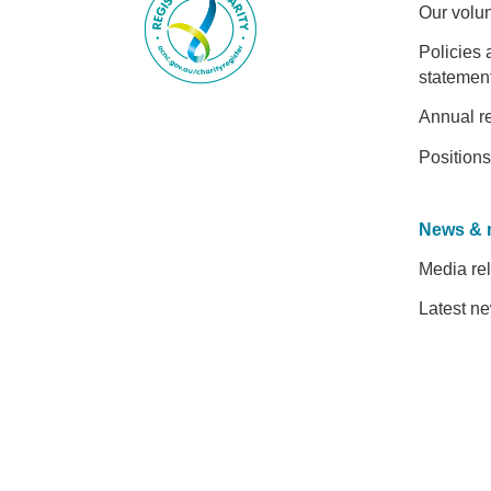
Our volu
Policies 
statemen
Annual r
Positions
News & 
Media re
Latest n