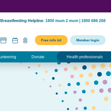
Breastfeeding Helpline:
1800 mum 2 mum | 1800 686 268
Free info kit
Member login
unteering
Donate
Health professionals