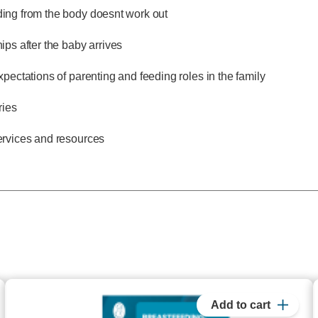
ng from the body doesnt work out
ips after the baby arrives
xpectations of parenting and feeding roles in the family
ries
ervices and resources