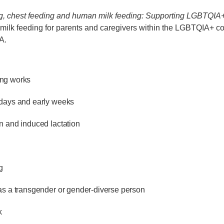
g, chest feeding and human milk feeding: Supporting LGBTQIA+ 
milk feeding for parents and caregivers within the LGBTQIA+ c
A.
ng works
 days and early weeks
n and induced lactation
g
as a transgender or gender-diverse person
k