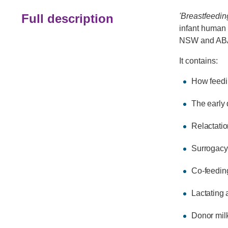
Full description
'Breastfeedin
infant human 
NSW and AB
It contains:
How feedi
The early
Relactatio
Surrogacy
Co-feedin
Lactating 
Donor mil