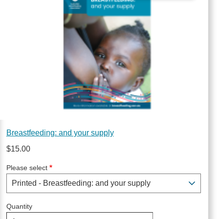
Breastfeeding: and your supply
$15.00
Please select
Quantity