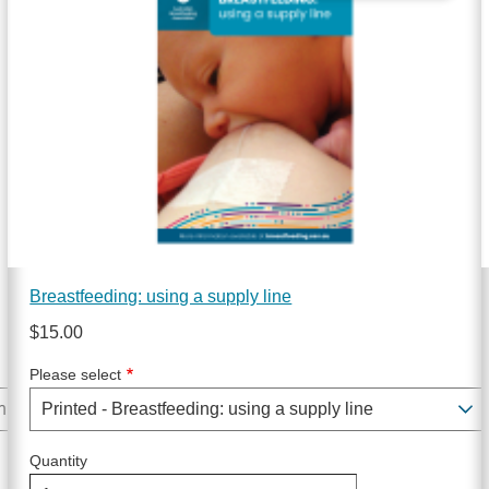
Breastfeeding: using a supply line
$15.00
Please select
Quantity