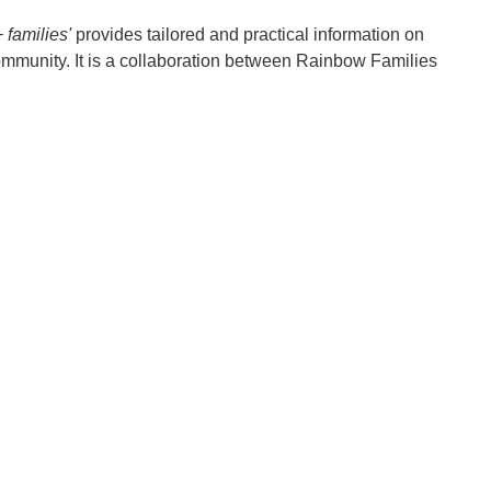
families'
provides tailored and practical information on
ommunity. It is a collaboration between Rainbow Families