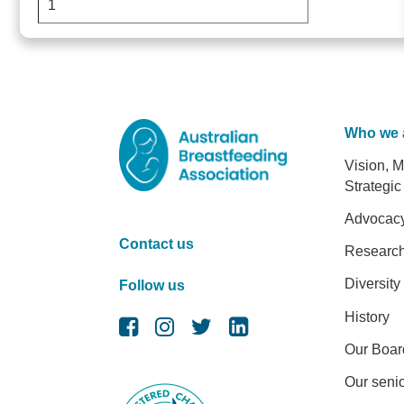
Who we 
Foot
Vision, M
Strategic
Advocac
Contact us
Researc
Diversity
Follow us
History
Our Boar
Our senio