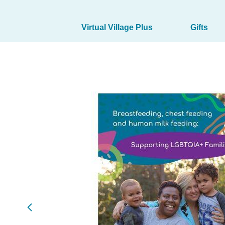
Virtual Village Plus
Gifts
Marketplace
(products)