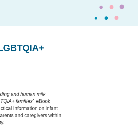
 LGBTQIA+
eeding and human milk
TQIA+ families'
eBook
ctical information on infant
arents and caregivers within
y.