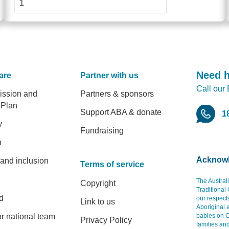
Need 
are
Partner with us
Call our
er
ission and
Partners & sponsors
 Plan
Support ABA & donate
1
y
Fundraising
h
Acknowl
 and inclusion
Terms of service
The Austral
Copyright
Traditional
d
our respect
Link to us
Aboriginal 
r national team
babies on C
Privacy Policy
families an