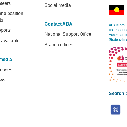
nteers
Social media
and position
ts
Contact ABA
ABA is proud
eports
Volunteerin
National Support Office
Australian 
Strategy in 
 available
Branch offices
media
leases
ews
Search b