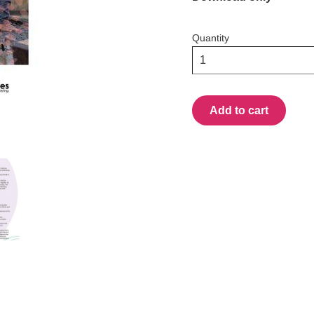
Quantity