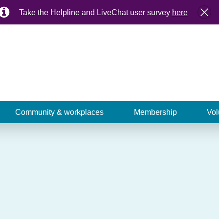
Take the Helpline and LiveChat user survey
here
Community & workplaces
Membership
Vol