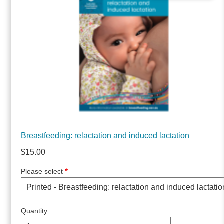
Breastfeeding: relactation and induced lactation
$15.00
Please select
Quantity