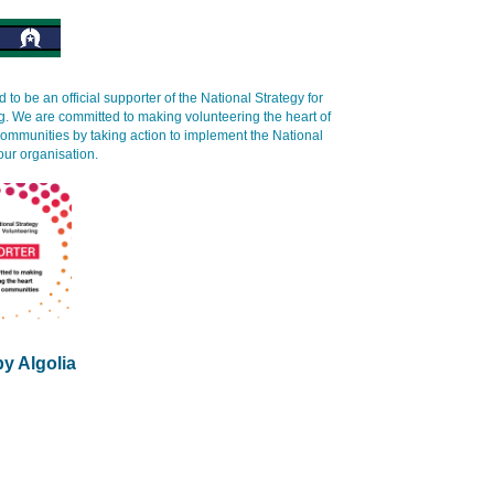
 to be an official supporter of the National Strategy for
g. We are committed to making volunteering the heart of
communities by taking action to implement the National
our organisation.
y Algolia