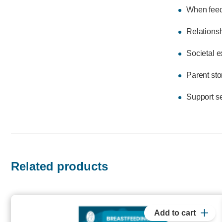
When feedi
Relationsh
Societal e
Parent sto
Support s
Related products