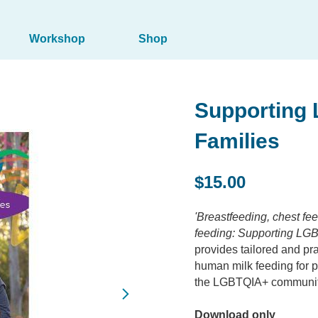
Workshop
Shop
Supporting
Families
$15.00
'Breastfeeding, chest f
feeding: Supporting LGB
provides tailored and pra
human milk feeding for p
the LGBTQIA+ communit
Download only