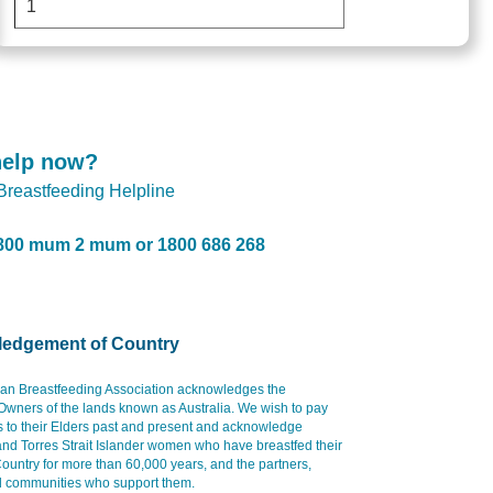
help now?
 Breastfeeding Helpline
800 mum 2 mum or 1800 686 268
edgement of Country
ian Breastfeeding Association acknowledges the
 Owners of the lands known as Australia. We wish to pay
s to their Elders past and present and acknowledge
and Torres Strait Islander women who have breastfed their
ountry for more than 60,000 years, and the partners,
d communities who support them.