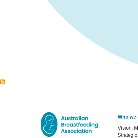
Who we 
Foot
Vision, M
Strategic