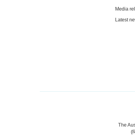
Media re
Latest n
The Aus
(