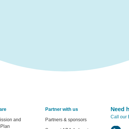
Need 
are
Partner with us
Call our
er
ission and
Partners & sponsors
 Plan