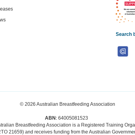
leases
ews
Search b
© 2026
Australian Breastfeeding Association
ABN
: 64005081523
tralian Breastfeeding Association is a Registered Training Orga
RTO 21659) and receives funding from the Australian Governmen