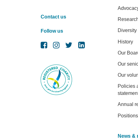
Advocac
Contact us
Researc
Diversity
Follow us
History
Our Boar
Our senio
Our volu
Policies 
statemen
Annual r
Positions
News & 