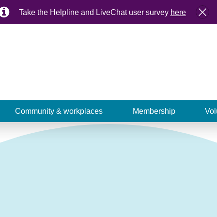
Take the Helpline and LiveChat user survey
here
Community & workplaces
Membership
Vol