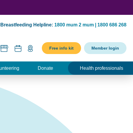
Breastfeeding Helpline:
1800 mum 2 mum | 1800 686 268
Free info kit
Member login
unteering
Donate
Health professionals