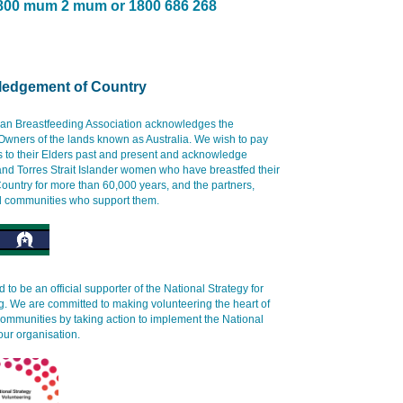
800 mum 2 mum or 1800 686 268
edgement of Country
ian Breastfeeding Association acknowledges the
 Owners of the lands known as Australia. We wish to pay
s to their Elders past and present and acknowledge
and Torres Strait Islander women who have breastfed their
ountry for more than 60,000 years, and the partners,
d communities who support them.
 to be an official supporter of the National Strategy for
g. We are committed to making volunteering the heart of
communities by taking action to implement the National
our organisation.