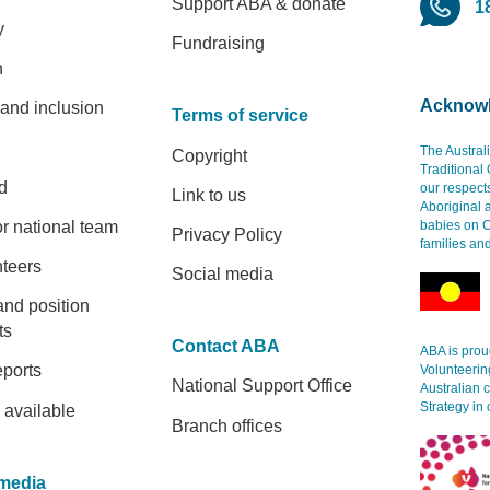
Support ABA & donate
1
y
Fundraising
h
Acknowl
 and inclusion
Terms of service
The Austral
Copyright
Traditional
d
our respect
Link to us
Aboriginal 
r national team
babies on C
Privacy Policy
families an
nteers
Social media
and position
ts
Contact ABA
ABA is proud
eports
Volunteerin
National Support Office
Australian 
Strategy in 
 available
Branch offices
media