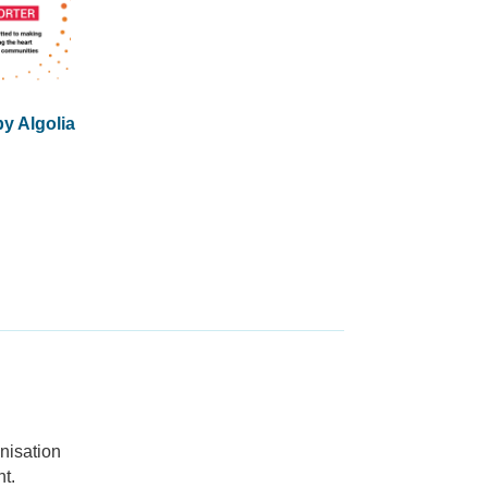
y Algolia
nisation
t.