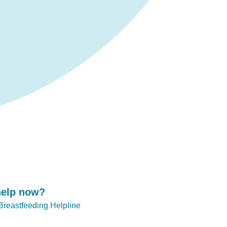
help now?
 Breastfeeding Helpline