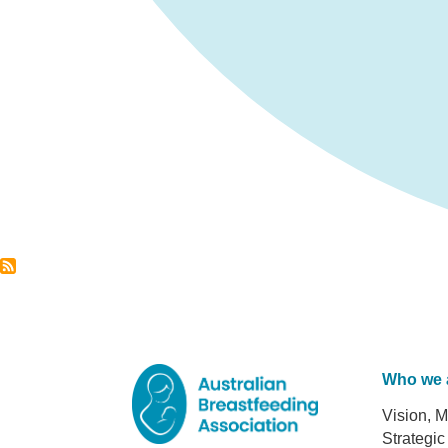
Who we 
Foot
Vision, M
Strategic