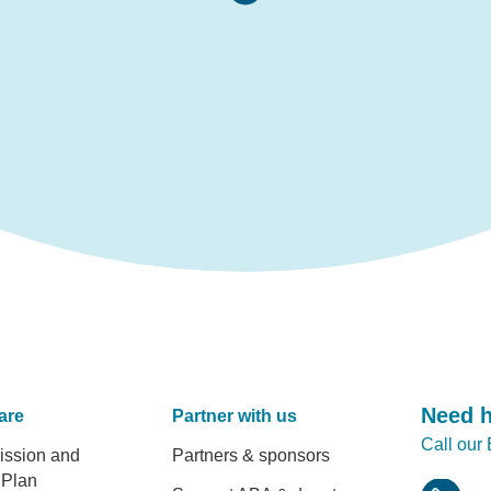
Need 
are
Partner with us
Call our
er
ission and
Partners & sponsors
 Plan