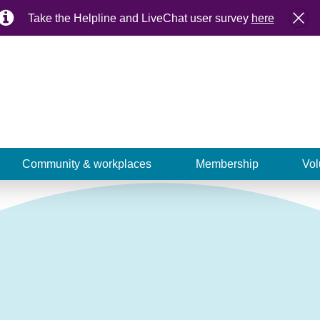
Take the Helpline and LiveChat user survey
here
Community & workplaces
Membership
Vol