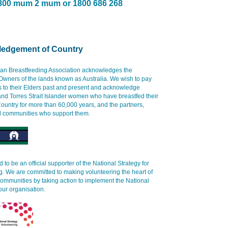
800 mum 2 mum or 1800 686 268
edgement of Country
ian Breastfeeding Association acknowledges the
 Owners of the lands known as Australia. We wish to pay
s to their Elders past and present and acknowledge
and Torres Strait Islander women who have breastfed their
ountry for more than 60,000 years, and the partners,
d communities who support them.
 to be an official supporter of the National Strategy for
g. We are committed to making volunteering the heart of
communities by taking action to implement the National
our organisation.