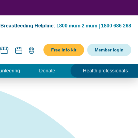
Breastfeeding Helpline:
1800 mum 2 mum | 1800 686 268
Free info kit
Member login
unteering
Donate
Health professionals