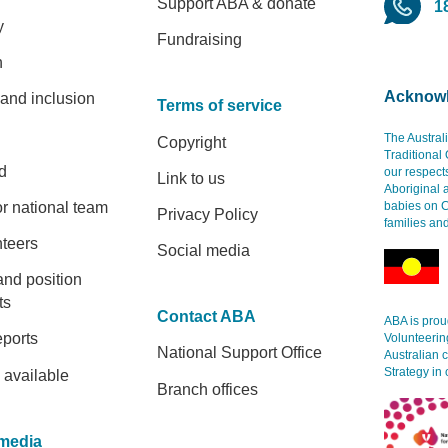
Support ABA & donate
1
y
Fundraising
h
Acknowl
 and inclusion
Terms of service
The Austral
Copyright
Traditional
d
our respect
Link to us
Aboriginal 
r national team
babies on C
Privacy Policy
families an
nteers
Social media
and position
ts
Contact ABA
ABA is proud
eports
Volunteerin
National Support Office
Australian 
Strategy in 
 available
Branch offices
media