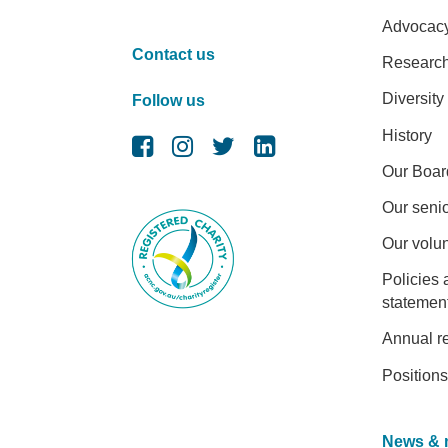
Advocac
Contact us
Researc
Diversity
Follow us
History
Our Boar
Our senio
Our volu
Policies 
statemen
Annual r
Positions
News & 