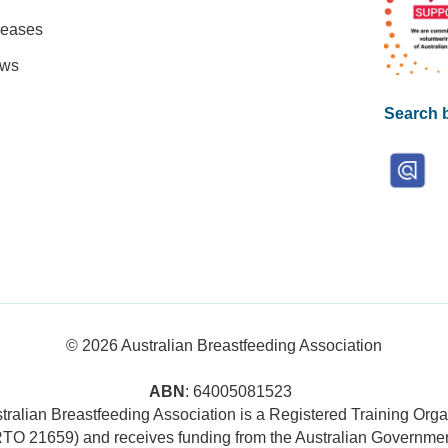
leases
ews
Search b
© 2026
Australian Breastfeeding Association
ABN
: 64005081523
tralian Breastfeeding Association is a Registered Training Orga
RTO 21659) and receives funding from the Australian Governmen