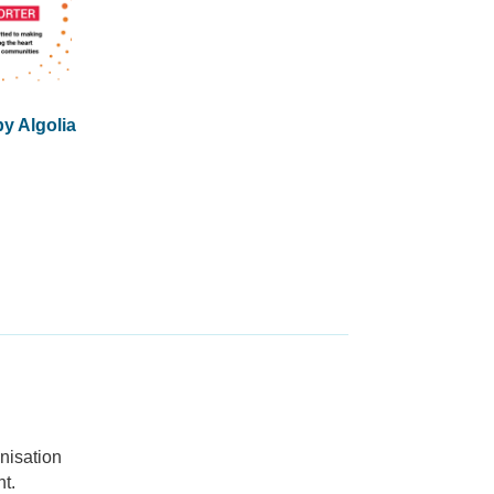
y Algolia
nisation
t.