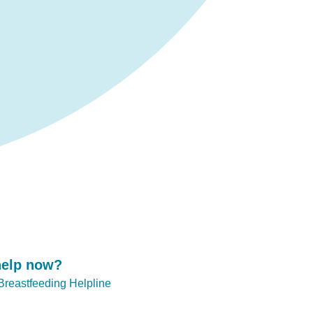
help now?
 Breastfeeding Helpline