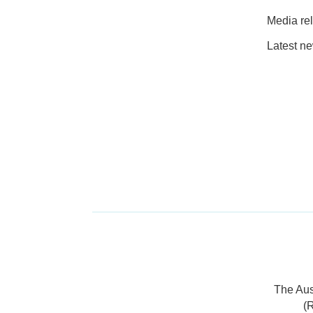
Media re
Latest n
The Aus
(