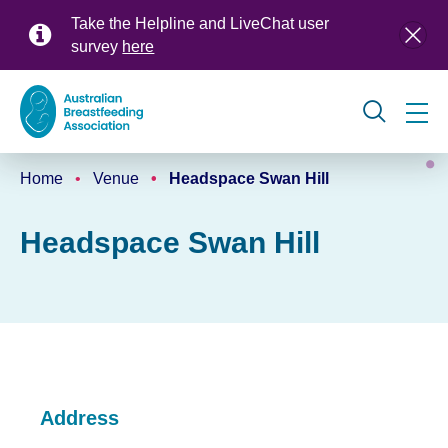
Skip
Take the Helpline and LiveChat user
to
survey
here
main
content
Global
Home
Venue
Headspace Swan Hill
navigation
Breadcrumb
Headspace Swan Hill
Address