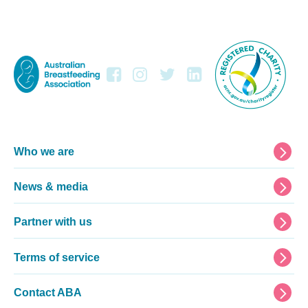
Footer
Who we are
News & media
Partner with us
Terms of service
Contact ABA