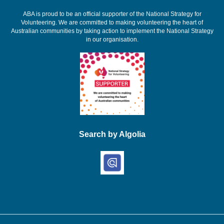
ABA is proud to be an official supporter of the National Strategy for
Volunteering. We are committed to making volunteering the heart of
Australian communities by taking action to implement the National Strategy
in our organisation.
Search by Algolia