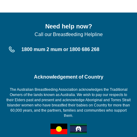
Need help now?
Call our Breastfeeding Helpline
1800 mum 2 mum or 1800 686 268
Acknowledgement of Country
The Australian Breastfeeding Association acknowledges the Traditional
Owners of the lands known as Australia. We wish to pay our respects to
their Elders past and present and acknowledge Aboriginal and Torres Strait
Islander women who have breastfed their babies on Country for more than
60,000 years, and the partners, families and communities who support
them.