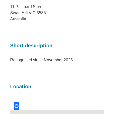
11 Pritchard Street
Swan Hill
VIC
3585
Australia
Short description
Recognised since November 2023
Location