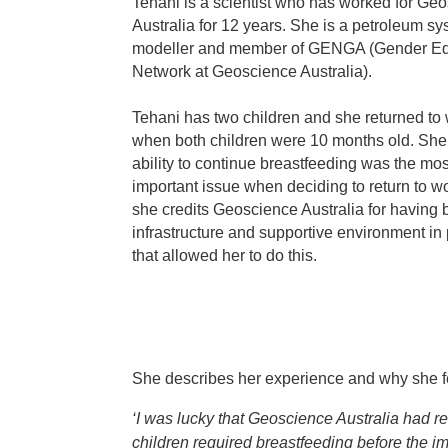
Tehani is a scientist who has worked for Ge
Australia for 12 years. She is a petroleum s
modeller and member of GENGA (Gender Eq
Network at Geoscience Australia).
Tehani has two children and she returned to
when both children were 10 months old. She
ability to continue breastfeeding was the mos
important issue when deciding to return to w
she credits Geoscience Australia for having 
infrastructure and supportive environment in
that allowed her to do this.
She describes her experience and why she fel
‘I was lucky that Geoscience Australia had re
children required breastfeeding before the im