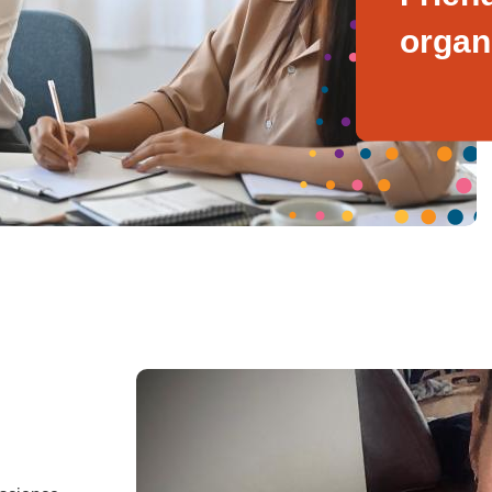
organ