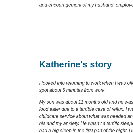
and encouragement of my husband, employe
Katherine's story
I looked into returning to work when I was of
spot about 5 minutes from work.
My son was about 11 months old and he was br
food eater due to a terrible case of reflux. 
childcare service about what was needed and 
his and my anxiety. He wasn’t a terrific sle
had a big sleep in the first part of the night.