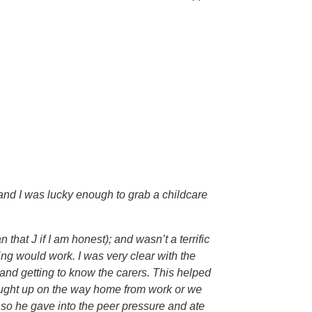
n and I was lucky enough to grab a childcare
at J if I am honest); and wasn’t a terrific
ing would work. I was very clear with the
and getting to know the carers. This helped
 caught up on the way home from work or we
l, so he gave into the peer pressure and ate