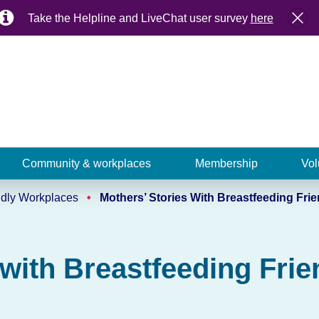
Take the Helpline and LiveChat user survey
here
Community & workplaces
Membership
Vol
ndly Workplaces
Mothers’ Stories With Breastfeeding Fri
 with Breastfeeding Fri