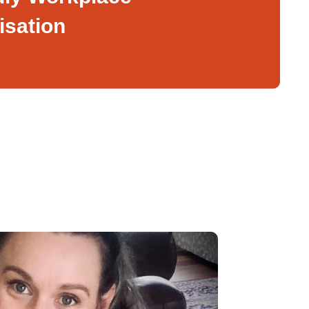
isation