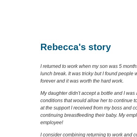
Rebecca's story
I returned to work when my son was 5 months 
lunch break. It was tricky but I found people
forever and it was worth the hard work.
My daughter didn't accept a bottle and I was
conditions that would allow her to continue t
at the support I received from my boss and c
continuing breastfeeding their baby. My empl
employee!
I consider combining returning to work and co