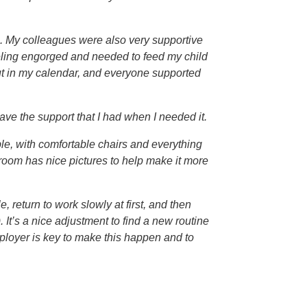
ime. My colleagues were also very supportive
eeling engorged and needed to feed my child
ut in my calendar, and everyone supported
ave the support that I had when I needed it.
e, with comfortable chairs and everything
 room has nice pictures to help make it more
 return to work slowly at first, and then
It’s a nice adjustment to find a new routine
loyer is key to make this happen and to