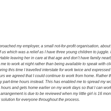
roached my employer, a small not-for-profit organisation, about 
 us which was a relief as I have three young children to juggle
ble leaving her in care at that age and don’t have family nearby 
e to work at night rather than being available to speak with cli
ing this time I travelled interstate for work twice and expresse
ours we agreed that I could continue to work from home. Rather t
y part-time hours instead. This has enabled me to spread my wor
hours and gets home earlier on my work days so that I can work
rrangement is due to be reviewed when my little girl is 16 mont
 solution for everyone throughout the process.