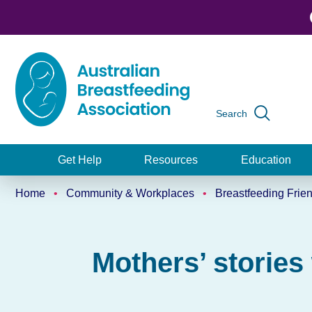
Skip
to
main
content
Search
Global
navigation
Get Help
Resources
Education
Main
Home
Community & Workplaces
Breastfeeding Frie
navigation
Breadcrumb
Mothers’ stories