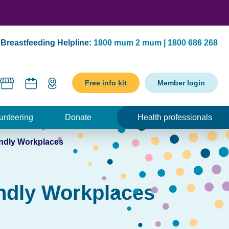
Breastfeeding Helpline:
1800 mum 2 mum | 1800 686 268
Free info kit
Member login
unteering
Donate
Health professionals
endly Workplaces
endly Workplaces