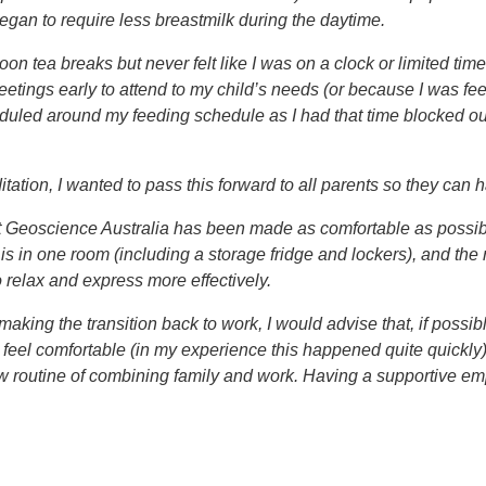
egan to require less breastmilk during the daytime.
noon tea breaks but never felt like I was on a clock or limited t
eetings early to attend to my child’s needs (or because I was f
heduled around my feeding schedule as I had that time blocked o
ation, I wanted to pass this forward to all parents so they can h
t Geoscience Australia has been made as comfortable as possibl
is in one room (including a storage fridge and lockers), and the
relax and express more effectively.
ing the transition back to work, I would advise that, if possible,
eel comfortable (in my experience this happened quite quickly). 
 routine of combining family and work. Having a supportive emp