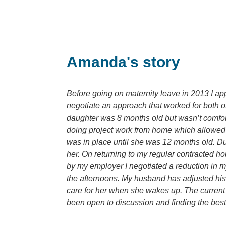
Amanda's story
Before going on maternity leave in 2013 I app
negotiate an approach that worked for both of
daughter was 8 months old but wasn’t comforta
doing project work from home which allowed m
was in place until she was 12 months old. Dur
her. On returning to my regular contracted h
by my employer I negotiated a reduction in m
the afternoons. My husband has adjusted his 
care for her when she wakes up. The current a
been open to discussion and finding the best