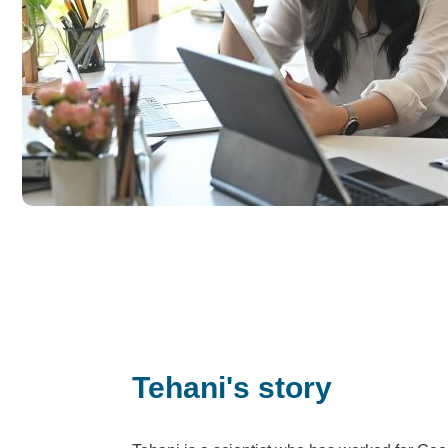
Tehani's story