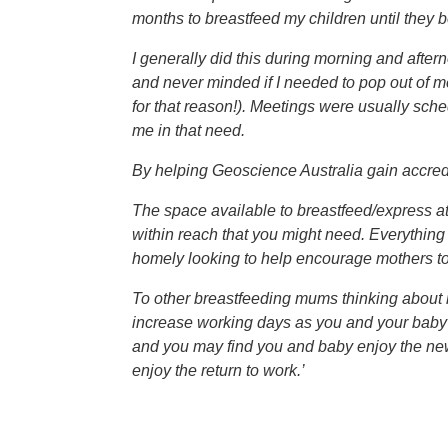
months to breastfeed my children until they b
I generally did this during morning and after
and never minded if I needed to pop out of m
for that reason!). Meetings were usually sc
me in that need.
By helping Geoscience Australia gain accredit
The space available to breastfeed/express a
within reach that you might need. Everything 
homely looking to help encourage mothers to 
To other breastfeeding mums thinking about mak
increase working days as you and your baby f
and you may find you and baby enjoy the new
enjoy the return to work.’