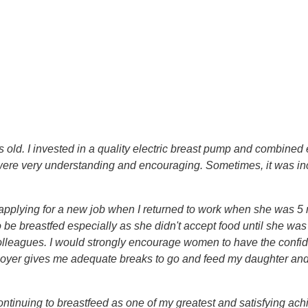
old. I invested in a quality electric breast pump and combined
 were very understanding and encouraging. Sometimes, it was incre
 applying for a new job when I returned to work when she was 5
o be breastfed especially as she didn't accept food until she wa
olleagues. I would strongly encourage women to have the confid
oyer gives me adequate breaks to go and feed my daughter and i
ntinuing to breastfeed as one of my greatest and satisfying achi