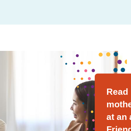
Read 
mothe
at an
Frien