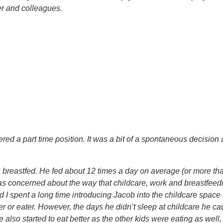
r and colleagues.
fered a part time position. It was a bit of a spontaneous decisio
eastfed. He fed about 12 times a day on average (or more than th
I was concerned about the way that childcare, work and breastfeed
I spent a long time introducing Jacob into the childcare space 
eper or eater. However, the days he didn’t sleep at childcare he
 He also started to eat better as the other kids were eating as wel