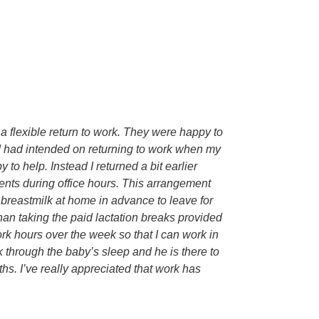
a flexible return to work. They were happy to
. I had intended on returning to work when my
to help. Instead I returned a bit earlier
ents during office hours. This arrangement
d breastmilk at home in advance to leave for
han taking the paid lactation breaks provided
k hours over the week so that I can work in
 through the baby’s sleep and he is there to
hs. I’ve really appreciated that work has