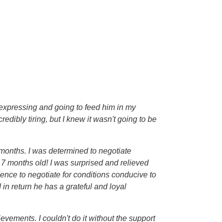
 expressing and going to feed him in my
dibly tiring, but I knew it wasn't going to be
 months. I was determined to negotiate
s 7 months old! I was surprised and relieved
ence to negotiate for conditions conducive to
n return he has a grateful and loyal
evements. I couldn't do it without the support