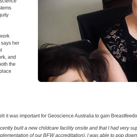
oscience
ystems
uity
 work
 says her
t
ork, and
both the
 place
t it was important for Geoscience Australia to gain Breastfeedi
cently built a new childcare facility onsite and that I had very
plementation of our BFW accreditation). I was able to pop down a