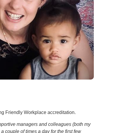
ng Friendly Workplace accreditation.
 supportive managers and colleagues (both my
 couple of times a day for the first few