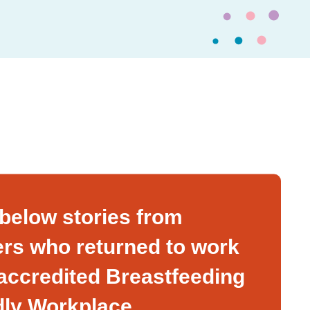
below stories from
rs who returned to work
 accredited Breastfeeding
dly Workplace