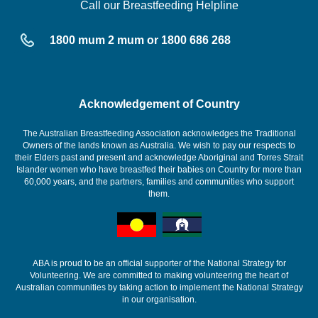
Call our Breastfeeding Helpline
1800 mum 2 mum or 1800 686 268
Acknowledgement of Country
The Australian Breastfeeding Association acknowledges the Traditional
Owners of the lands known as Australia. We wish to pay our respects to
their Elders past and present and acknowledge Aboriginal and Torres Strait
Islander women who have breastfed their babies on Country for more than
60,000 years, and the partners, families and communities who support
them.
ABA is proud to be an official supporter of the National Strategy for
Volunteering. We are committed to making volunteering the heart of
Australian communities by taking action to implement the National Strategy
in our organisation.