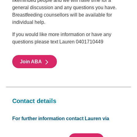
likeminded people and we will have time for a
general discussion and any questions you have.
Breastfeeding counsellors will be available for
individual help.
If you would like more information or have any
questions please text Lauren 0401710449
Join ABA
Contact details
For further information contact Lauren via