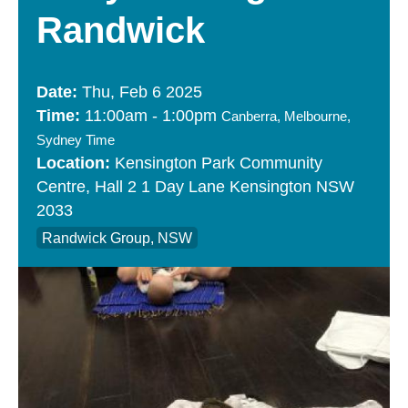
Randwick
Thu, Feb 6 2025
11:00am
-
1:00pm
Canberra, Melbourne,
Sydney Time
Kensington Park Community
Centre
Hall 2
1 Day Lane
Kensington
NSW
2033
Randwick Group, NSW