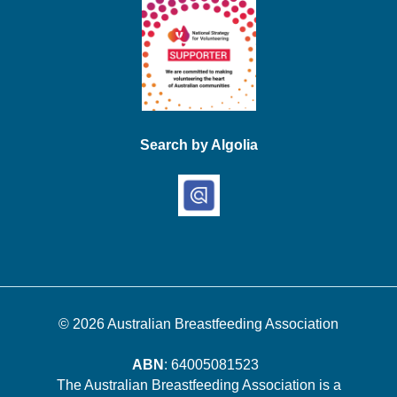
Search by Algolia
© 2026
Australian Breastfeeding Association
ABN
: 64005081523
The Australian Breastfeeding Association is a