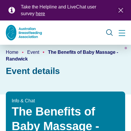
Skip
Take the Helpline and LiveChat user
to
survey
here
main
content
Global
Home
Event
The Benefits of Baby Massage -
navigation
Breadcrumb
Randwick
Event details
Info & Chat
The Benefits of
Baby Massage -