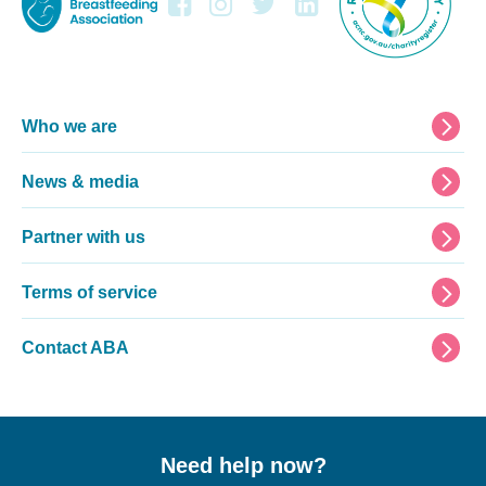
Footer
Who we are
News & media
Partner with us
Terms of service
Contact ABA
Need help now?