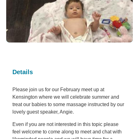
Details
Please join us for our February meet up at
Kensington where we will celebrate summer and
treat our babies to some massage instructed by our
lovely guest speaker, Angie.
Even if you are not interested in this topic please
feel welcome to come along to meet and chat with