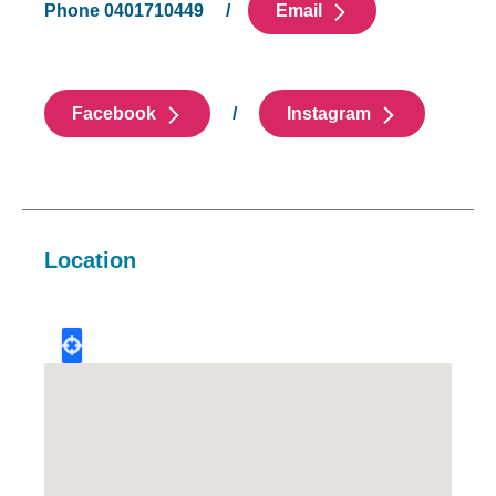
Phone 0401710449 /
Email
Facebook
/
Instagram
Location