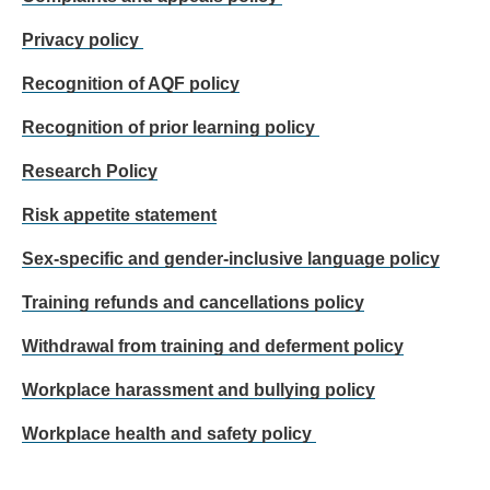
Privacy policy
Recognition of AQF policy
Recognition of prior learning policy
Research Policy
Risk appetite statement
Sex-specific and gender-inclusive language policy
Training refunds and cancellations policy
Withdrawal from training and deferment policy
Workplace harassment and bullying policy
Workplace health and safety policy