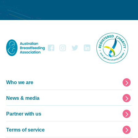
Footer
Who we are
News & media
Partner with us
Terms of service