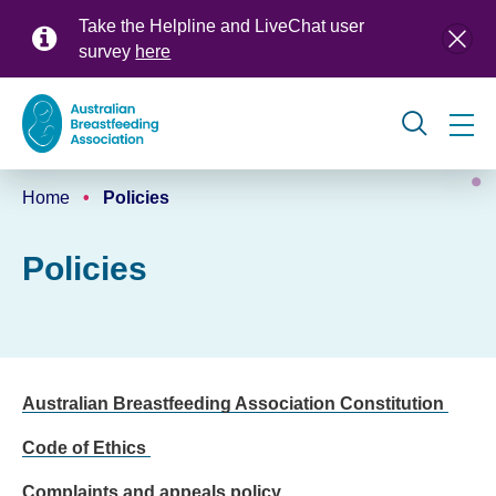
Skip
Take the Helpline and LiveChat user
to
survey
here
main
content
Global
Home
Policies
navigation
Breadcrumb
Policies
Australian Breastfeeding Association Constitution
Code of Ethics
Complaints and appeals policy