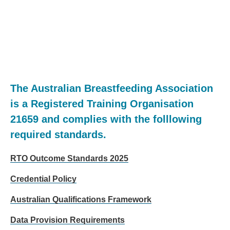
The Australian Breastfeeding Association
is a Registered Training Organisation
21659 and complies with the folllowing
required standards.
RTO Outcome Standards 2025
Credential Policy
Australian Qualifications Framework
Data Provision Requirements