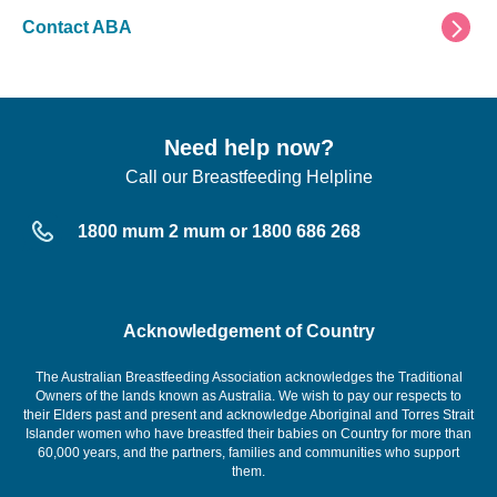
Contact ABA
Need help now?
Call our Breastfeeding Helpline
1800 mum 2 mum or 1800 686 268
Acknowledgement of Country
The Australian Breastfeeding Association acknowledges the Traditional
Owners of the lands known as Australia. We wish to pay our respects to
their Elders past and present and acknowledge Aboriginal and Torres Strait
Islander women who have breastfed their babies on Country for more than
60,000 years, and the partners, families and communities who support
them.