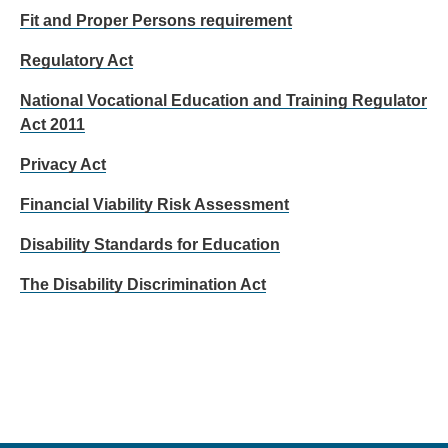
Fit and Proper Persons requirement
Regulatory Act
National Vocational Education and Training Regulator
Act 2011
Privacy Act
Financial Viability Risk Assessment
Disability Standards for Education
The Disability Discrimination Act