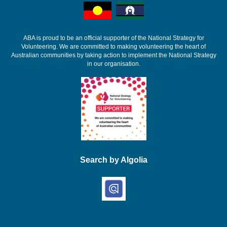
ABA is proud to be an official supporter of the National Strategy for
Volunteering. We are committed to making volunteering the heart of
Australian communities by taking action to implement the National Strategy
in our organisation.
Search by Algolia