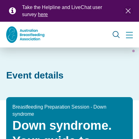
Skip
Take the Helpline and LiveChat user
to
survey
here
main
content
Global
navigation
Event details
Breastfeeding Preparation Session - Down
syndrome
Down syndrome.