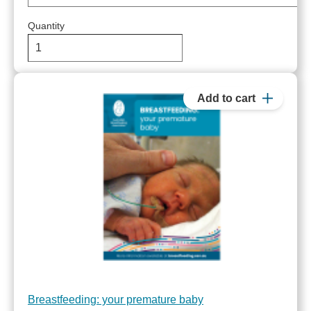
Quantity
Breastfeeding: your premature baby