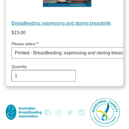
Breastfeeding: expressing and storing breastmilk
$15.00
Please select
Quantity