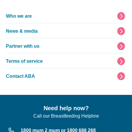
Footer
Who we are
News & media
Partner with us
Terms of service
Contact ABA
Need help now?
Call our Breastfeeding Helpline
1800 mum 2 mum or 1800 686 268