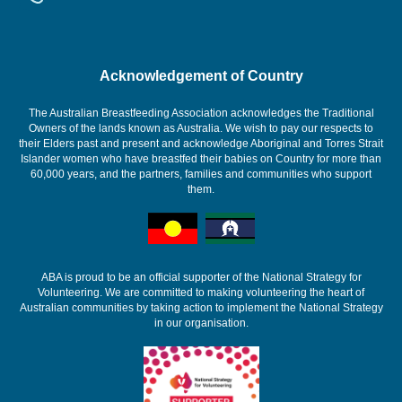
Acknowledgement of Country
The Australian Breastfeeding Association acknowledges the Traditional
Owners of the lands known as Australia. We wish to pay our respects to
their Elders past and present and acknowledge Aboriginal and Torres Strait
Islander women who have breastfed their babies on Country for more than
60,000 years, and the partners, families and communities who support
them.
ABA is proud to be an official supporter of the National Strategy for
Volunteering. We are committed to making volunteering the heart of
Australian communities by taking action to implement the National Strategy
in our organisation.