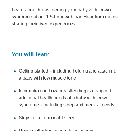
Learn about breastfeeding your baby with Down
syndrome at our 1.5-hour webinar. Hear from mums
sharing their lived experiences.
You will learn
Getting started – including holding and attaching
a baby with low muscle tone
Information on how breastfeeding can support
additional health needs of a baby with Down
syndrome – including sleep and medical needs
Steps for a comfortable feed
How to tell when your baby is hungry