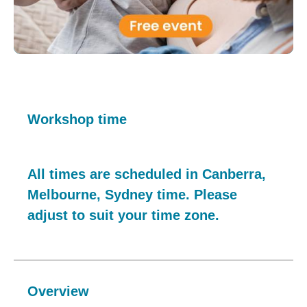
Workshop time
All times are scheduled in Canberra,
Melbourne, Sydney time. Please
adjust to suit your time zone.
Overview