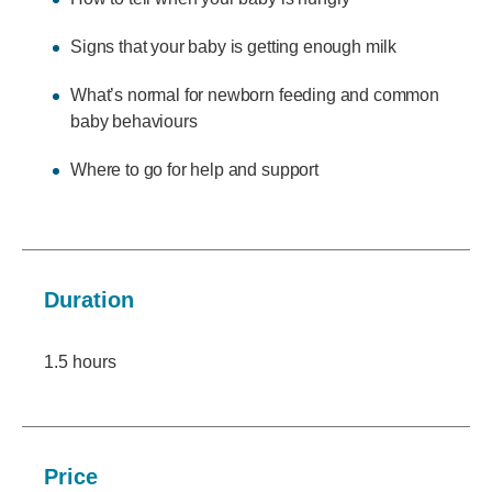
Signs that your baby is getting enough milk
What’s normal for newborn feeding and common
baby behaviours
Where to go for help and support
Duration
1.5 hours
Price