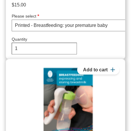
$15.00
Please select
Quantity