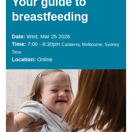
Your guide to
breastfeeding
Wed, Mar 25 2026
7:00
-
8:30pm
Canberra, Melbourne, Sydney
Time
Online