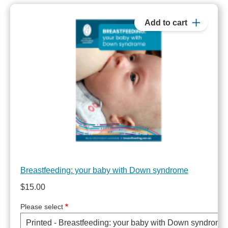
Breastfeeding: your baby with Down syndrome
$15.00
Please select