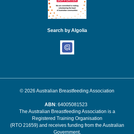
Search by Algolia
© 2026
Australian Breastfeeding Association
ABN
: 64005081523
The Australian Breastfeeding Association is a
Registered Training Organisation
(RTO 21659) and receives funding from the Australian
Government.