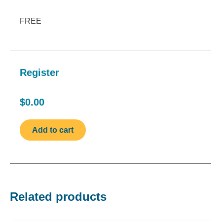
FREE
Register
$0.00
Related products