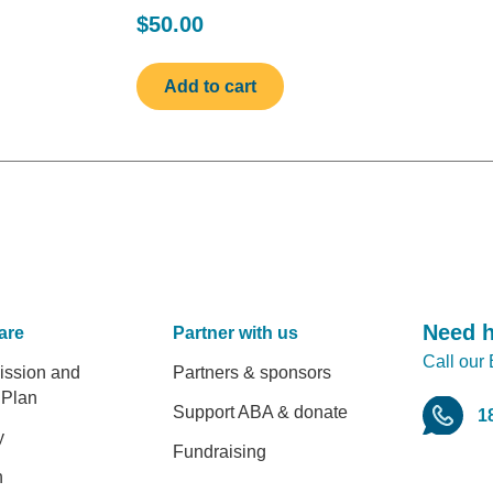
$50.00
Need 
are
Partner with us
Call our
er
ission and
Partners & sponsors
 Plan
Support ABA & donate
1
y
Fundraising
h