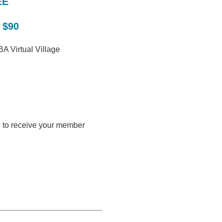
EE
 $90
A Virtual Village
w to receive your member