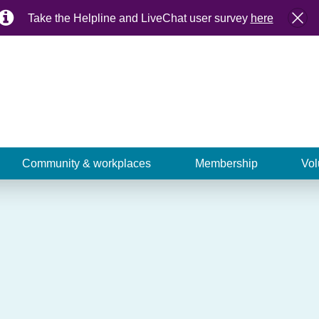
Take the Helpline and LiveChat user survey
here
Community & workplaces
Membership
Vol