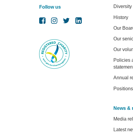
Diversity
Follow us
History
Our Boar
Our senio
Our volu
Policies 
statemen
Annual r
Positions
News & 
Media re
Latest n