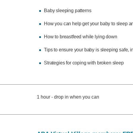
Baby sleeping patterns
How you can help get your baby to sleep an
How to breastfeed while lying down
Tips to ensure your baby is sleeping safe, 
Strategies for coping with broken sleep
1 hour - drop in when you can