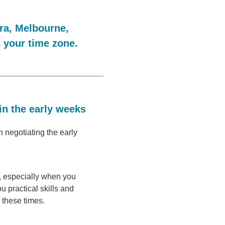
ra, Melbourne,
t your time zone.
in the early weeks
 negotiating the early
h, especially when you
ou practical skills and
 these times.