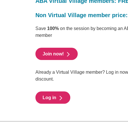
ABA Virtual Village members: FR
Non Virtual Village member price:
Save
100%
on the session by becoming an AB
member
Join now!
Already a Virtual Village member? Log in no
discount.
Log in