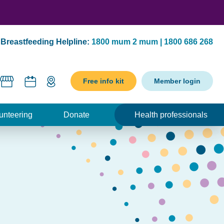
Breastfeeding Helpline:
1800 mum 2 mum | 1800 686 268
Free info kit
Member login
unteering
Donate
Health professionals