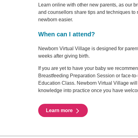
Learn online with other new parents, as our b
and counsellors share tips and techniques to 
newborn easier.
When can I attend?
Newborn Virtual Village is designed for parent
weeks after giving birth.
If you are yet to have your baby we recommen
Breastfeeding Preparation Session or face-to
Education Class. Newborn Virtual Village will 
knowledge into practice once you have welc
Learn more