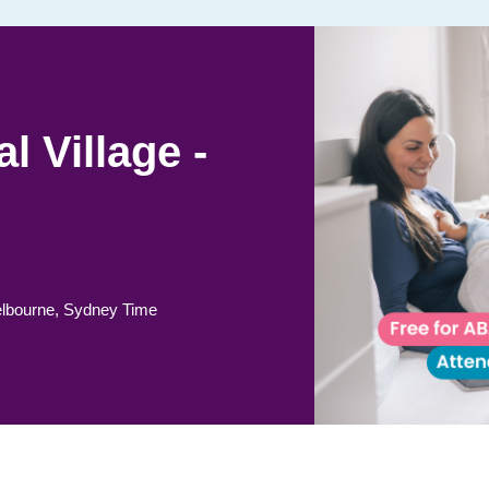
l Village -
lbourne, Sydney Time