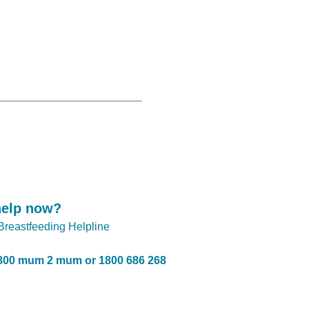
help now?
 Breastfeeding Helpline
800 mum 2 mum or 1800 686 268