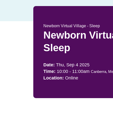
Newborn Virtual Village - Sleep
Newborn Virtua
Sleep
Thu, Sep 4 2025
10:00
-
11:00am
Canberra, Me
Online