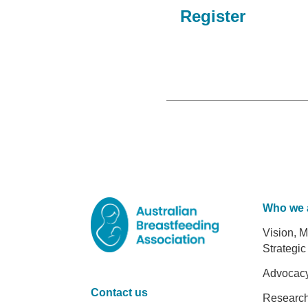
Register
Who we 
Foot
Vision, M
Strategic
Advocac
Contact us
Researc