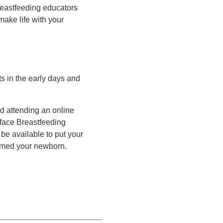
reastfeeding educators
make life with your
s in the early days and
d attending an online
-face Breastfeeding
be available to put your
omed your newborn.