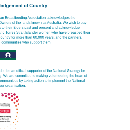
edgement of Country
ian Breastfeeding Association acknowledges the
 Owners of the lands known as Australia. We wish to pay
s to their Elders past and present and acknowledge
and Torres Strait Islander women who have breastfed their
ountry for more than 60,000 years, and the partners,
d communities who support them.
 to be an official supporter of the National Strategy for
g. We are committed to making volunteering the heart of
communities by taking action to implement the National
our organisation.