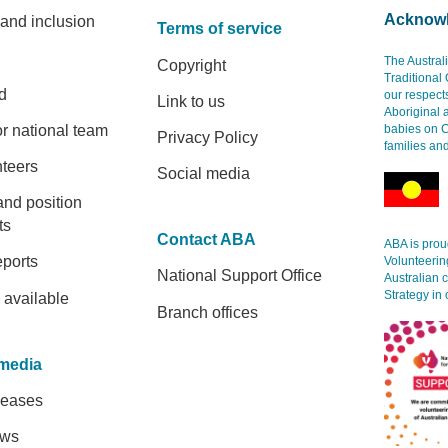
Acknowl
 and inclusion
Terms of service
The Austral
Copyright
Traditional
d
our respect
Link to us
Aboriginal 
r national team
babies on C
Privacy Policy
families an
nteers
Social media
and position
ts
Contact ABA
ABA is proud
eports
Volunteerin
National Support Office
Australian 
Strategy in 
 available
Branch offices
media
leases
ews