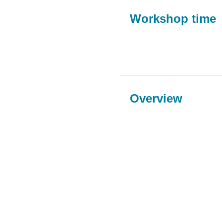
Workshop time
Overview