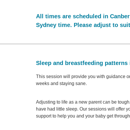
All times are scheduled in Canber
Sydney time. Please adjust to sui
Sleep and breastfeeding patterns 
This session will provide you with guidance on
weeks and staying sane.
Adjusting to life as a new parent can be toug
have had little sleep. Our sessions will offer y
support to help you and your baby get through