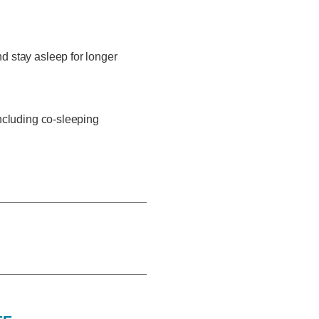
d stay asleep for longer
including co-sleeping