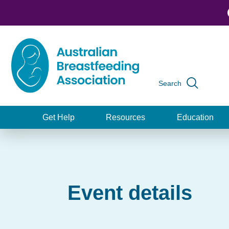
Skip
to
main
content
Search
Global
navigation
Get Help
Resources
Education
Main
navigation
Event details