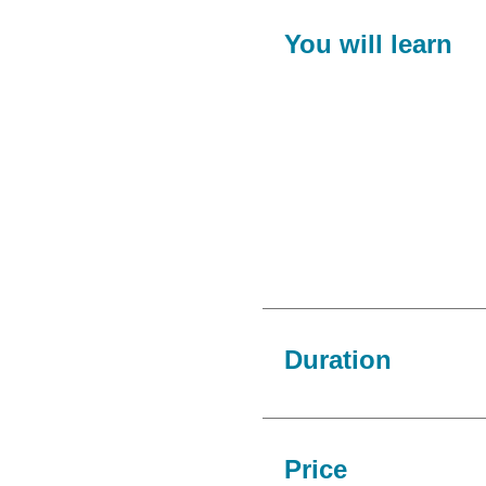
You will learn
Duration
Price