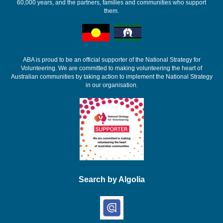
60,000 years, and the partners, families and communities who support
them.
ABA is proud to be an official supporter of the National Strategy for
Volunteering. We are committed to making volunteering the heart of
Australian communities by taking action to implement the National Strategy
in our organisation.
Search by Algolia