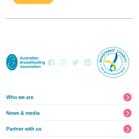
Footer
Who we are
News & media
Partner with us