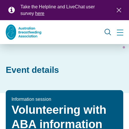
Skip
Take the Helpline and LiveChat user
to
survey
here
main
content
Global
navigation
Event details
Information session
Volunteering with
ABA information