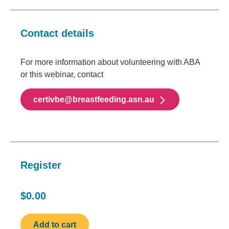
Contact details
For more information about volunteering with ABA
or this webinar, contact
certivbe@breastfeeding.asn.au
Register
$0.00