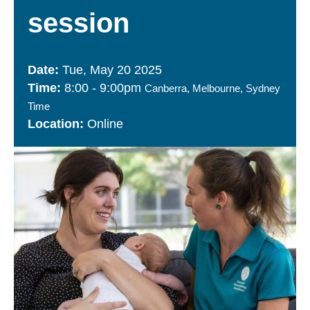
session
Tue, May 20 2025
8:00
-
9:00pm
Canberra, Melbourne, Sydney
Time
Online