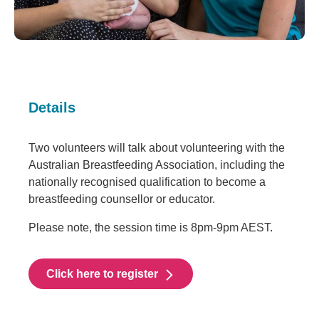
Details
Two volunteers will talk about volunteering with the
Australian Breastfeeding Association, including the
nationally recognised qualification to become a
breastfeeding counsellor or educator.
Please note, the session time is 8pm-9pm AEST.
Click here to register