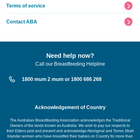
Terms of service
Contact ABA
Need help now?
Call our Breastfeeding Helpline
1800 mum 2 mum or 1800 686 268
Acknowledgement of Country
The Australian Breastfeeding Association acknowledges the Traditional
Owners of the lands known as Australia. We wish to pay our respects to
their Elders past and present and acknowledge Aboriginal and Torres Strait
Islander women who have breastfed their babies on Country for more than