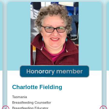
Charlotte Fielding
Tasmania
Breastfeeding Counsellor
Breastfeeding Educator