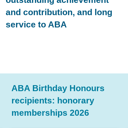
and contribution, and long
service to ABA
ABA Birthday Honours
recipients: honorary
memberships 2026