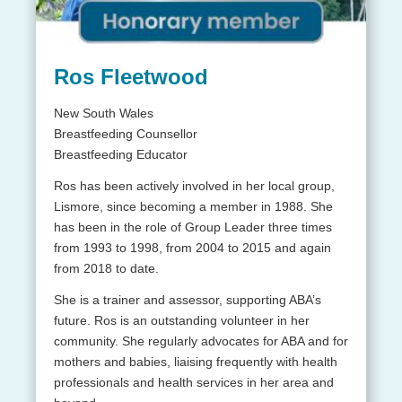
Ros Fleetwood
New South Wales
Breastfeeding Counsellor
Breastfeeding Educator
Ros has been actively involved in her local group,
Lismore, since becoming a member in 1988. She
has been in the role of Group Leader three times
from 1993 to 1998, from 2004 to 2015 and again
from 2018 to date.
She is a trainer and assessor, supporting ABA’s
future. Ros is an outstanding volunteer in her
community. She regularly advocates for ABA and for
mothers and babies, liaising frequently with health
professionals and health services in her area and