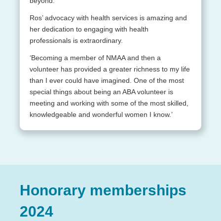
beyond.
Ros’ advocacy with health services is amazing and
her dedication to engaging with health
professionals is extraordinary.
‘Becoming a member of NMAA and then a
volunteer has provided a greater richness to my life
than I ever could have imagined. One of the most
special things about being an ABA volunteer is
meeting and working with some of the most skilled,
knowledgeable and wonderful women I know.’
Honorary memberships
2024