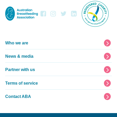
Footer
Who we are
News & media
Partner with us
Terms of service
Contact ABA