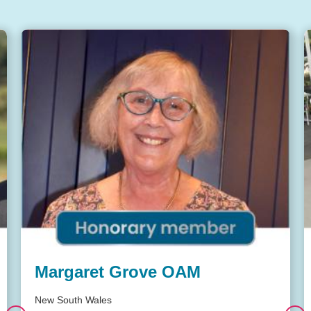
Margaret Grove OAM
New South Wales