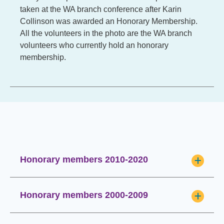
taken at the WA branch conference after Karin
Collinson was awarded an Honorary Membership.
All the volunteers in the photo are the WA branch
volunteers who currently hold an honorary
membership.
Honorary members 2010-2020
Honorary members 2000-2009