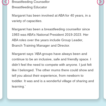
Breastfeeding Counsellor
Breastfeeding Educator
Margaret has been involved at ABA for 40 years, in a
variety of capacities.
Margaret has been a breastfeeding counsellor since
1983 was ABA’s National President 2019-2023. Her
ABA roles over the years include Group Leader,
Branch Training Manager and Director.
Margaret says ‘ABA groups have always been and
continue to be an inclusive, safe and friendly space. I
didn’t feel the need to compete with anyone. I just felt
like I belonged. The other mums there could show and
tell you about their experience, from newborn to
toddler. It was and is a wonderful village of sharing and
learning.’