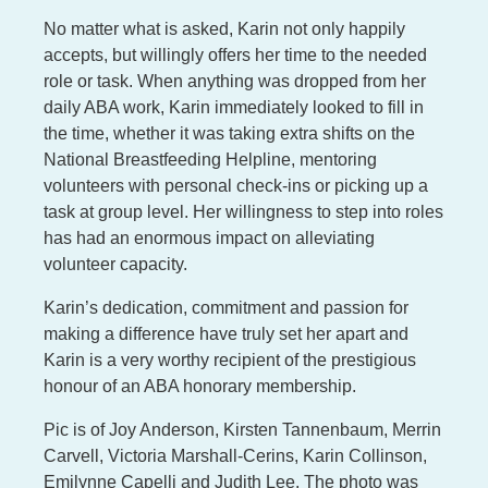
No matter what is asked, Karin not only happily
accepts, but willingly offers her time to the needed
role or task. When anything was dropped from her
daily ABA work, Karin immediately looked to fill in
the time, whether it was taking extra shifts on the
National Breastfeeding Helpline, mentoring
volunteers with personal check-ins or picking up a
task at group level. Her willingness to step into roles
has had an enormous impact on alleviating
volunteer capacity.
Karin’s dedication, commitment and passion for
making a difference have truly set her apart and
Karin is a very worthy recipient of the prestigious
honour of an ABA honorary membership.
Pic is of Joy Anderson, Kirsten Tannenbaum, Merrin
Carvell, Victoria Marshall-Cerins, Karin Collinson,
Emilynne Capelli and Judith Lee. The photo was