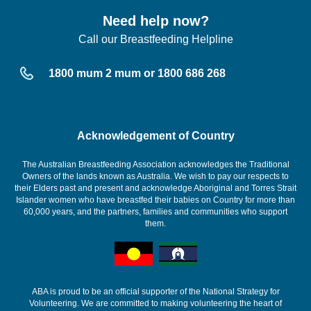
Need help now?
Call our Breastfeeding Helpline
1800 mum 2 mum or 1800 686 268
Acknowledgement of Country
The Australian Breastfeeding Association acknowledges the Traditional
Owners of the lands known as Australia. We wish to pay our respects to
their Elders past and present and acknowledge Aboriginal and Torres Strait
Islander women who have breastfed their babies on Country for more than
60,000 years, and the partners, families and communities who support
them.
ABA is proud to be an official supporter of the National Strategy for
Volunteering. We are committed to making volunteering the heart of