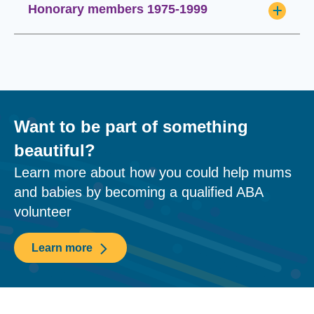
Honorary members 1975-1999
Want to be part of something
beautiful?
Learn more about how you could help mums
and babies by becoming a qualified ABA
volunteer
Learn more