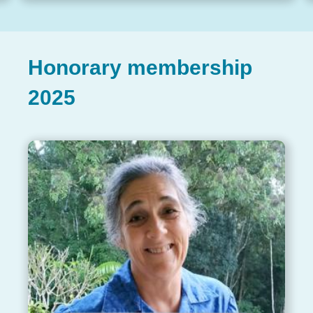
Honorary membership
2025