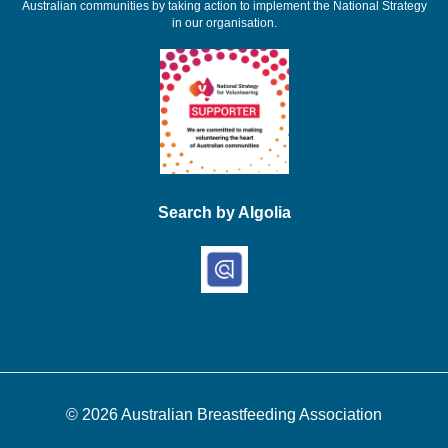
Australian communities by taking action to implement the National Strategy
in our organisation.
Search by Algolia
© 2026
Australian Breastfeeding Association