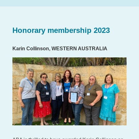
Honorary membership 2023
Karin Collinson, WESTERN AUSTRALIA
Image