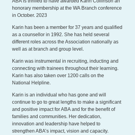
ABA is thrilled to have awarded Karin Collinson an
honorary membership at the WA Branch conference
in October. 2023
Karin has been a member for 37 years and qualified
as a counsellor in 1992. She has held several
different roles across the Association nationally as
well as at branch and group level.
Karin was instrumental in recruiting, inducting and
connecting with trainees throughout their learning.
Karin has also taken over 1200 calls on the
National Helpline.
Karin is an individual who has gone and will
continue to go to great lengths to make a significant
and positive impact for ABA and for the benefit of
families and communities. Her dedication,
innovation and leadership have helped to
strengthen ABA’s impact, vision and capacity.