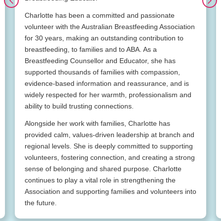
Charlotte has been a committed and passionate
volunteer with the Australian Breastfeeding Association
for 30 years, making an outstanding contribution to
breastfeeding, to families and to ABA. As a
Breastfeeding Counsellor and Educator, she has
supported thousands of families with compassion,
evidence-based information and reassurance, and is
widely respected for her warmth, professionalism and
ability to build trusting connections.
Alongside her work with families, Charlotte has
provided calm, values-driven leadership at branch and
regional levels. She is deeply committed to supporting
volunteers, fostering connection, and creating a strong
sense of belonging and shared purpose. Charlotte
continues to play a vital role in strengthening the
Association and supporting families and volunteers into
the future.