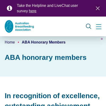
Skip
Take the Helpline and LiveChat user
to
survey
here
main
content
Global
Home
ABA Honorary Members
navigation
Breadcrumb
ABA honorary members
In recognition of excellence,
outstanding achievement