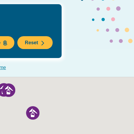
e
Reset
 me