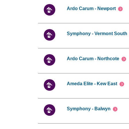
Ardo Carum - Newport
Symphony - Vermont South
Ardo Carum - Northcote
Ameda Elite - Kew East
Symphony - Balwyn