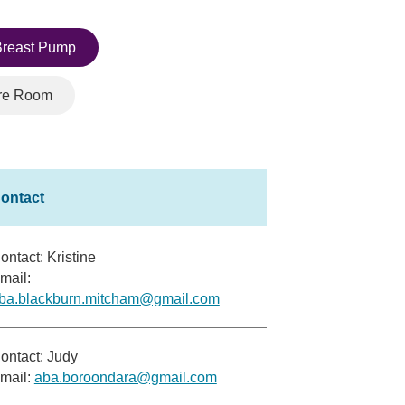
reast Pump
re Room
ontact: Kristine
mail:
ba.blackburn.mitcham@gmail.com
ontact: Judy
mail:
aba.boroondara@gmail.com