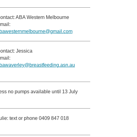
ontact: ABA Western Melbourne
mail:
bawesternmelbourne@gmail.com
ontact: Jessica
mail:
bawaverley@breastfeeding.asn.au
ess no pumps available until 13 July
ulie: text or phone 0409 847 018