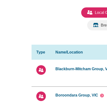
Local 
Bre
Blackburn-Mitcham Group, 
Boroondara Group, VIC