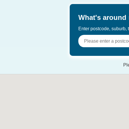
What's around
Enter postcode, suburb, t
Pl