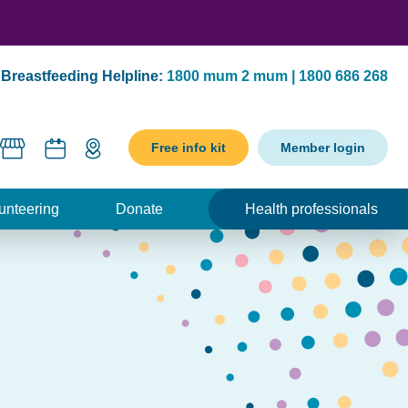
Breastfeeding Helpline:
1800 mum 2 mum | 1800 686 268
Free info kit
Member login
unteering
Donate
Health professionals