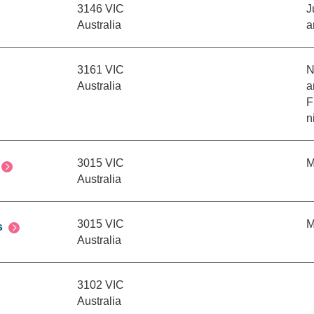
3146 VIC
J
Australia
a
3161 VIC
N
Australia
a
F
n
3015 VIC
M
Australia
3015 VIC
M
s
Australia
3102 VIC
Australia