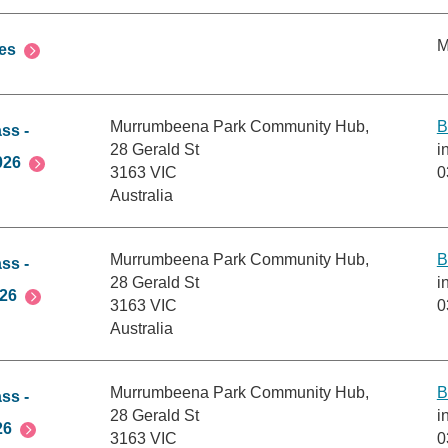
M
es
Murrumbeena Park Community Hub,
B
ss -
28 Gerald St
i
026
3163 VIC
0
Australia
Murrumbeena Park Community Hub,
B
ss -
28 Gerald St
i
026
3163 VIC
0
Australia
Murrumbeena Park Community Hub,
B
ss -
28 Gerald St
i
26
3163 VIC
0