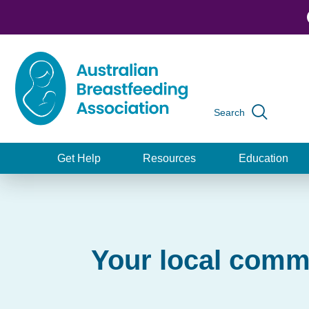
Skip
to
main
content
Search
Global
navigation
Get Help
Resources
Education
Main
navigation
Your local comm