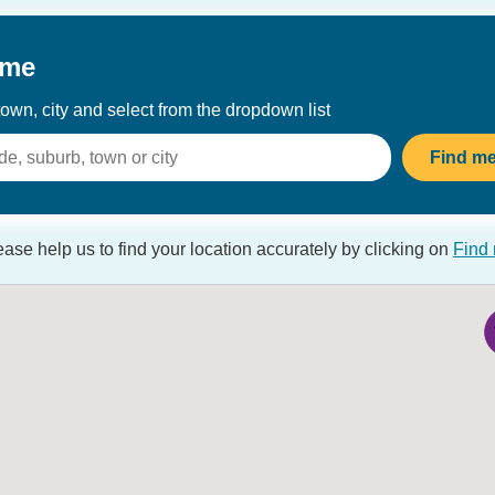
 me
own, city and select from the dropdown list
Sorry, cannot load on map
Loading data
Loading
Find m
ease help us to find your location accurately by clicking on
Find