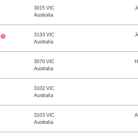
3015 VIC
J
Australia
3133 VIC
J
Australia
3070 VIC
H
Australia
3102 VIC
Australia
3103 VIC
A
Australia