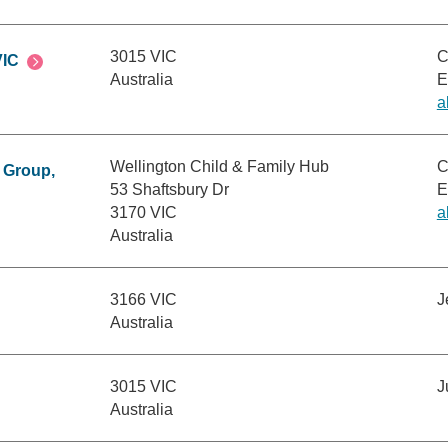
3015 VIC
C
VIC
Australia
E
a
Wellington Child & Family Hub
C
 Group,
53 Shaftsbury Dr
E
3170 VIC
a
Australia
3166 VIC
J
Australia
3015 VIC
J
Australia