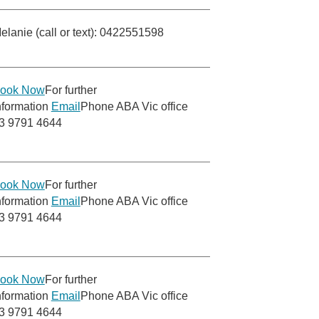
elanie (call or text): 0422551598
ook Now
For further
nformation
Email
Phone ABA Vic office
3 9791 4644
ook Now
For further
nformation
Email
Phone ABA Vic office
3 9791 4644
ook Now
For further
nformation
Email
Phone ABA Vic office
3 9791 4644