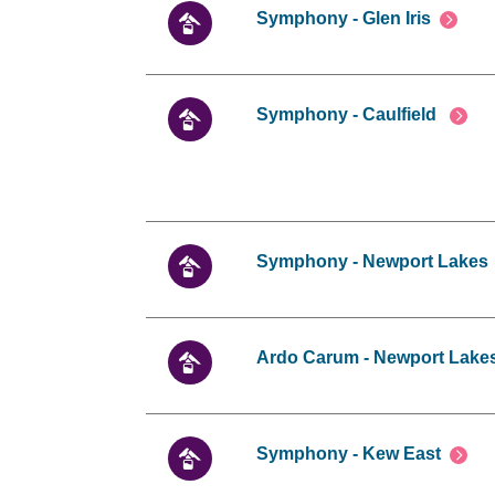
Symphony - Glen Iris
Symphony - Caulfield
Symphony - Newport Lakes
Ardo Carum - Newport Lake
Symphony - Kew East