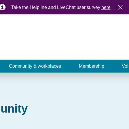
Take the Helpline and LiveChat user survey
here
Community & workplaces
Membership
Vol
unity