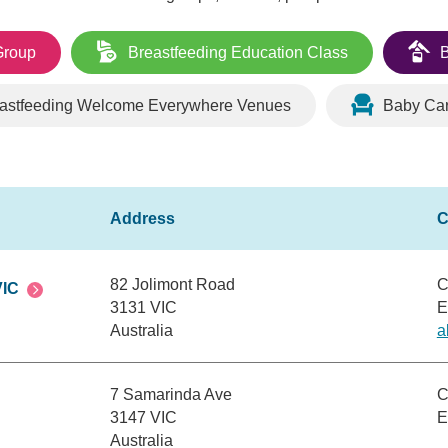
Group
Breastfeeding Education Class
B
astfeeding Welcome Everywhere Venues
Baby Ca
82 Jolimont Road
C
VIC
3131 VIC
E
Australia
a
7 Samarinda Ave
C
3147 VIC
E
Australia