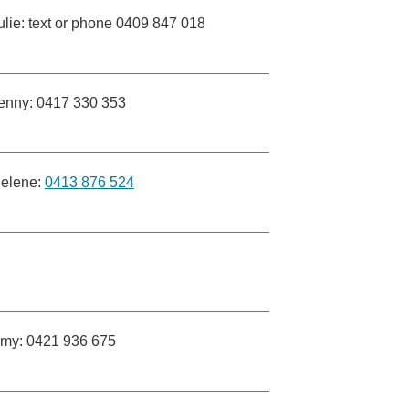
ulie: text or phone 0409 847 018
enny: 0417 330 353
elene:
0413 876 524
my: 0421 936 675