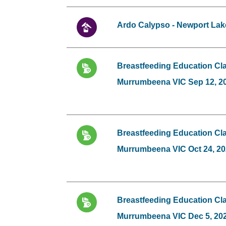
Ardo Calypso - Newport Lak
Breastfeeding Education Cla
Murrumbeena VIC Sep 12, 2
Breastfeeding Education Cla
Murrumbeena VIC Oct 24, 2
Breastfeeding Education Cla
Murrumbeena VIC Dec 5, 20