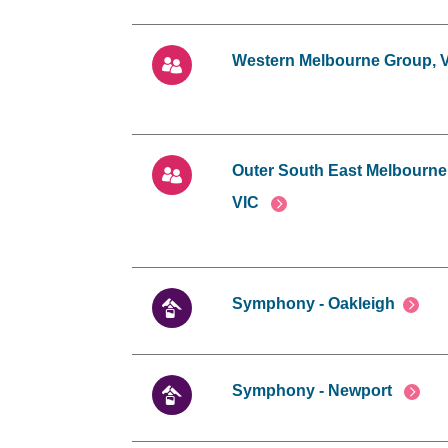
Western Melbourne Group, 
Outer South East Melbourne
VIC
Symphony - Oakleigh
Symphony - Newport