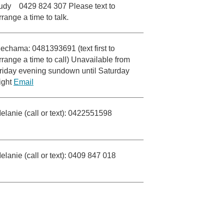
udy 0429 824 307 Please text to
rrange a time to talk.
echama: 0481393691 (text first to
rrange a time to call) Unavailable from
riday evening sundown until Saturday
ight
Email
elanie (call or text): 0422551598
elanie (call or text): 0409 847 018