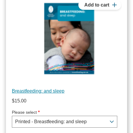
Breastfeeding: and sleep
$15.00
Please select