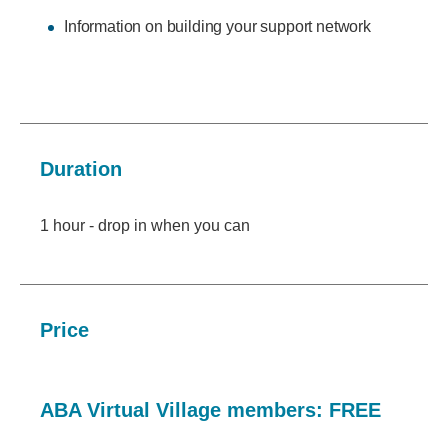
Information on building your support network
Duration
1 hour - drop in when you can
Price
ABA Virtual Village members: FREE