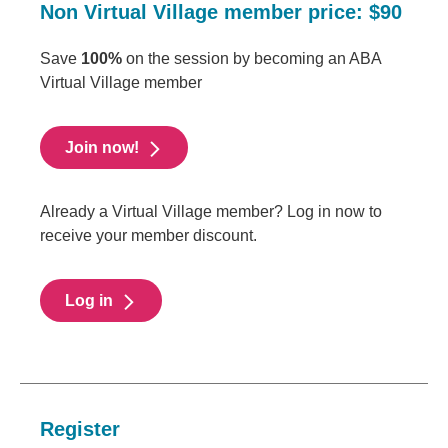
Non Virtual Village member price: $90
Save
100%
on the session by becoming an ABA
Virtual Village member
Join now!
Already a Virtual Village member? Log in now to
receive your member discount.
Log in
Register