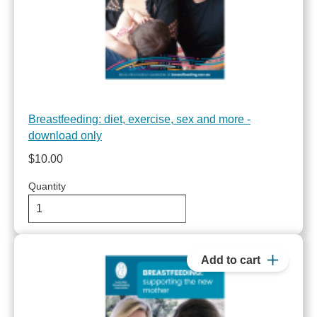
Breastfeeding: diet, exercise, sex and more -
download only
$10.00
Quantity