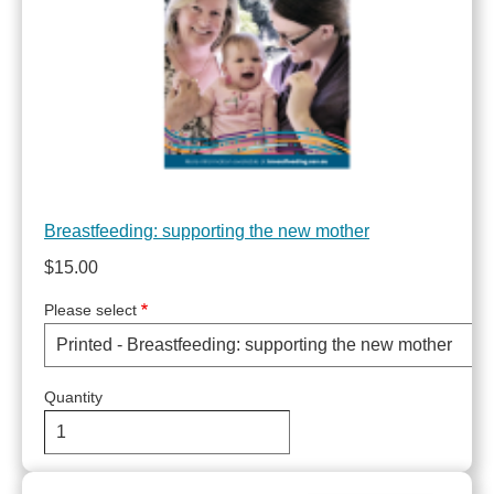
Breastfeeding: supporting the new mother
$15.00
Please select
Quantity