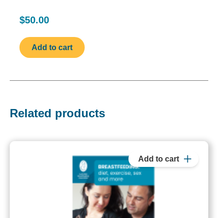
$50.00
Related products