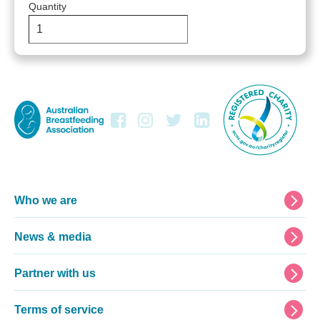
Quantity
Footer
Who we are
News & media
Partner with us
Terms of service