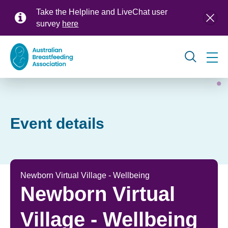
Skip
Take the Helpline and LiveChat user
to
survey
here
main
content
Global
navigation
Event details
Newborn Virtual Village - Wellbeing
Newborn Virtual
Village - Wellbeing