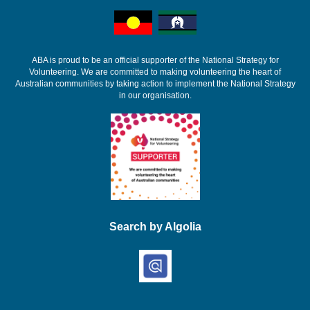
ABA is proud to be an official supporter of the National Strategy for
Volunteering. We are committed to making volunteering the heart of
Australian communities by taking action to implement the National Strategy
in our organisation.
Search by Algolia