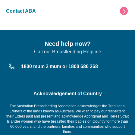
Contact ABA
Need help now?
Call our Breastfeeding Helpline
1800 mum 2 mum or 1800 686 268
Acknowledgement of Country
The Australian Breastfeeding Association acknowledges the Traditional
Owners of the lands known as Australia. We wish to pay our respects to
their Elders past and present and acknowledge Aboriginal and Torres Strait
Islander women who have breastfed their babies on Country for more than
60,000 years, and the partners, families and communities who support
them.