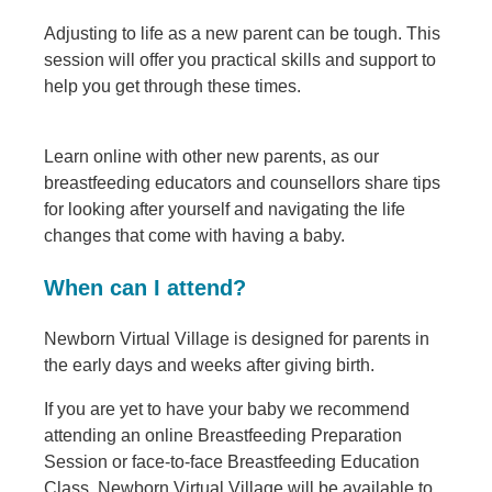
Adjusting to life as a new parent can be tough. This
session will offer you practical skills and support to
help you get through these times.
Learn online with other new parents, as our
breastfeeding educators and counsellors share tips
for looking after yourself and navigating the life
changes that come with having a baby.
When can I attend?
Newborn Virtual Village is designed for parents in
the early days and weeks after giving birth.
If you are yet to have your baby we recommend
attending an online Breastfeeding Preparation
Session or face-to-face Breastfeeding Education
Class. Newborn Virtual Village will be available to