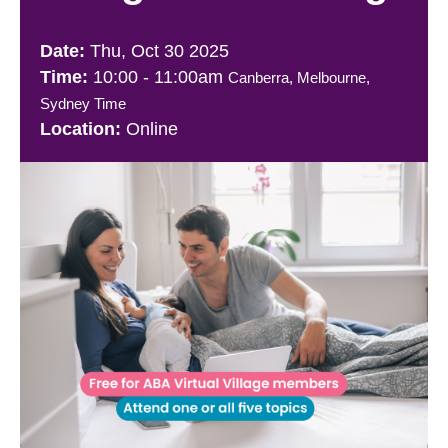
Thu, Oct 30 2025
10:00
-
11:00am
Canberra, Melbourne,
Sydney Time
Online