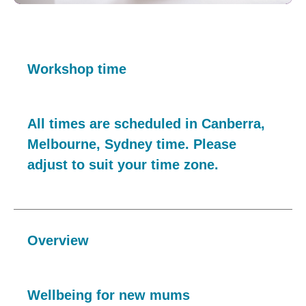
Workshop time
All times are scheduled in Canberra,
Melbourne, Sydney time. Please
adjust to suit your time zone.
Overview
Wellbeing for new mums