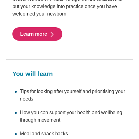
put your knowledge into practice once you have
welcomed your newborn.
Learn more
You will learn
Tips for looking after yourself and prioritising your
needs
How you can support your health and wellbeing
through movement
Meal and snack hacks