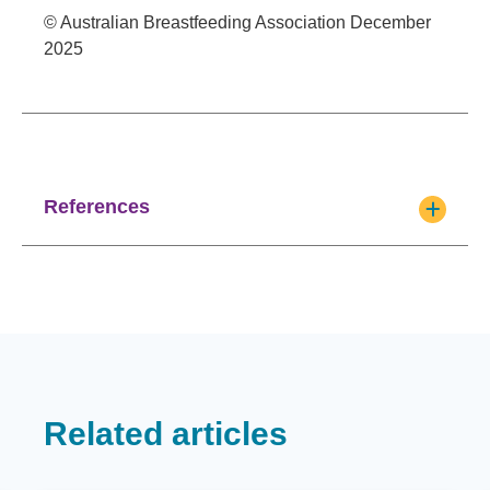
© Australian Breastfeeding Association December
2025
References
Related articles