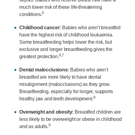
much lower risk of these life-threatening
5
conditions.
Childhood cancer:
Babies who aren’t breastfed
have the highest risk of childhood leukaemia.
Some breastfeeding helps lower the risk, but
exclusive and longer breastfeeding gives the
6,7
greatest protection.
Dental malocclusions:
Babies who aren’t
breastfed are more likely to have dental
misalignment (malocclusions) as they grow.
Breastfeeding, especially for longer, supports
8
healthy jaw and teeth development.
Overweight and obesity:
Breastfed children are
less likely to be overweight or obese in childhood
9
and as adults.