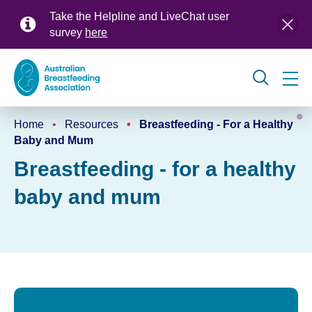
Skip
Take the Helpline and LiveChat user
to
survey
here
main
content
Global
Home
Resources
Breastfeeding - For a Healthy
navigation
Breadcrumb
Baby and Mum
Breastfeeding - for a healthy
baby and mum