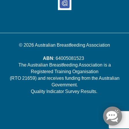
© 2026
Australian Breastfeeding Association
ABN
: 64005081523
The Australian Breastfeeding Association is a
Registered Training Organisation
(RTO 21659) and receives funding from the Australian
Government.
Quality Indicator Survey Results
.