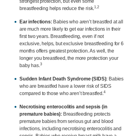
strongest protection, but even some
1,2
breastfeeding helps reduce the risk.
Ear infections:
Babies who aren’t breastfed at all
are much more likely to get ear infections in their
first two years. Breastfeeding, even if not
exclusive, helps, but exclusive breastfeeding for 6
months offers greatest protection. As well, the
longer you breastfeed, the more protection your
3
baby has.
Sudden Infant Death Syndrome (SIDS):
Babies
who are breastfed have a lower risk of SIDS
4
compared to those who aren’t breastfed.
Necrotising enterocolitis and sepsis (in
premature babies):
Breastfeeding protects
premature babies from serious gut and blood
infections, including necrotising enterocolitis and
sepsis. Babies who receive breast milk have a