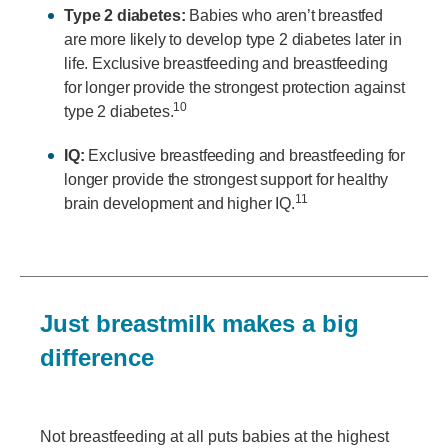
Type 2 diabetes:
Babies who aren’t breastfed
are more likely to develop type 2 diabetes later in
life. Exclusive breastfeeding and breastfeeding
for longer provide the strongest protection against
10
type 2 diabetes.
IQ:
Exclusive breastfeeding and breastfeeding for
longer provide the strongest support for healthy
11
brain development and higher IQ.
Just breastmilk makes a big
difference
Not breastfeeding at all puts babies at the highest