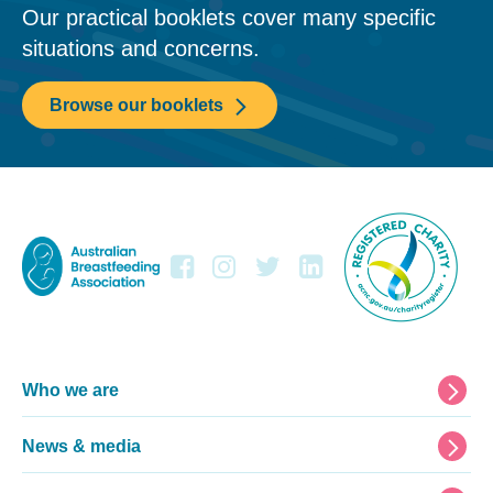
Our practical booklets cover many specific
situations and concerns.
Browse our booklets
Footer
Who we are
News & media