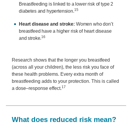
Breastfeeding is linked to a lower risk of type 2
15
diabetes and hypertension.
Heart disease and stroke:
Women who don’t
breastfeed have a higher risk of heart disease
16
and stroke.
Research shows that the longer you breastfeed
(across all your children), the less risk you face of
these health problems. Every extra month of
breastfeeding adds to your protection. This is called
17
a dose–response effect.
What does reduced risk mean?