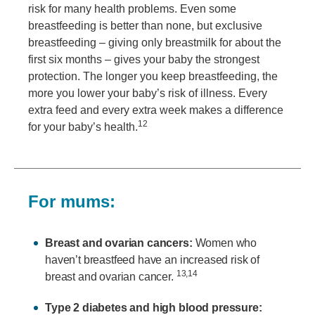
risk for many health problems. Even some
breastfeeding is better than none, but exclusive
breastfeeding – giving only breastmilk for about the
first six months – gives your baby the strongest
protection. The longer you keep breastfeeding, the
more you lower your baby’s risk of illness. Every
extra feed and every extra week makes a difference
12
for your baby’s health.
For mums:
Breast and ovarian cancers:
Women who
haven’t breastfeed have an increased risk of
13,14
breast and ovarian cancer.
Type 2 diabetes and high blood pressure: