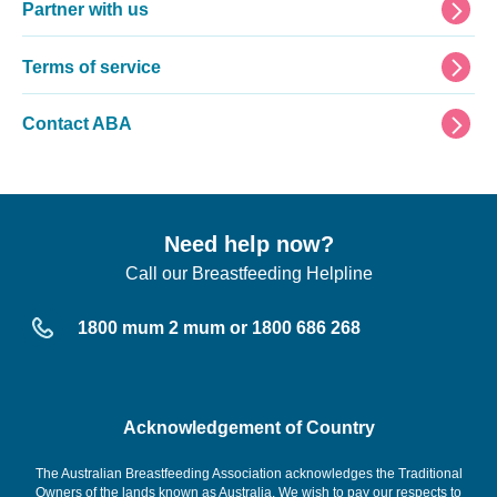
Partner with us
Terms of service
Contact ABA
Need help now?
Call our Breastfeeding Helpline
1800 mum 2 mum or 1800 686 268
Acknowledgement of Country
The Australian Breastfeeding Association acknowledges the Traditional
Owners of the lands known as Australia. We wish to pay our respects to