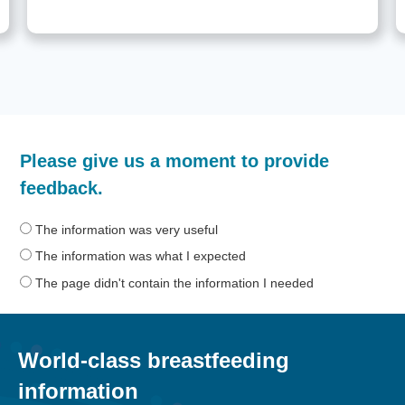
How
Please give us a moment to provide
helpful
was
feedback.
the
information
The information was very useful
on
The information was what I expected
this
The page didn't contain the information I needed
page?
World-class breastfeeding
information