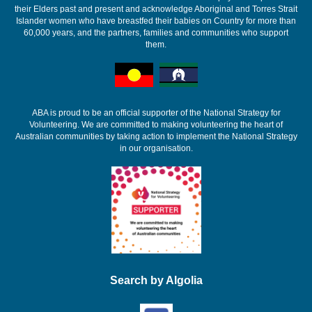
their Elders past and present and acknowledge Aboriginal and Torres Strait
Islander women who have breastfed their babies on Country for more than
60,000 years, and the partners, families and communities who support
them.
ABA is proud to be an official supporter of the National Strategy for
Volunteering. We are committed to making volunteering the heart of
Australian communities by taking action to implement the National Strategy
in our organisation.
Search by Algolia