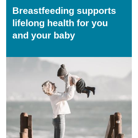
Breastfeeding supports
lifelong health for you
and your baby