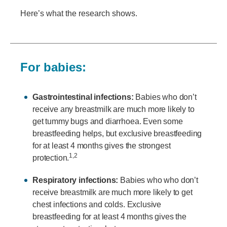
Here’s what the research shows.
For babies:
Gastrointestinal infections:
Babies who don’t
receive any breastmilk are much more likely to
get tummy bugs and diarrhoea. Even some
breastfeeding helps, but exclusive breastfeeding
for at least 4 months gives the strongest
1,2
protection.
Respiratory infections:
Babies who who don’t
receive breastmilk are much more likely to get
chest infections and colds. Exclusive
breastfeeding for at least 4 months gives the