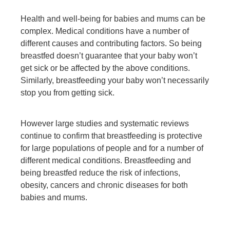
Health and well-being for babies and mums can be
complex. Medical conditions have a number of
different causes and contributing factors. So being
breastfed doesn’t guarantee that your baby won’t
get sick or be affected by the above conditions.
Similarly, breastfeeding your baby won’t necessarily
stop you from getting sick.
However large studies and systematic reviews
continue to confirm that breastfeeding is protective
for large populations of people and for a number of
different medical conditions. Breastfeeding and
being breastfed reduce the risk of infections,
obesity, cancers and chronic diseases for both
babies and mums.