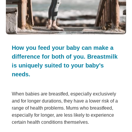
How you feed your baby can make a
difference for both of you. Breastmilk
is uniquely suited to your baby’s
needs.
When babies are breastfed, especially exclusively
and for longer durations, they have a lower risk of a
range of health problems. Mums who breastfeed,
especially for longer, are less likely to experience
certain health conditions themselves.