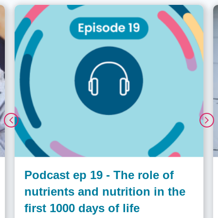
Podcast ep 19 - The role of
nutrients and nutrition in the
first 1000 days of life