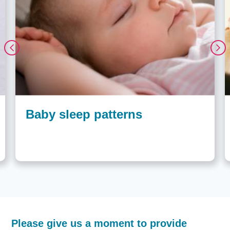
Baby sleep patterns
How
Please give us a moment to provide
helpful