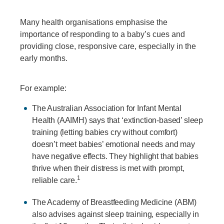
Many health organisations emphasise the
importance of responding to a baby’s cues and
providing close, responsive care, especially in the
early months.
For example:
The Australian Association for Infant Mental
Health (AAIMH) says that ‘extinction-based’ sleep
training (letting babies cry without comfort)
doesn’t meet babies’ emotional needs and may
have negative effects. They highlight that babies
thrive when their distress is met with prompt,
1
reliable care.
The Academy of Breastfeeding Medicine (ABM)
also advises against sleep training, especially in