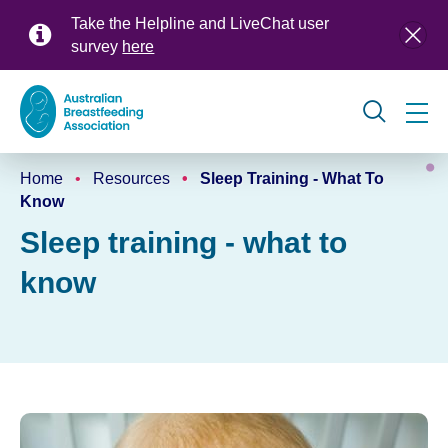
Skip
Take the Helpline and LiveChat user
to
survey
here
main
content
Global
Home
Resources
Sleep Training - What To
navigation
Breadcrumb
Know
Sleep training - what to
know