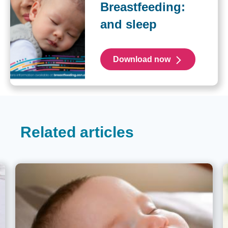
Breastfeeding:
and sleep
Download now
Related articles