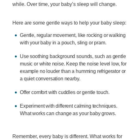
while. Over time, your baby’s sleep will change.
Here are some gentle ways to help your baby sleep:
Gentle, regular movement, like rocking or walking
with your baby in a pouch, sling or pram.
Use soothing background sounds, such as gentle
music or white noise. Keep the noise level low, for
example no louder than a humming refrigerator or
a quiet conversation nearby.
Offer comfort with cuddles or gentle touch.
Experiment with different calming techniques.
What works can change as your baby grows.
Remember, every baby is different. What works for