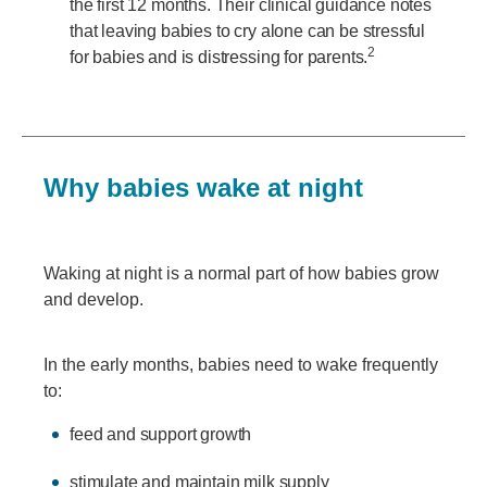
the first 12 months. Their clinical guidance notes
that leaving babies to cry alone can be stressful
2
for babies and is distressing for parents.
Why babies wake at night
Waking at night is a normal part of how babies grow
and develop.
In the early months, babies need to wake frequently
to:
feed and support growth
stimulate and maintain milk supply