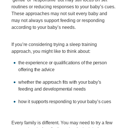
routines or reducing responses to your baby’s cues.
These approaches may not suit every baby and
may not always support feeding or responding
according to your baby’s needs.
If you’re considering trying a sleep training
approach, you might like to think about:
the experience or qualifications of the person
offering the advice
whether the approach fits with your baby’s
feeding and developmental needs
how it supports responding to your baby’s cues
Every family is different. You may need to try a few