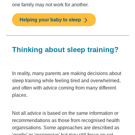
one family may not work for another.
Helping your baby to sleep
Thinking about sleep training?
In reality, many parents are making decisions about
sleep training while feeling tired and overwhelmed,
and often with advice coming from many different
places.
Not all advice is based on the same information or
recommendations as those from recognised health
organisations. Some approaches are described as
‘gentle’ or ‘responsive’ but may still focus on set