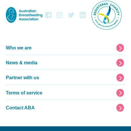
Footer
Who we are
News & media
Partner with us
Terms of service
Contact ABA