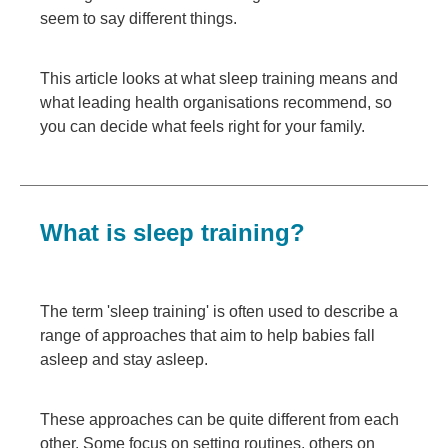
seem to say different things.
This article looks at what sleep training means and
what leading health organisations recommend, so
you can decide what feels right for your family.
What is sleep training?
The term 'sleep training' is often used to describe a
range of approaches that aim to help babies fall
asleep and stay asleep.
These approaches can be quite different from each
other. Some focus on setting routines, others on