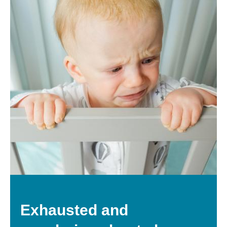
Exhausted and