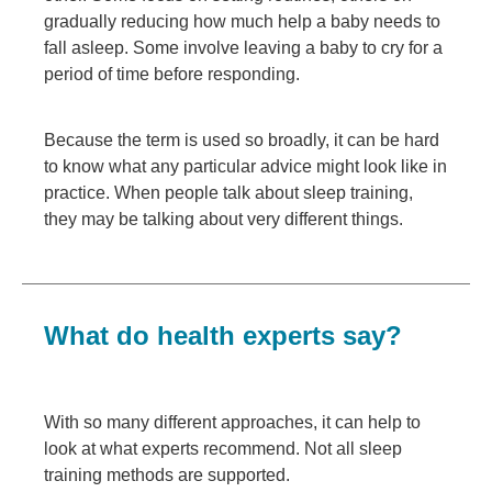
gradually reducing how much help a baby needs to
fall asleep. Some involve leaving a baby to cry for a
period of time before responding.
Because the term is used so broadly, it can be hard
to know what any particular advice might look like in
practice. When people talk about sleep training,
they may be talking about very different things.
What do health experts say?
With so many different approaches, it can help to
look at what experts recommend. Not all sleep
training methods are supported.