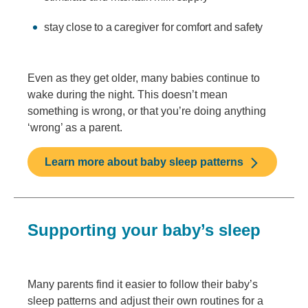
stay close to a caregiver for comfort and safety
Even as they get older, many babies continue to
wake during the night. This doesn’t mean
something is wrong, or that you’re doing anything
‘wrong’ as a parent.
Learn more about baby sleep patterns
Supporting your baby’s sleep
Many parents find it easier to follow their baby’s
sleep patterns and adjust their own routines for a