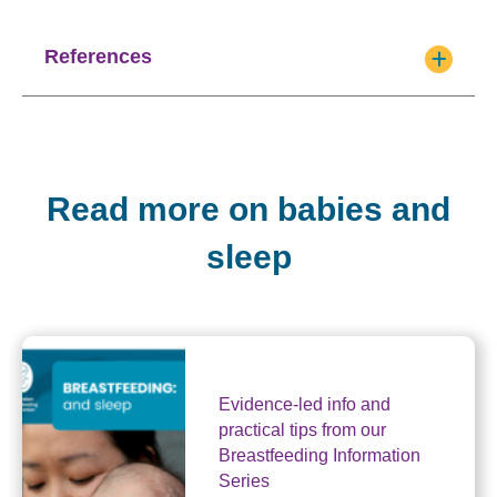
References
Read more on babies and
sleep
Evidence-led info and
practical tips from our
Breastfeeding Information
Series