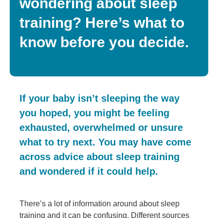
wondering about sleep
training? Here’s what to
know before you decide.
If your baby isn’t sleeping the way
you hoped, you might be feeling
exhausted, overwhelmed or unsure
what to try next. You may have come
across advice about sleep training
and wondered if it could help.
There’s a lot of information around about sleep
training and it can be confusing. Different sources