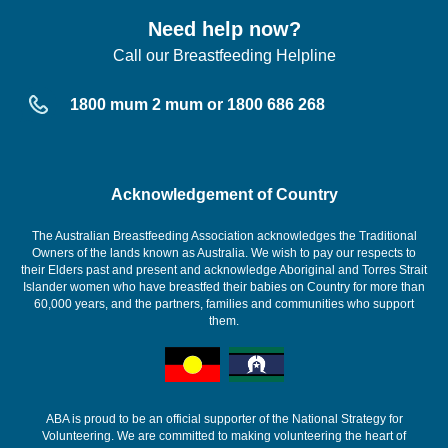
Need help now?
Call our Breastfeeding Helpline
1800 mum 2 mum or 1800 686 268
Acknowledgement of Country
The Australian Breastfeeding Association acknowledges the Traditional
Owners of the lands known as Australia. We wish to pay our respects to
their Elders past and present and acknowledge Aboriginal and Torres Strait
Islander women who have breastfed their babies on Country for more than
60,000 years, and the partners, families and communities who support
them.
ABA is proud to be an official supporter of the National Strategy for
Volunteering. We are committed to making volunteering the heart of