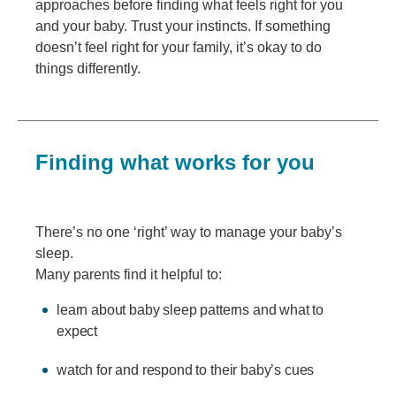
approaches before finding what feels right for you
and your baby. Trust your instincts. If something
doesn’t feel right for your family, it’s okay to do
things differently.
Finding what works for you
There’s no one ‘right’ way to manage your baby’s
sleep.
Many parents find it helpful to:
learn about baby sleep patterns and what to
expect
watch for and respond to their baby’s cues