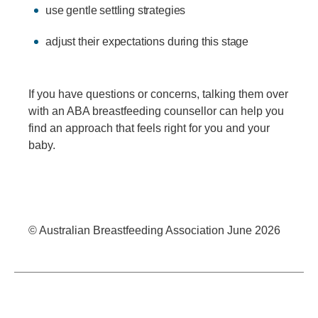
use gentle settling strategies
adjust their expectations during this stage
If you have questions or concerns, talking them over
with an ABA breastfeeding counsellor can help you
find an approach that feels right for you and your
baby.
© Australian Breastfeeding Association June 2026