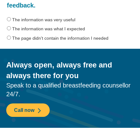
was
feedback.
the
information
The information was very useful
on
The information was what I expected
this
The page didn't contain the information I needed
page?
Always open, always free and
always there for you
Speak to a qualified breastfeeding counsellor
24/7.
Call now