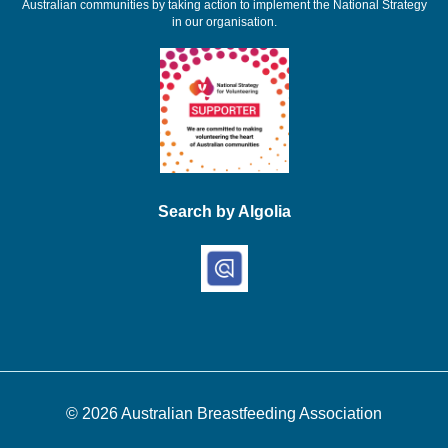
Australian communities by taking action to implement the National Strategy
in our organisation.
Search by Algolia
© 2026
Australian Breastfeeding Association