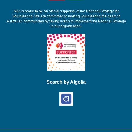
ABA is proud to be an official supporter of the National Strategy for
Volunteering. We are committed to making volunteering the heart of
Australian communities by taking action to implement the National Strategy
in our organisation.
Search by Algolia