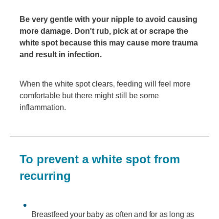
Be very gentle with your nipple to avoid causing
more damage. Don't rub, pick at or scrape the
white spot because this may cause more trauma
and result in infection.
When the white spot clears, feeding will feel more
comfortable but there might still be some
inflammation.
To prevent a white spot from
recurring
Breastfeed your baby as often and for as long as