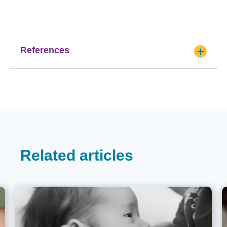
References
Related articles