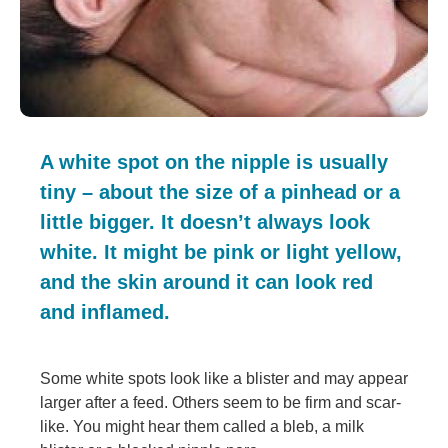
A white spot on the nipple is usually
tiny – about the size of a pinhead or a
little bigger. It doesn’t always look
white. It might be pink or light yellow,
and the skin around it can look red
and inflamed.
Some white spots look like a blister and may appear
larger after a feed. Others seem to be firm and scar-
like. You might hear them called a bleb, a milk