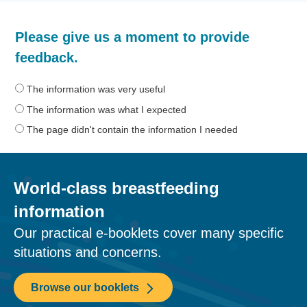
How
Please give us a moment to provide
helpful
was
feedback.
the
information
The information was very useful
on
The information was what I expected
this
The page didn't contain the information I needed
page?
World-class breastfeeding
information
Our practical e-booklets cover many specific
situations and concerns.
Browse our booklets