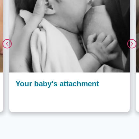
Your baby's attachment