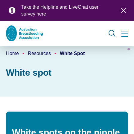
Skip
Take the Helpline and LiveChat user
to
survey
here
main
content
Global
Home
Resources
White Spot
navigation
Breadcrumb
White spot
White spots on the nipple