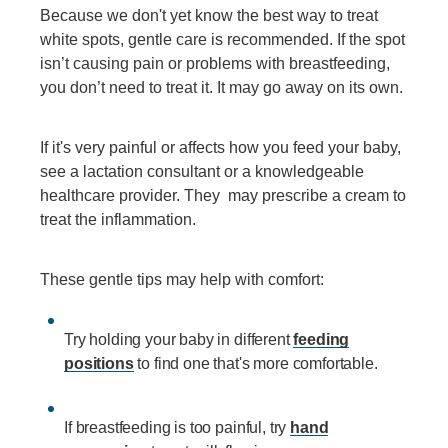
Because we don't yet know the best way to treat
white spots, gentle care is recommended. If the spot
isn’t causing pain or problems with breastfeeding,
you don’t need to treat it. It may go away on its own.
If it's very painful or affects how you feed your baby,
see a lactation consultant or a knowledgeable
healthcare provider. They may prescribe a cream to
treat the inflammation.
These gentle tips may help with comfort:
Try holding your baby in different
feeding
positions
to find one that's more comfortable.
If breastfeeding is too painful, try
hand