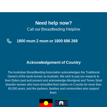
Need help now?
Call our Breastfeeding Helpline
1800 mum 2 mum or 1800 686 268
Acknowledgement of Country
The Australian Breastfeeding Association acknowledges the Traditional
Owners of the lands known as Australia. We wish to pay our respects to
their Elders past and present and acknowledge Aboriginal and Torres Strait
Islander women who have breastfed their babies on Country for more than
60,000 years, and the partners, families and communities who support
them.