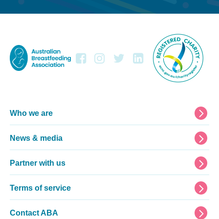
Footer
Who we are
News & media
Partner with us
Terms of service
Contact ABA