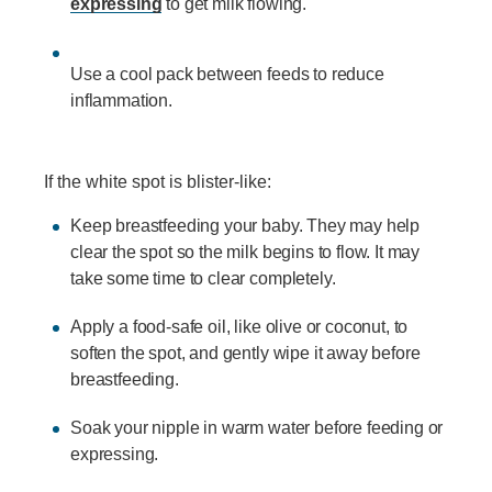
expressing
to get milk flowing.
Use a cool pack between feeds to reduce
inflammation.
If the white spot is blister-like:
Keep breastfeeding your baby. They may help
clear the spot so the milk begins to flow. It may
take some time to clear completely.
Apply a food-safe oil, like olive or coconut, to
soften the spot, and gently wipe it away before
breastfeeding.
Soak your nipple in warm water before feeding or
expressing.