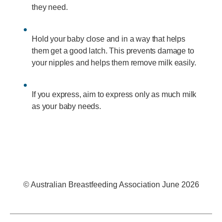
they need.
Hold your baby close and in a way that helps
them get a good latch. This prevents damage to
your nipples and helps them remove milk easily.
If you express, aim to express only as much milk
as your baby needs.
© Australian Breastfeeding Association June 2026