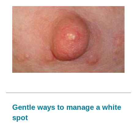
Image
Gentle ways to manage a white
spot