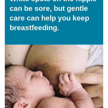
can be sore, but gentle
care can help you keep
breastfeeding.