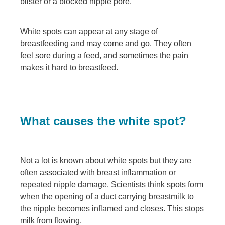
blister or a blocked nipple pore.
White spots can appear at any stage of
breastfeeding and may come and go. They often
feel sore during a feed, and sometimes the pain
makes it hard to breastfeed.
What causes the white spot?
Not a lot is known about white spots but they are
often associated with breast inflammation or
repeated nipple damage. Scientists think spots form
when the opening of a duct carrying breastmilk to
the nipple becomes inflamed and closes. This stops
milk from flowing.