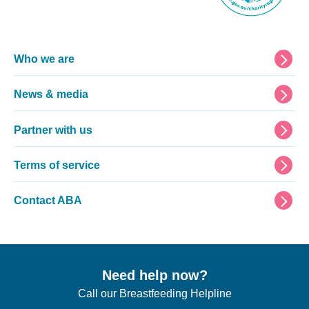
Footer
Who we are
News & media
Partner with us
Terms of service
Contact ABA
Need help now?
Call our Breastfeeding Helpline