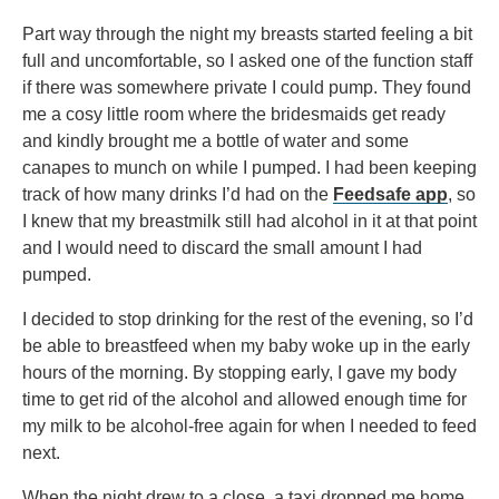
Part way through the night my breasts started feeling a bit
full and uncomfortable, so I asked one of the function staff
if there was somewhere private I could pump. They found
me a cosy little room where the bridesmaids get ready
and kindly brought me a bottle of water and some
canapes to munch on while I pumped. I had been keeping
track of how many drinks I’d had on the
Feedsafe app
, so
I knew that my breastmilk still had alcohol in it at that point
and I would need to discard the small amount I had
pumped.
I decided to stop drinking for the rest of the evening, so I’d
be able to breastfeed when my baby woke up in the early
hours of the morning. By stopping early, I gave my body
time to get rid of the alcohol and allowed enough time for
my milk to be alcohol-free again for when I needed to feed
next.
When the night drew to a close, a taxi dropped me home