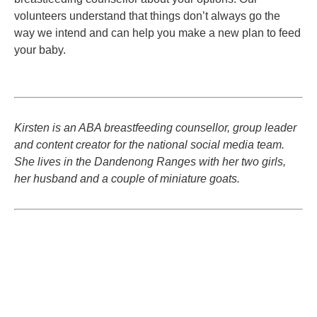
volunteers understand that things don’t always go the
way we intend and can help you make a new plan to feed
your baby.
Kirsten is an ABA breastfeeding counsellor, group leader
and content creator for the national social media team.
She lives in the Dandenong Ranges with her two girls,
her husband and a couple of miniature goats.