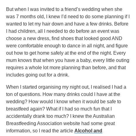
But when I was invited to a friend’s wedding when she
was 7 months old, I knew I’d need to do some planning if I
wanted to let my hair down and have a few drinks. Before
I had children, all I needed to do before an event was
choose a new dress, find shoes that looked good AND
were comfortable enough to dance in all night, and figure
out how to get home safely at the end of the night. Every
mum knows that when you have a baby, every little outing
requires a whole lot more planning than before, and that
includes going out for a drink.
When I started organising my night out, I realised I had a
ton of questions. How many drinks could I have at the
wedding? How would I know when it would be safe to
breastfeed again? What if I had so much fun that I
accidentally drank too much? I knew the Australian
Breastfeeding Association website had some great
information, so I read the article
Alcohol and