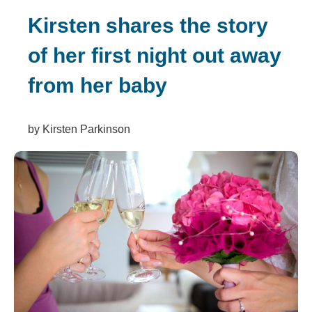
Kirsten shares the story
of her first night out away
from her baby
by Kirsten Parkinson