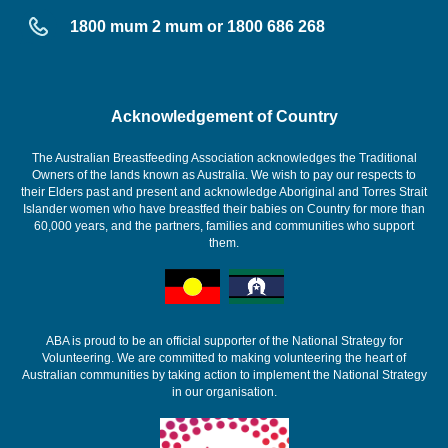
1800 mum 2 mum or 1800 686 268
Acknowledgement of Country
The Australian Breastfeeding Association acknowledges the Traditional
Owners of the lands known as Australia. We wish to pay our respects to
their Elders past and present and acknowledge Aboriginal and Torres Strait
Islander women who have breastfed their babies on Country for more than
60,000 years, and the partners, families and communities who support
them.
ABA is proud to be an official supporter of the National Strategy for
Volunteering. We are committed to making volunteering the heart of
Australian communities by taking action to implement the National Strategy
in our organisation.