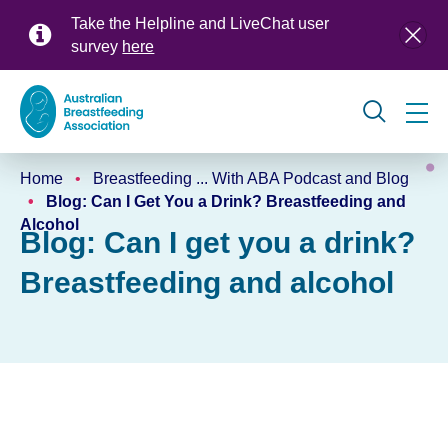
Skip
Take the Helpline and LiveChat user
to
survey
here
main
content
Global
Home
Breastfeeding ... With ABA Podcast and Blog
navigation
Breadcrumb
Blog: Can I Get You a Drink? Breastfeeding and
Alcohol
Blog: Can I get you a drink?
Breastfeeding and alcohol