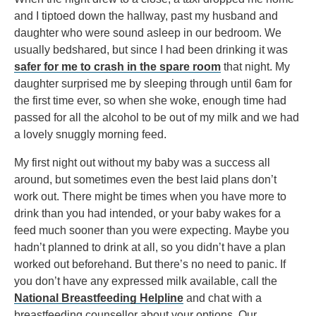
and I tiptoed down the hallway, past my husband and
daughter who were sound asleep in our bedroom. We
usually bedshared, but since I had been drinking it was
safer for me to crash in the spare room
that night. My
daughter surprised me by sleeping through until 6am for
the first time ever, so when she woke, enough time had
passed for all the alcohol to be out of my milk and we had
a lovely snuggly morning feed.
My first night out without my baby was a success all
around, but sometimes even the best laid plans don’t
work out. There might be times when you have more to
drink than you had intended, or your baby wakes for a
feed much sooner than you were expecting. Maybe you
hadn’t planned to drink at all, so you didn’t have a plan
worked out beforehand. But there’s no need to panic. If
you don’t have any expressed milk available, call the
National Breastfeeding Helpline
and chat with a
breastfeeding counsellor about your options. Our