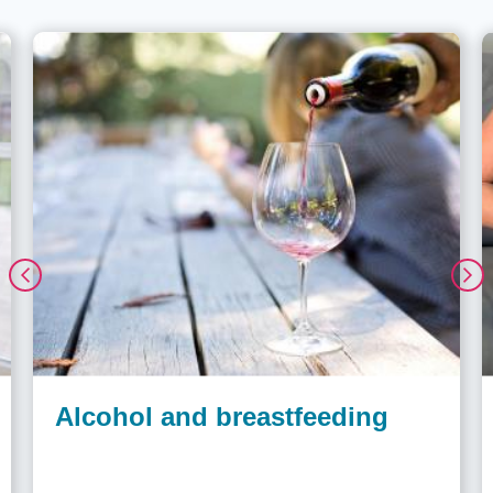
Alcohol and breastfeeding