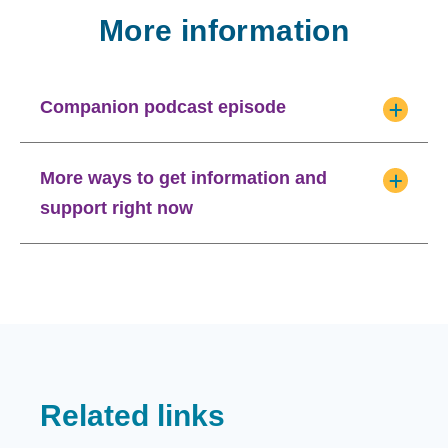
More information
Companion podcast episode
More ways to get information and
support right now
Related links