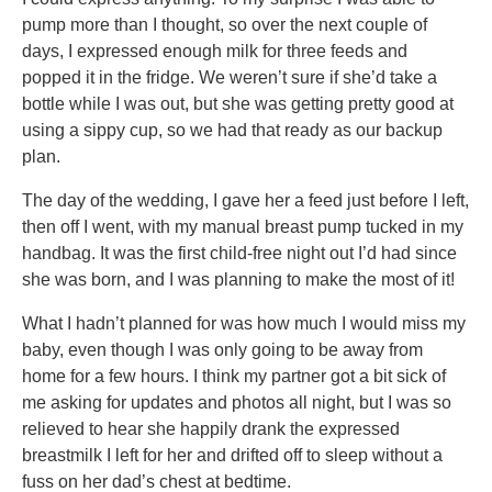
pump more than I thought, so over the next couple of
days, I expressed enough milk for three feeds and
popped it in the fridge. We weren’t sure if she’d take a
bottle while I was out, but she was getting pretty good at
using a sippy cup, so we had that ready as our backup
plan.
The day of the wedding, I gave her a feed just before I left,
then off I went, with my manual breast pump tucked in my
handbag. It was the first child-free night out I’d had since
she was born, and I was planning to make the most of it!
What I hadn’t planned for was how much I would miss my
baby, even though I was only going to be away from
home for a few hours. I think my partner got a bit sick of
me asking for updates and photos all night, but I was so
relieved to hear she happily drank the expressed
breastmilk I left for her and drifted off to sleep without a
fuss on her dad’s chest at bedtime.