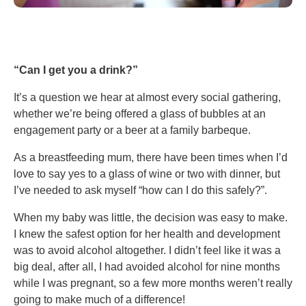
“Can I get you a drink?”
It’s a question we hear at almost every social gathering,
whether we’re being offered a glass of bubbles at an
engagement party or a beer at a family barbeque.
As a breastfeeding mum, there have been times when I’d
love to say yes to a glass of wine or two with dinner, but
I’ve needed to ask myself “how can I do this safely?”.
When my baby was little, the decision was easy to make.
I knew the safest option for her health and development
was to avoid alcohol altogether. I didn’t feel like it was a
big deal, after all, I had avoided alcohol for nine months
while I was pregnant, so a few more months weren’t really
going to make much of a difference!