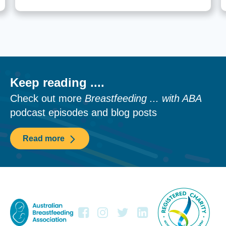
Keep reading ....
Check out more
Breastfeeding ... with ABA
podcast episodes and blog posts
Read more