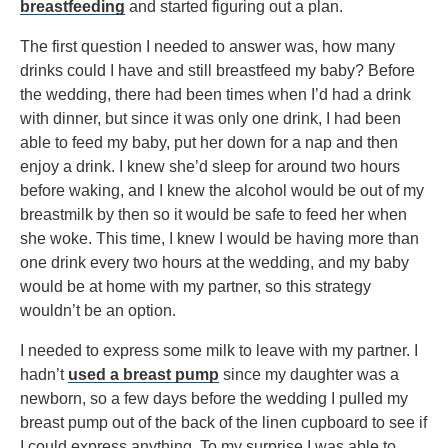
breastfeeding
and started figuring out a plan.
The first question I needed to answer was, how many
drinks could I have and still breastfeed my baby? Before
the wedding, there had been times when I’d had a drink
with dinner, but since it was only one drink, I had been
able to feed my baby, put her down for a nap and then
enjoy a drink. I knew she’d sleep for around two hours
before waking, and I knew the alcohol would be out of my
breastmilk by then so it would be safe to feed her when
she woke. This time, I knew I would be having more than
one drink every two hours at the wedding, and my baby
would be at home with my partner, so this strategy
wouldn’t be an option.
I needed to express some milk to leave with my partner. I
hadn’t
used a breast pump
since my daughter was a
newborn, so a few days before the wedding I pulled my
breast pump out of the back of the linen cupboard to see if
I could express anything. To my surprise I was able to