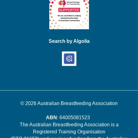
Search by Algolia
© 2026
Australian Breastfeeding Association
ABN
: 64005081523
The Australian Breastfeeding Association is a
Registered Training Organisation