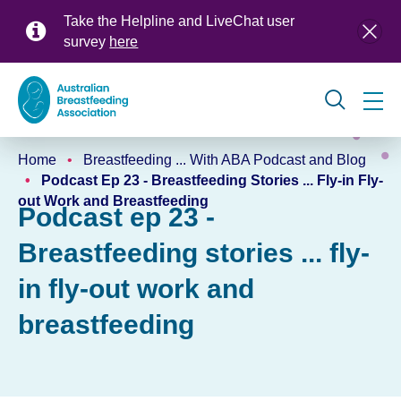
Skip
Take the Helpline and LiveChat user
to
survey
here
main
content
Global
Home
Breastfeeding ... With ABA Podcast and Blog
navigation
Breadcrumb
Podcast Ep 23 - Breastfeeding Stories ... Fly-in Fly-
out Work and Breastfeeding
Podcast ep 23 -
Breastfeeding stories ... fly-
in fly-out work and
breastfeeding