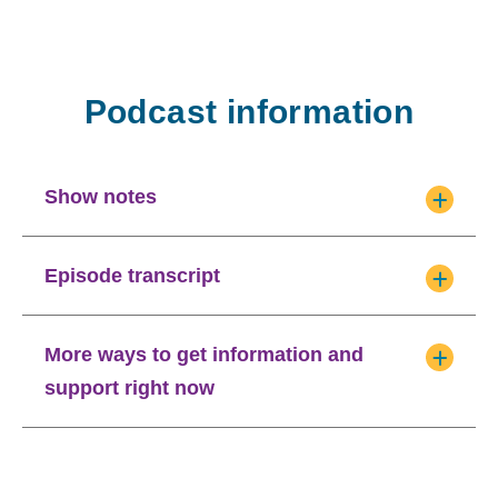
Podcast information
Show notes
Episode transcript
More ways to get information and
support right now