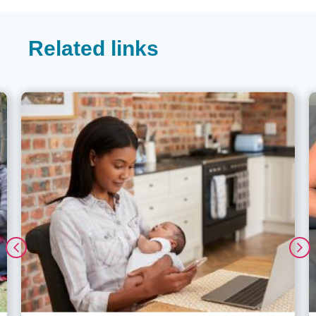
Related links