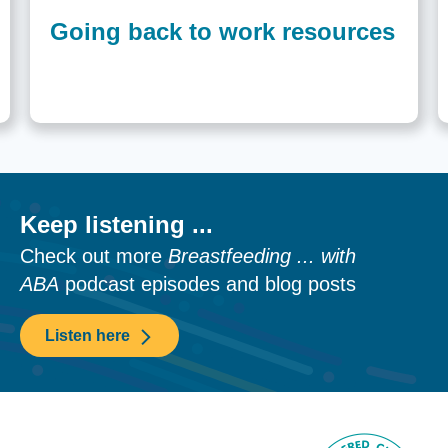
Going back to work resources
Keep listening ...
Check out more
Breastfeeding ... with
ABA
podcast episodes and blog posts
Listen here