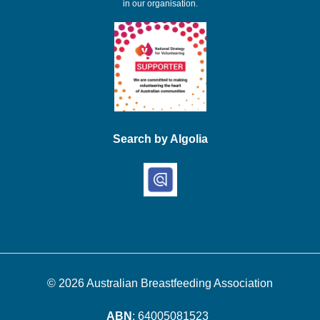
in our organisation.
Search by Algolia
© 2026
Australian Breastfeeding Association
ABN
: 64005081523