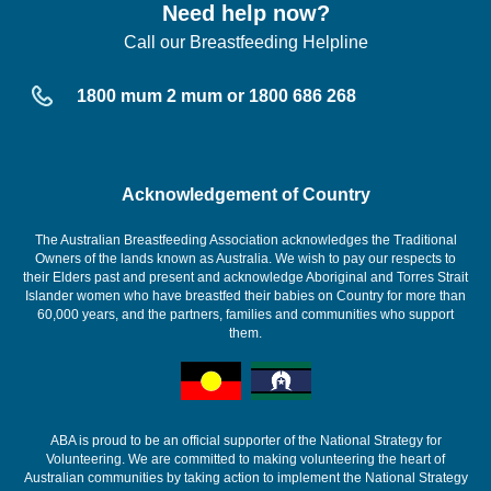
Need help now?
Call our Breastfeeding Helpline
1800 mum 2 mum or 1800 686 268
Acknowledgement of Country
The Australian Breastfeeding Association acknowledges the Traditional
Owners of the lands known as Australia. We wish to pay our respects to
their Elders past and present and acknowledge Aboriginal and Torres Strait
Islander women who have breastfed their babies on Country for more than
60,000 years, and the partners, families and communities who support
them.
ABA is proud to be an official supporter of the National Strategy for
Volunteering. We are committed to making volunteering the heart of
Australian communities by taking action to implement the National Strategy