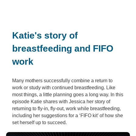
Katie's story of
breastfeeding and FIFO
work
Many mothers successfully combine a return to
work or study with continued breastfeeding. Like
most things, a little planning goes a long way. In this
episode Katie shares with Jessica her story of
returning to fly-in, fly-out, work while breastfeeding,
including her suggestions for a ‘FIFO kit’ of how she
set herself up to succeed.