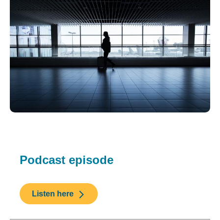
Podcast episode
Listen here