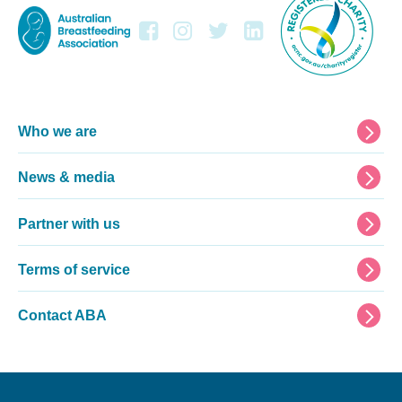
Footer
Who we are
News & media
Partner with us
Terms of service
Contact ABA