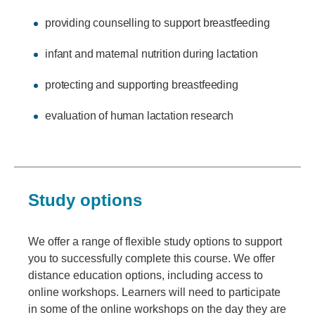
providing counselling to support breastfeeding
infant and maternal nutrition during lactation
protecting and supporting breastfeeding
evaluation of human lactation research
Study options
We offer a range of flexible study options to support
you to successfully complete this course. We offer
distance education options, including access to
online workshops. Learners will need to participate
in some of the online workshops on the day they are