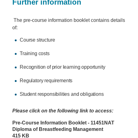
Further information
The pre-course information booklet contains details
of:
Course structure
Training costs
Recognition of prior learning opportunity
Regulatory requirements
Student responsibilities and obligations
Please click on the following link to access:
Document
Pre-Course Information Booklet - 11451NAT
Diploma of Breastfeeding Management
415 KB