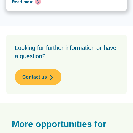
Read more
Looking for further information or have
a question?
Contact us
More opportunities for