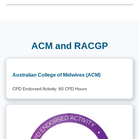
ACM and RACGP
Australian College of Midwives (ACM)
CPD Endorsed Activity: 60 CPD Hours