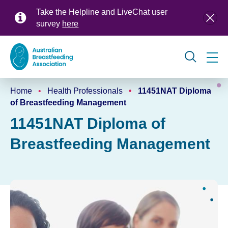
Skip
Take the Helpline and LiveChat user
to
survey
here
main
content
Global
Home
Health Professionals
11451NAT Diploma
navigation
Breadcrumb
of Breastfeeding Management
11451NAT Diploma of
Breastfeeding Management