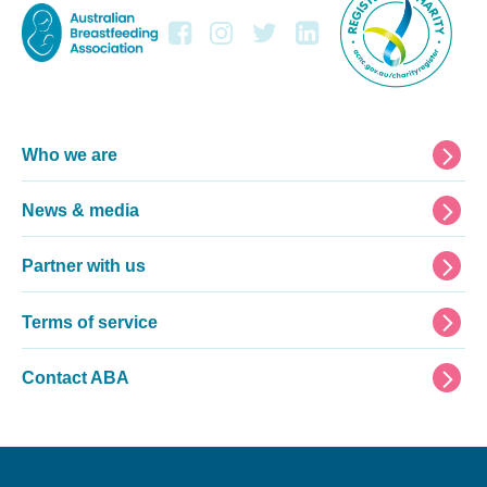
Footer
Who we are
News & media
Partner with us
Terms of service
Contact ABA