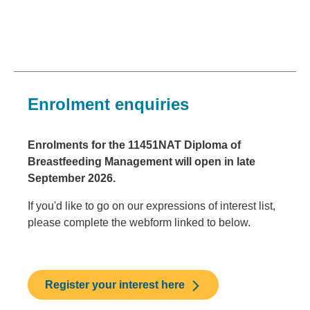
Enrolment enquiries
Enrolments for the 11451NAT Diploma of
Breastfeeding Management will open in late
September 2026.
If you'd like to go on our expressions of interest list,
please complete the webform linked to below.
Register your interest here