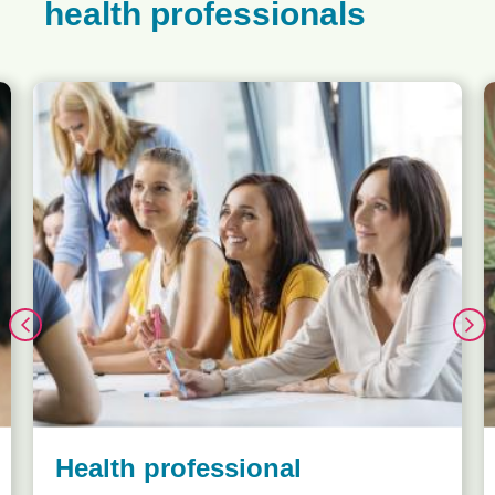
health professionals
Health professional