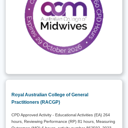
Royal Australian College of General
Practitioners (RACGP)
CPD Approved Activity - Educational Activities (EA) 264
hours, Reviewing Performance (RP) 81 hours, Measuring
Outcomes (MO) 6 hours, activity number 862592, 2023-