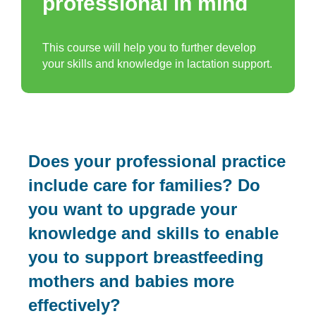
professional in mind
This course will help you to further develop
your skills and knowledge in lactation support.
Does your professional practice
include care for families? Do
you want to upgrade your
knowledge and skills to enable
you to support breastfeeding
mothers and babies more
effectively?