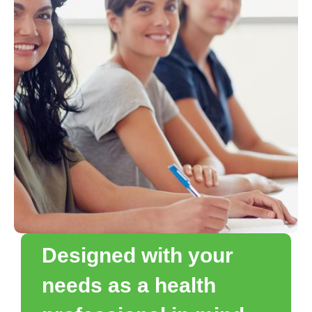
Designed with your
needs as a health