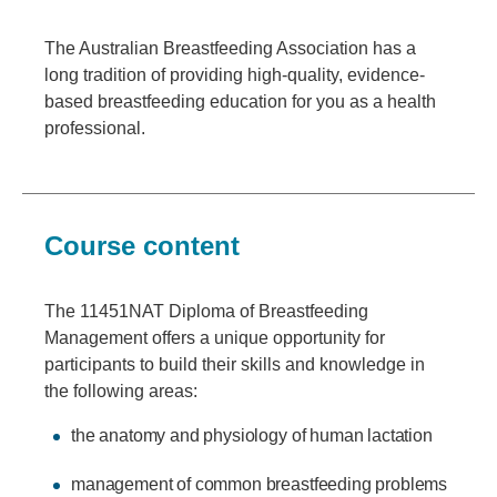
The Australian Breastfeeding Association has a
long tradition of providing high-quality, evidence-
based breastfeeding education for you as a health
professional.
Course content
The 11451NAT Diploma of Breastfeeding
Management offers a unique opportunity for
participants to build their skills and knowledge in
the following areas:
the anatomy and physiology of human lactation
management of common breastfeeding problems