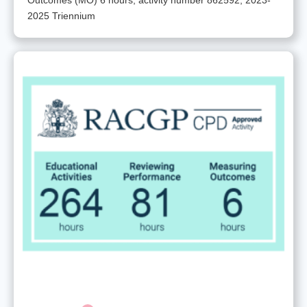
2025 Triennium