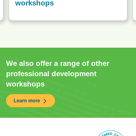
workshops
We also offer a range of other
professional development
workshops
Learn more