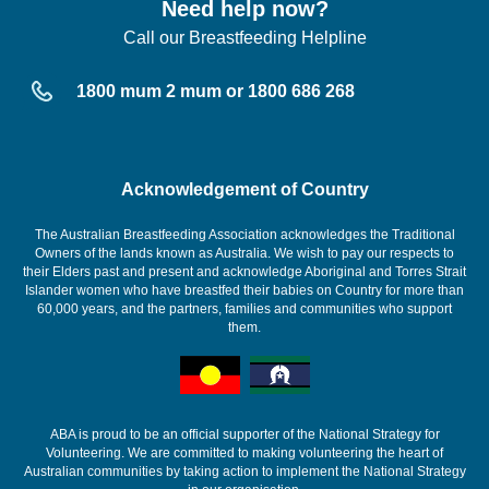
Need help now?
Call our Breastfeeding Helpline
1800 mum 2 mum or 1800 686 268
Acknowledgement of Country
The Australian Breastfeeding Association acknowledges the Traditional
Owners of the lands known as Australia. We wish to pay our respects to
their Elders past and present and acknowledge Aboriginal and Torres Strait
Islander women who have breastfed their babies on Country for more than
60,000 years, and the partners, families and communities who support
them.
ABA is proud to be an official supporter of the National Strategy for
Volunteering. We are committed to making volunteering the heart of
Australian communities by taking action to implement the National Strategy