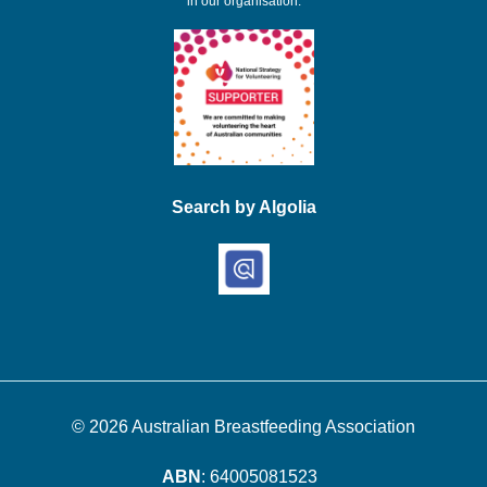
in our organisation.
Search by Algolia
© 2026
Australian Breastfeeding Association
ABN
: 64005081523