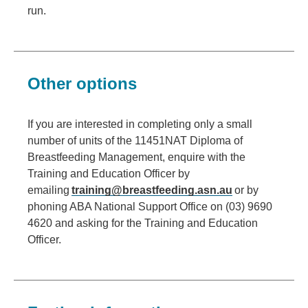
run.
Other options
If you are interested in completing only a small
number of units of the 11451NAT Diploma of
Breastfeeding Management, enquire with the
Training and Education Officer by
emailing
training@breastfeeding.asn.au
or by
phoning ABA National Support Office on (03) 9690
4620 and asking for the Training and Education
Officer.