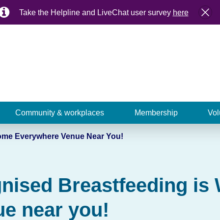
Take the Helpline and LiveChat user survey
here
Community & workplaces
Membership
Vol
come Everywhere Venue Near You!
gnised Breastfeeding i
e near you!