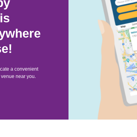
by
is
ywhere
se!
ocate a convenient
 venue near you.