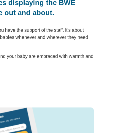
nues displaying the BWE
e out and about.
have the support of the staff. It's about
ir babies whenever and wherever they need
 and your baby are embraced with warmth and