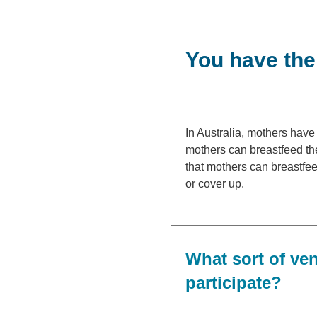
You have the 
In Australia, mothers have 
mothers can breastfeed the
that mothers can breastfee
or cover up.
What sort of ve
participate?