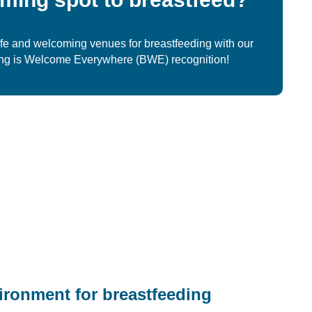
fe and welcoming venues for breastfeeding with our
ing is Welcome Everywhere (BWE) recognition!
ironment for breastfeeding