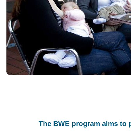
The BWE program aims to pr