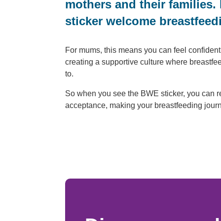
mothers and their families.
sticker welcome breastfeedi
For mums, this means you can feel confident a
creating a supportive culture where breastf
to.
So when you see the BWE sticker, you can r
acceptance, making your breastfeeding journey