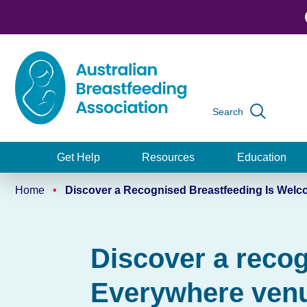
Skip
to
main
content
Search
Global
navigation
Get Help
Resources
Education
Main
Home
Discover a Recognised Breastfeeding Is Wel
navigation
Breadcrumb
Discover a reco
Everywhere venu