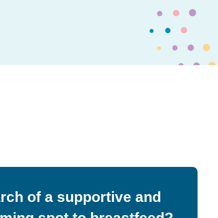
arch of a supportive and
ming spot to breastfeed?