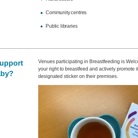
Community centres
Public libraries
support
Venues participating in Breastfeeding is We
your right to breastfeed and actively promote 
aby?
designated sticker on their premises.
Image