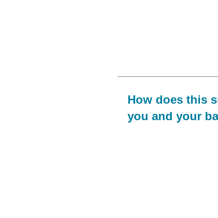
How does this 
you and your b