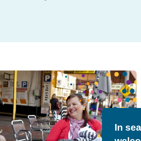
In se
welco