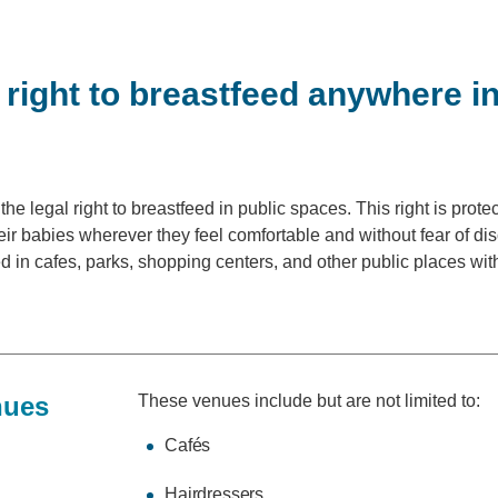
right to breastfeed anywhere in
the legal right to breastfeed in public spaces. This right is prote
ir babies wherever they feel comfortable and without fear of di
d in cafes, parks, shopping centers, and other public places wi
nues
These venues include but are not limited to:
Cafés
Hairdressers