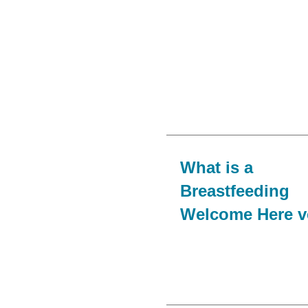
What is a
Breastfeeding
Welcome Here 