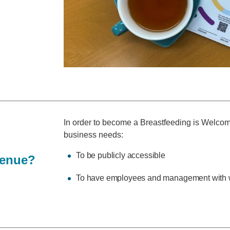
In order to become a Breastfeeding is Welco
business needs:
To be publicly accessible
venue?
To have employees and management with w