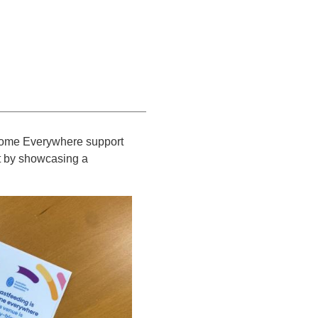
lcome Everywhere support
it by showcasing a