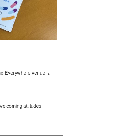
me Everywhere venue, a
elcoming attitudes