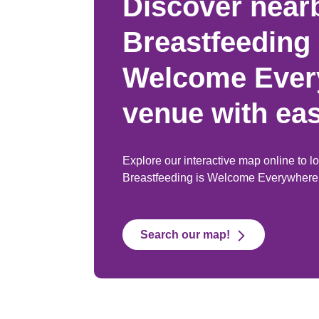
Discover near
Breastfeeding 
Welcome Ever
venue with ea
Explore our interactive map online to l
Breastfeeding is Welcome Everywhere
Search our map!