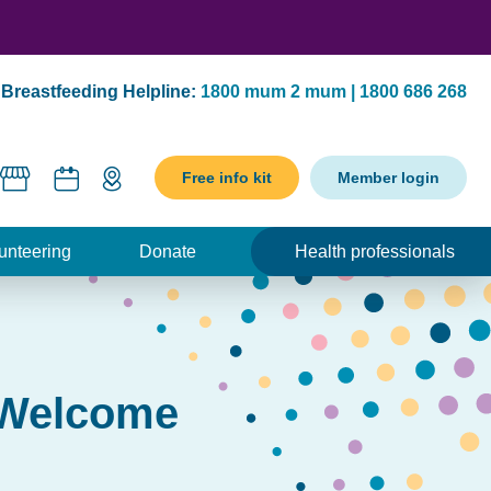
Breastfeeding Helpline:
1800 mum 2 mum | 1800 686 268
Free info kit
Member login
unteering
Donate
Health professionals
s Welcome