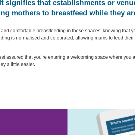
 It signifies that establishments or ve
ng mothers to breastfeed while they ar
nd comfortable breastfeeding in these spaces, knowing that you 
eeding is normalised and celebrated, allowing mums to feed the
est assured that you're entering a welcoming space where you
 a little easier.