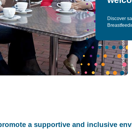
Discover sa
Breastfeed
omote a supportive and inclusive env