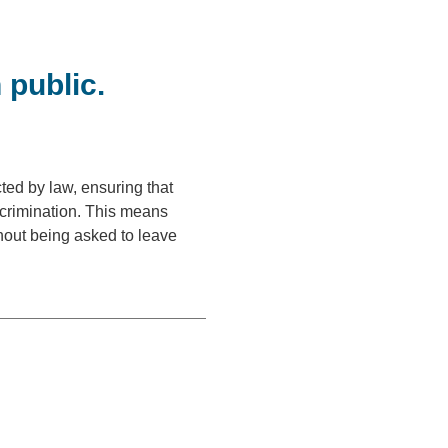
 public.
cted by law, ensuring that
scrimination. This means
thout being asked to leave