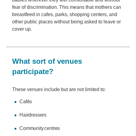
fear of discrimination. This means that mothers can
breastfeed in cafes, parks, shopping centers, and
other public places without being asked to leave or
cover up.
What sort of venues
participate?
These venues include but are not limited to:
Cafés
Hairdressers
Community centres