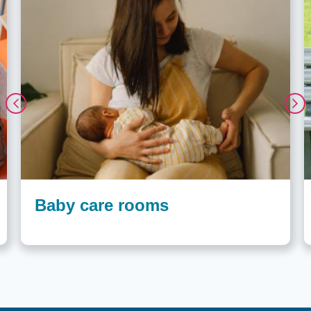
Baby care rooms