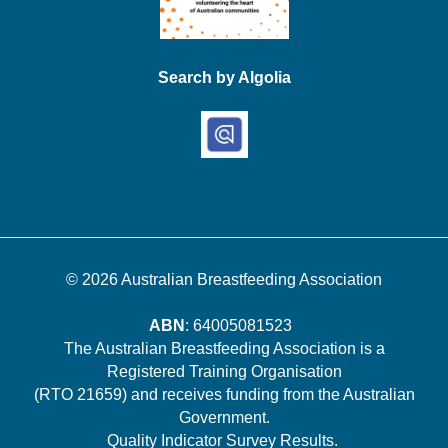
Search by Algolia
© 2026
Australian Breastfeeding Association
ABN
: 64005081523
The Australian Breastfeeding Association is a
Registered Training Organisation
(RTO 21659) and receives funding from the Australian
Government.
Quality Indicator Survey Results
.