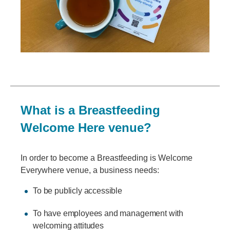
What is a Breastfeeding
Welcome Here venue?
In order to become a Breastfeeding is Welcome
Everywhere venue, a business needs:
To be publicly accessible
To have employees and management with
welcoming attitudes