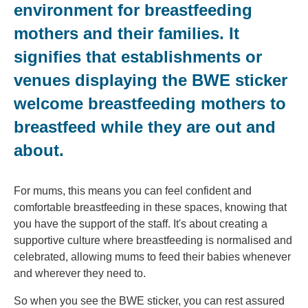
environment for breastfeeding
mothers and their families. It
signifies that establishments or
venues displaying the BWE sticker
welcome breastfeeding mothers to
breastfeed while they are out and
about.
For mums, this means you can feel confident and
comfortable breastfeeding in these spaces, knowing that
you have the support of the staff. It's about creating a
supportive culture where breastfeeding is normalised and
celebrated, allowing mums to feed their babies whenever
and wherever they need to.
So when you see the BWE sticker, you can rest assured