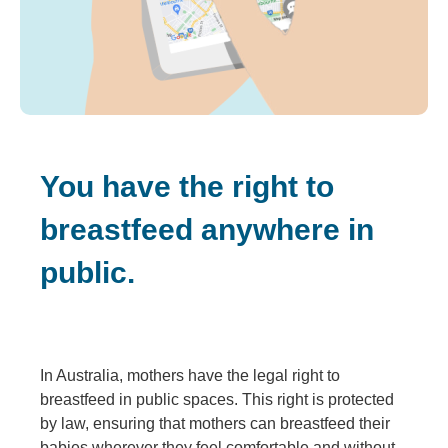
You have the right to
breastfeed anywhere in
public.
In Australia, mothers have the legal right to
breastfeed in public spaces. This right is protected
by law, ensuring that mothers can breastfeed their
babies wherever they feel comfortable and without