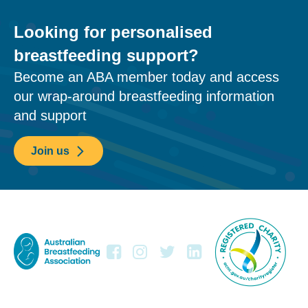
Looking for personalised
breastfeeding support?
Become an ABA member today and access
our wrap-around breastfeeding information
and support
Join us