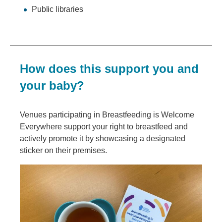
Public libraries
How does this support you and
your baby?
Venues participating in Breastfeeding is Welcome
Everywhere support your right to breastfeed and
actively promote it by showcasing a designated
sticker on their premises.
Image