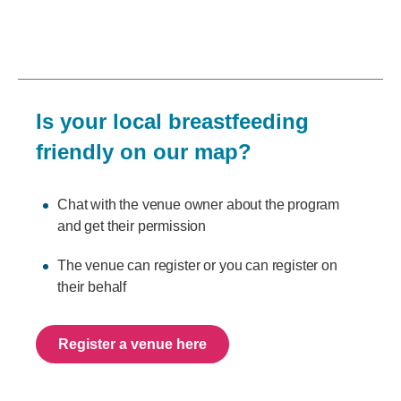
Is your local breastfeeding
friendly on our map?
Chat with the venue owner about the program
and get their permission
The venue can register or you can register on
their behalf
Register a venue here