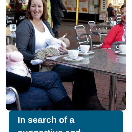
In search of a