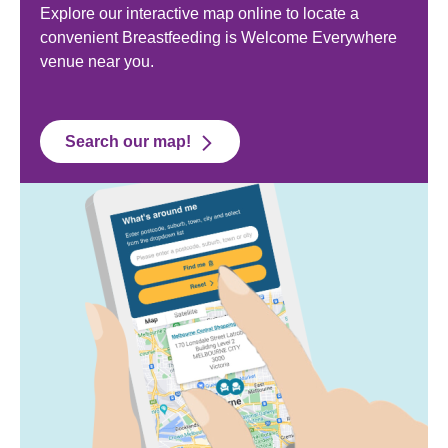
Explore our interactive map online to locate a
convenient Breastfeeding is Welcome Everywhere
venue near you.
Search our map!