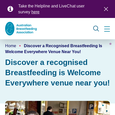
Skip
Take the Helpline and LiveChat user
to
survey
here
main
content
Global
Home
Discover a Recognised Breastfeeding Is
navigation
Breadcrumb
Welcome Everywhere Venue Near You!
Discover a recognised
Breastfeeding is Welcome
Everywhere venue near you!