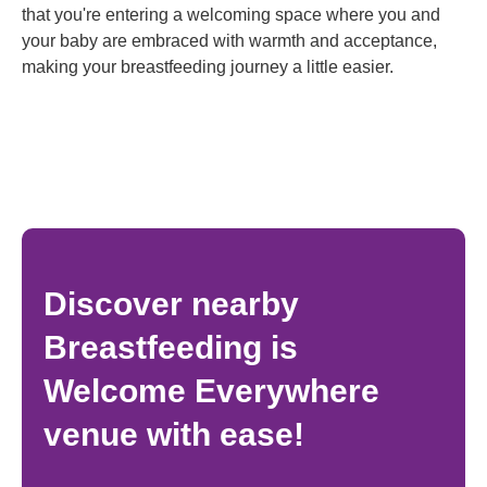
that you're entering a welcoming space where you and
your baby are embraced with warmth and acceptance,
making your breastfeeding journey a little easier.
Discover nearby
Breastfeeding is
Welcome Everywhere
venue with ease!