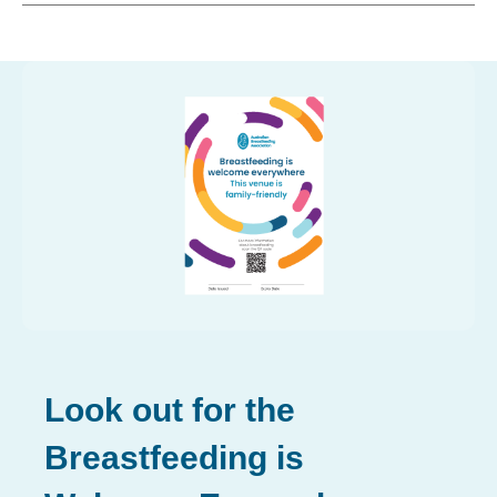
Look out for the
Breastfeeding is