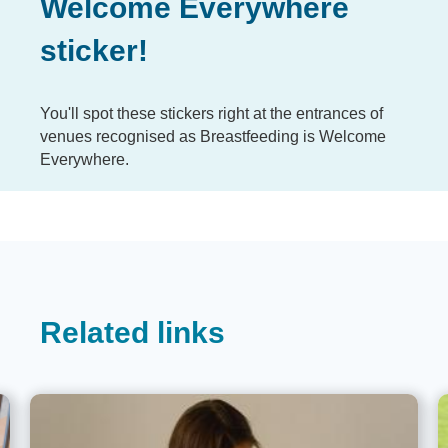
Welcome Everywhere
sticker!
You'll spot these stickers right at the entrances of
venues recognised as Breastfeeding is Welcome
Everywhere.
Related links