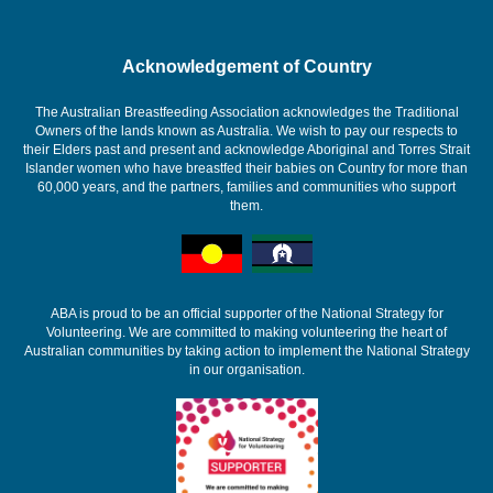
Acknowledgement of Country
The Australian Breastfeeding Association acknowledges the Traditional
Owners of the lands known as Australia. We wish to pay our respects to
their Elders past and present and acknowledge Aboriginal and Torres Strait
Islander women who have breastfed their babies on Country for more than
60,000 years, and the partners, families and communities who support
them.
ABA is proud to be an official supporter of the National Strategy for
Volunteering. We are committed to making volunteering the heart of
Australian communities by taking action to implement the National Strategy
in our organisation.