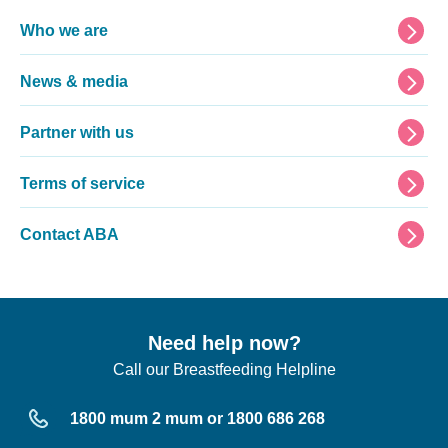
Footer
Who we are
News & media
Partner with us
Terms of service
Contact ABA
Need help now?
Call our Breastfeeding Helpline
1800 mum 2 mum or 1800 686 268