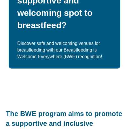
supportive and
welcoming spot to
breastfeed?
Discover safe and welcoming venues for
breastfeeding with our Breastfeeding is
Welcome Everywhere (BWE) recognition!
The BWE program aims to promote
a supportive and inclusive