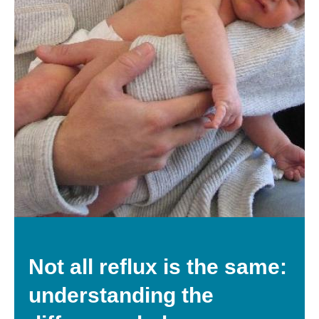
Not all reflux is the same:
understanding the