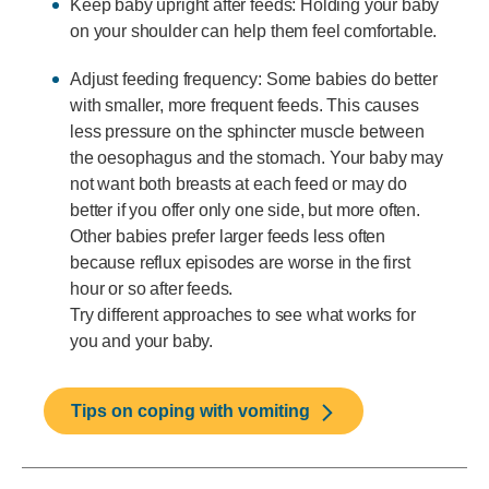
Keep baby upright after feeds: Holding your baby
on your shoulder can help them feel comfortable.
Adjust feeding frequency: Some babies do better
with smaller, more frequent feeds. This causes
less pressure on the sphincter muscle between
the oesophagus and the stomach. Your baby may
not want both breasts at each feed or may do
better if you offer only one side, but more often.
Other babies prefer larger feeds less often
because reflux episodes are worse in the first
hour or so after feeds.
Try different approaches to see what works for
you and your baby.
Tips on coping with vomiting