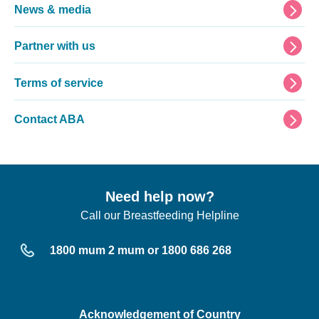
News & media
Partner with us
Terms of service
Contact ABA
Need help now?
Call our Breastfeeding Helpline
1800 mum 2 mum or 1800 686 268
Acknowledgement of Country