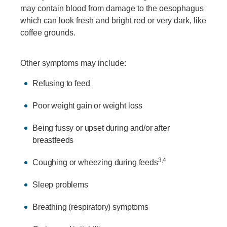
may contain blood from damage to the oesophagus
which can look fresh and bright red or very dark, like
coffee grounds.
Other symptoms may include:
Refusing to feed
Poor weight gain or weight loss
Being fussy or upset during and/or after
breastfeeds
3,4
Coughing or wheezing during feeds
Sleep problems
Breathing (respiratory) symptoms