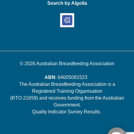
Search by Algolia
© 2026
Australian Breastfeeding Association
ABN
: 64005081523
The Australian Breastfeeding Association is a
Registered Training Organisation
(RTO 21659) and receives funding from the Australian
Government.
Quality Indicator Survey Results
.