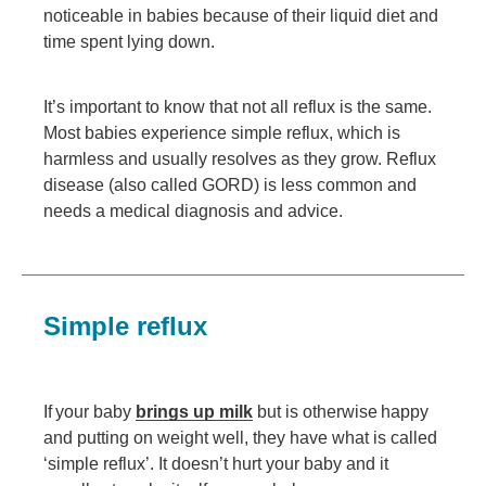
noticeable in babies because of their liquid diet and
time spent lying down.
It’s important to know that not all reflux is the same.
Most babies experience simple reflux, which is
harmless and usually resolves as they grow. Reflux
disease (also called GORD) is less common and
needs a medical diagnosis and advice.
Simple reflux
If your baby
brings up milk
but is otherwise happy
and putting on weight well, they have what is called
‘simple reflux’. It doesn’t hurt your baby and it