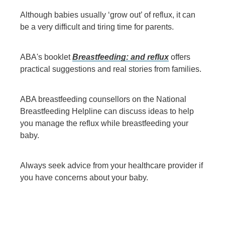
Although babies usually ‘grow out’ of reflux, it can
be a very difficult and tiring time for parents.
ABA's booklet
Breastfeeding: and reflux
offers
practical suggestions and real stories from families.
ABA breastfeeding counsellors on the National
Breastfeeding Helpline can discuss ideas to help
you manage the reflux while breastfeeding your
baby.
Always seek advice from your healthcare provider if
you have concerns about your baby.