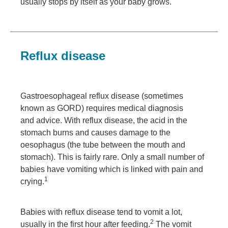
usually stops by itself as your baby grows.
Reflux disease
Gastroesophageal reflux disease (sometimes
known as GORD) requires medical diagnosis
and advice. With reflux disease, the acid in the
stomach burns and causes damage to the
oesophagus (the tube between the mouth and
stomach). This is fairly rare. Only a small number of
babies have vomiting which is linked with pain and
1
crying.
Babies with reflux disease tend to vomit a lot,
2
usually in the first hour after feeding.
The vomit