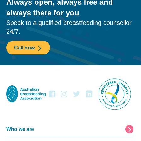
Always open, always free and
always there for you
Speak to a qualified breastfeeding counsellor
24/7.
Call now
Footer
Who we are