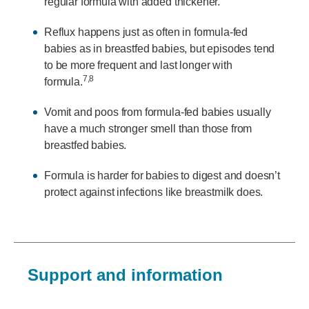
regular formula with added thickener.
Reflux happens just as often in formula-fed
babies as in breastfed babies, but episodes tend
to be more frequent and last longer with
7,8
formula.
Vomit and poos from formula-fed babies usually
have a much stronger smell than those from
breastfed babies.
Formula is harder for babies to digest and doesn’t
protect against infections like breastmilk does.
Support and information