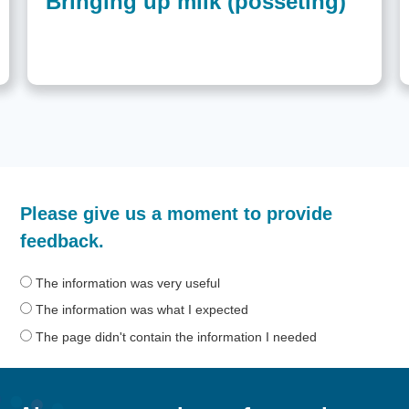
Bringing up milk (posseting)
How
Please give us a moment to provide
helpful
was
feedback.
the
information
The information was very useful
on
The information was what I expected
this
The page didn't contain the information I needed
page?