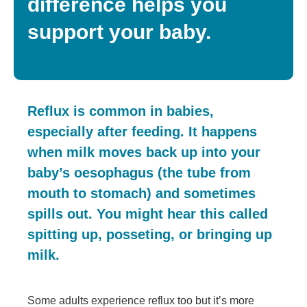
difference helps you
support your baby.
Reflux is common in babies,
especially after feeding. It happens
when milk moves back up into your
baby’s oesophagus (the tube from
mouth to stomach) and sometimes
spills out. You might hear this called
spitting up, posseting, or bringing up
milk.
Some adults experience reflux too but it’s more