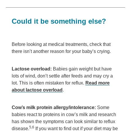
Could it be something else?
Before looking at medical treatments, check that
there isn’t another reason for your baby’s crying.
Lactose overload:
Babies gain weight but have
lots of wind, don’t settle after feeds and may cry a
lot. This is often mistaken for reflux.
Read more
about lactose overload
.
Cow’s milk protein allergy/intolerance:
Some
babies react to proteins in cow’s milk and research
has shown the symptoms can look similar to reflux
5,6
disease.
If you want to find out if your diet may be