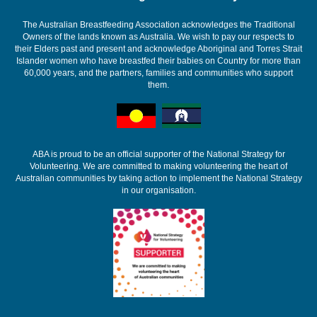
The Australian Breastfeeding Association acknowledges the Traditional
Owners of the lands known as Australia. We wish to pay our respects to
their Elders past and present and acknowledge Aboriginal and Torres Strait
Islander women who have breastfed their babies on Country for more than
60,000 years, and the partners, families and communities who support
them.
ABA is proud to be an official supporter of the National Strategy for
Volunteering. We are committed to making volunteering the heart of
Australian communities by taking action to implement the National Strategy
in our organisation.