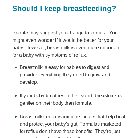
Should I keep breastfeeding?
People may suggest you change to formula. You
might even wonder if it would be better for your
baby. However, breastmilk is even more important
for a baby with symptoms of reflux.
Breastmilk is easy for babies to digest and
provides everything they need to grow and
develop.
If your baby breathes in their vomit, breastmilk is
gentler on their body than formula.
Breastmilk contains immune factors that help heal
and protect your baby’s gut. Formulas marketed
for reflux don’t have these benefits. They’re just