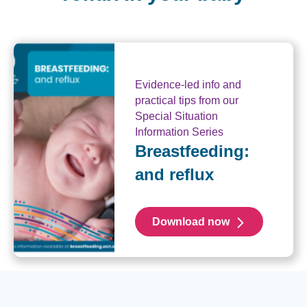
Evidence-led info and
practical tips from our
Special Situation
Information Series
Breastfeeding:
and reflux
Download now