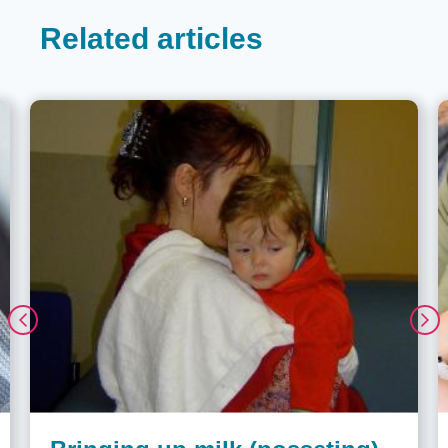
Related articles