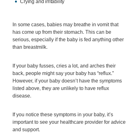
Crying and irritability
In some cases, babies may breathe in vomit that
has come up from their stomach. This can be
serious, especially if the baby is fed anything other
than breastmilk.
If your baby fusses, cries a lot, and arches their
back, people might say your baby has “reflux.”
However, if your baby doesn’t have the symptoms
listed above, they are unlikely to have reflux
disease.
If you notice these symptoms in your baby, it’s
important to see your healthcare provider for advice
and support.