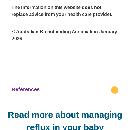
The information on this website does not
replace advice from your health care provider.
© Australian Breastfeeding Association January
2026
References
Read more about managing
reflux in your baby