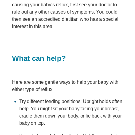
causing your baby’s reflux, first see your doctor to
rule out any other causes of symptoms. You could
then see an accredited dietitian who has a special
interest in this area.
What can help?
Here are some gentle ways to help your baby with
either type of reflux:
Try different feeding positions: Upright holds often
help. You might sit your baby facing your breast,
cradle them down your body, or lie back with your
baby on top.