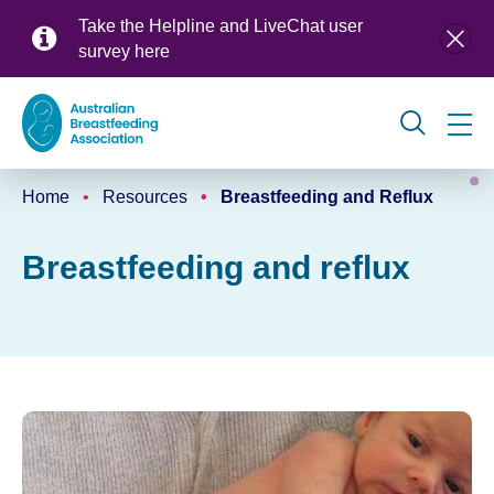
Skip
Take the Helpline and LiveChat user
to
survey
here
main
content
Global
Home
Resources
Breastfeeding and Reflux
navigation
Breadcrumb
Breastfeeding and reflux