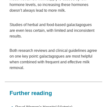
hormone levels, so increasing these hormones
doesn’t always lead to more milk.
Studies of herbal and food-based galactagogues
are even less certain, with limited and inconsistent
results.
Both research reviews and clinical guidelines agree
on one key point: galactagogues are most helpful
when combined with frequent and effective milk
removal.
Further reading