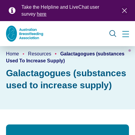
Skip
Take the Helpline and LiveChat user
to
survey
here
main
content
Global
Home
Resources
Galactagogues (substances
navigation
Breadcrumb
Used To Increase Supply)
Galactagogues (substances
used to increase supply)