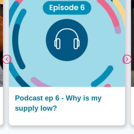
Podcast ep 6 - Why is my
supply low?