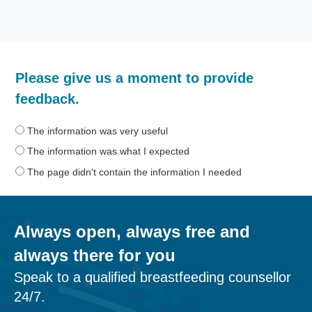
How
Please give us a moment to provide
helpful
was
feedback.
the
information
The information was very useful
on
The information was what I expected
this
The page didn't contain the information I needed
page?
Always open, always free and
always there for you
Speak to a qualified breastfeeding counsellor
24/7.