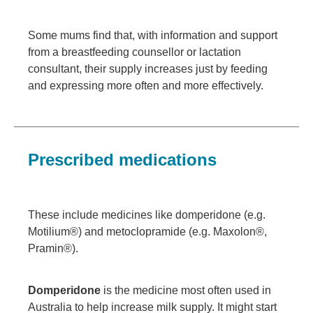
Some mums find that, with information and support
from a breastfeeding counsellor or lactation
consultant, their supply increases just by feeding
and expressing more often and more effectively.
Prescribed medications
These include medicines like domperidone (e.g.
Motilium®) and metoclopramide (e.g. Maxolon®,
Pramin®).
Domperidone
is the medicine most often used in
Australia to help increase milk supply. It might start