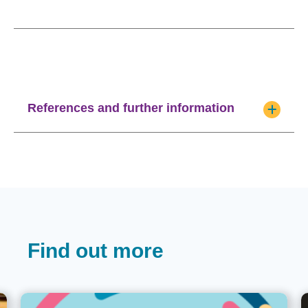
References and further information
Find out more