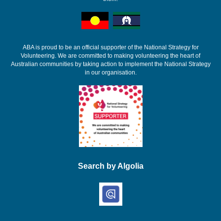
ABA is proud to be an official supporter of the National Strategy for
Volunteering. We are committed to making volunteering the heart of
Australian communities by taking action to implement the National Strategy
in our organisation.
Search by Algolia