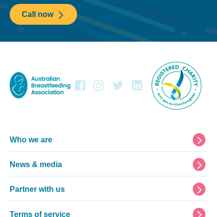
Call now
Footer
Who we are
News & media
Partner with us
Terms of service