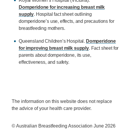
Royal Women’s Hospital (Victoria).
Domperidone for increasing breast milk
supply
. Hospital fact sheet outlining
domperidone’s use, effects, and precautions for
breastfeeding mothers.
Queensland Children’s Hospital.
Domperidone
for improving breast milk supply
. Fact sheet for
parents about domperidone, its use,
effectiveness, and safety.
The information on this website does not replace
the advice of your health care provider.
© Australian Breastfeeding Association June 2026