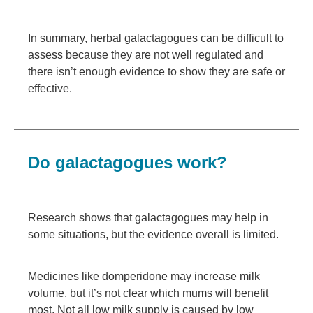
In summary, herbal galactagogues can be difficult to
assess because they are not well regulated and
there isn’t enough evidence to show they are safe or
effective.
Do galactagogues work?
Research shows that galactagogues may help in
some situations, but the evidence overall is limited.
Medicines like domperidone may increase milk
volume, but it’s not clear which mums will benefit
most. Not all low milk supply is caused by low