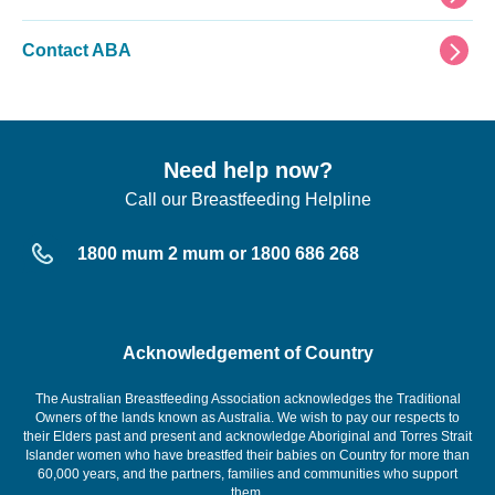
Contact ABA
Need help now?
Call our Breastfeeding Helpline
1800 mum 2 mum or 1800 686 268
Acknowledgement of Country
The Australian Breastfeeding Association acknowledges the Traditional
Owners of the lands known as Australia. We wish to pay our respects to
their Elders past and present and acknowledge Aboriginal and Torres Strait
Islander women who have breastfed their babies on Country for more than
60,000 years, and the partners, families and communities who support
them.