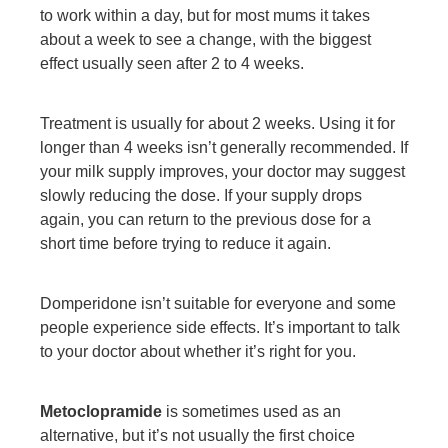
to work within a day, but for most mums it takes
about a week to see a change, with the biggest
effect usually seen after 2 to 4 weeks.
Treatment is usually for about 2 weeks. Using it for
longer than 4 weeks isn’t generally recommended. If
your milk supply improves, your doctor may suggest
slowly reducing the dose. If your supply drops
again, you can return to the previous dose for a
short time before trying to reduce it again.
Domperidone isn’t suitable for everyone and some
people experience side effects. It’s important to talk
to your doctor about whether it’s right for you.
Metoclopramide
is sometimes used as an
alternative, but it’s not usually the first choice