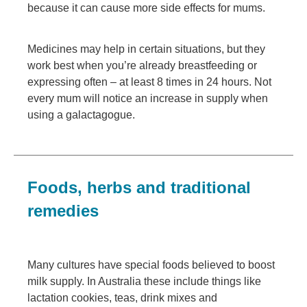
because it can cause more side effects for mums.
Medicines may help in certain situations, but they
work best when you’re already breastfeeding or
expressing often – at least 8 times in 24 hours. Not
every mum will notice an increase in supply when
using a galactagogue.
Foods, herbs and traditional
remedies
Many cultures have special foods believed to boost
milk supply. In Australia these include things like
lactation cookies, teas, drink mixes and