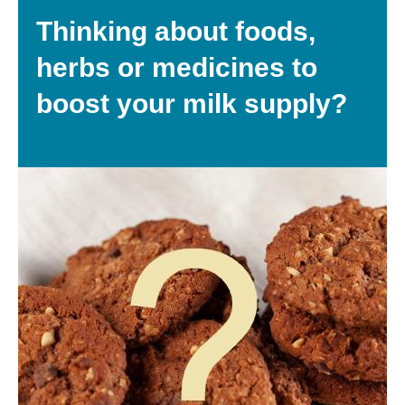
Thinking about foods,
herbs or medicines to
boost your milk supply?