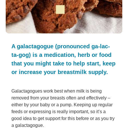
A galactagogue (pronounced ga-lac-
ta-gog) is a medication, herb or food
that you might take to help start, keep
or increase your breastmilk supply.
Galactagogues work best when milk is being
removed from your breasts often and effectively –
either by your baby or a pump. Keeping up regular
feeds or expressing is really important, so it’s a
good idea to get support for this before or as you try
a galactagogue.