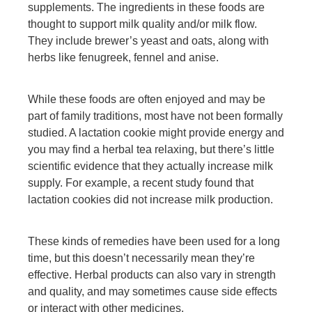
supplements. The ingredients in these foods are
thought to support milk quality and/or milk flow.
They include brewer’s yeast and oats, along with
herbs like fenugreek, fennel and anise.
While these foods are often enjoyed and may be
part of family traditions, most have not been formally
studied. A lactation cookie might provide energy and
you may find a herbal tea relaxing, but there’s little
scientific evidence that they actually increase milk
supply. For example, a recent study found that
lactation cookies did not increase milk production.
These kinds of remedies have been used for a long
time, but this doesn’t necessarily mean they’re
effective. Herbal products can also vary in strength
and quality, and may sometimes cause side effects
or interact with other medicines.