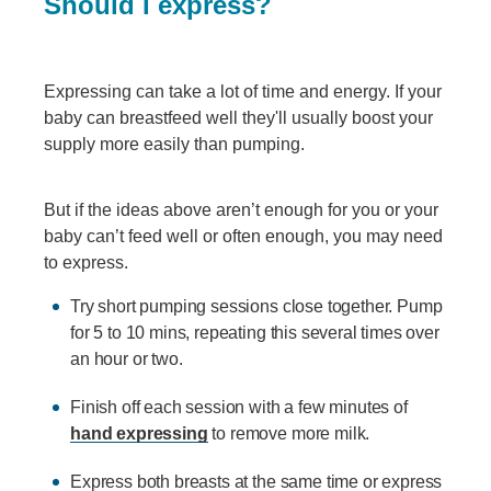
Should I express?
Expressing can take a lot of time and energy. If your
baby can breastfeed well they'll usually boost your
supply more easily than pumping.
But if the ideas above aren’t enough for you or your
baby can’t feed well or often enough, you may need
to express.
Try short pumping sessions close together. Pump
for 5 to 10 mins, repeating this several times over
an hour or two.
Finish off each session with a few minutes of
hand expressing
to remove more milk.
Express both breasts at the same time or express