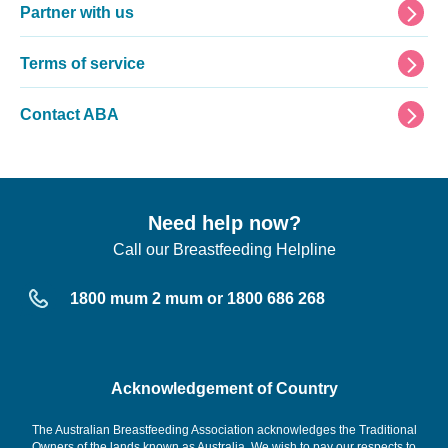
Partner with us
Terms of service
Contact ABA
Need help now?
Call our Breastfeeding Helpline
1800 mum 2 mum or 1800 686 268
Acknowledgement of Country
The Australian Breastfeeding Association acknowledges the Traditional
Owners of the lands known as Australia. We wish to pay our respects to