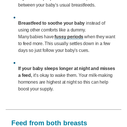
between your baby's usual breastfeeds.
Breastfeed to soothe your baby
instead of
using other comforts like a dummy.
Many babies have
fussy periods
when they want
to feed more. This usually settles down in a few
days so just follow your baby's cues.
If your baby sleeps longer at night and misses
a feed,
it’s okay to wake them. Your milk-making
hormones are highest at night so this can help
boost your supply.
Feed from both breasts