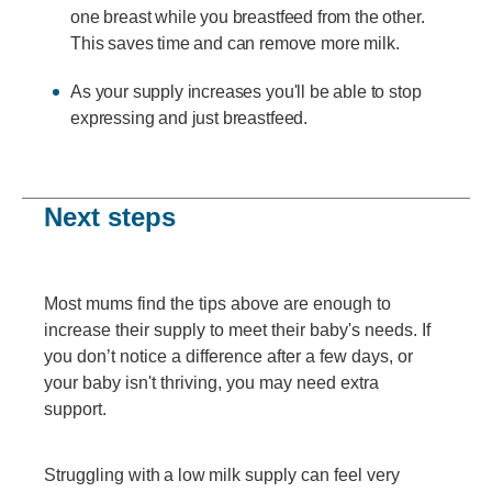
one breast while you breastfeed from the other.
This saves time and can remove more milk.
As your supply increases you'll be able to stop
expressing and just breastfeed.
Next steps
Most mums find the tips above are enough to
increase their supply to meet their baby's needs. If
you don’t notice a difference after a few days, or
your baby isn't thriving, you may need extra
support.
Struggling with a low milk supply can feel very