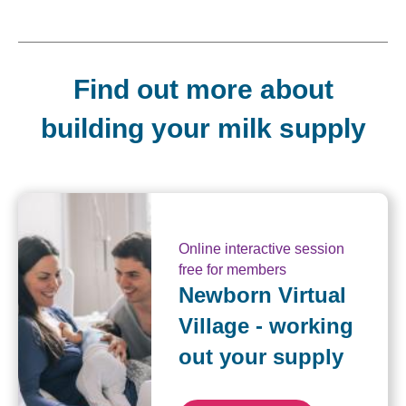
Find out more about
building your milk supply
Online interactive session
free for members
Newborn Virtual
Village - working
out your supply