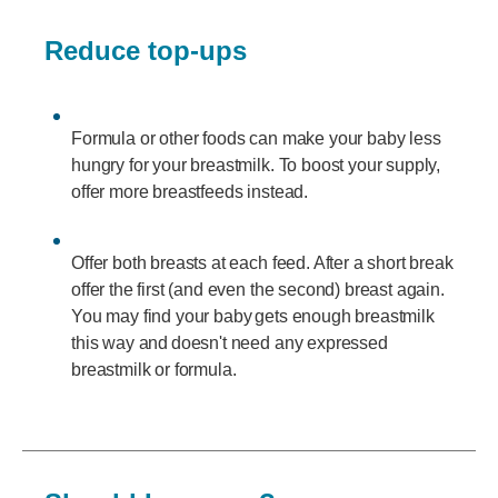
Reduce top-ups
Formula or other foods can make your baby less
hungry for your breastmilk. To boost your supply,
offer more breastfeeds instead.
Offer both breasts at each feed. After a short break
offer the first (and even the second) breast again.
You may find your baby gets enough breastmilk
this way and doesn't need any expressed
breastmilk or formula.