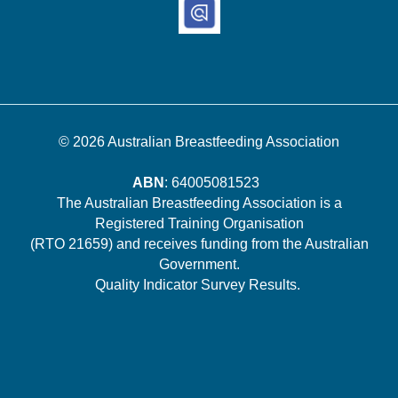
© 2026
Australian Breastfeeding Association
ABN
: 64005081523
The Australian Breastfeeding Association is a
Registered Training Organisation
(RTO 21659) and receives funding from the Australian
Government.
Quality Indicator Survey Results
.