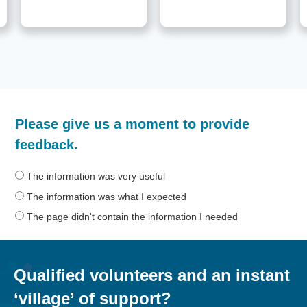
How
Please give us a moment to provide
helpful
was
feedback.
the
information
The information was very useful
on
The information was what I expected
this
The page didn't contain the information I needed
page?
Qualified volunteers and an instant
‘village’ of support?