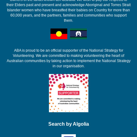
their Elders past and present and acknowledge Aboriginal and Torres Strait
Islander women who have breastfed their babies on Country for more than
60,000 years, and the partners, families and communities who support
them.
ABA is proud to be an official supporter of the National Strategy for
Volunteering. We are committed to making volunteering the heart of
Australian communities by taking action to implement the National Strategy
in our organisation.
Search by Algolia