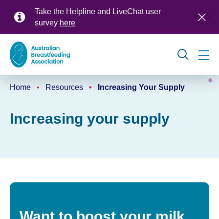
Skip
Take the Helpline and LiveChat user
to
survey
here
main
content
Global
Home
Resources
Increasing Your Supply
navigation
Breadcrumb
Increasing your supply
Want to boost your milk