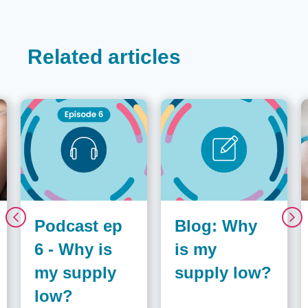
Related articles
Podcast ep
Blog: Why
6 - Why is
is my
my supply
supply low?
low?