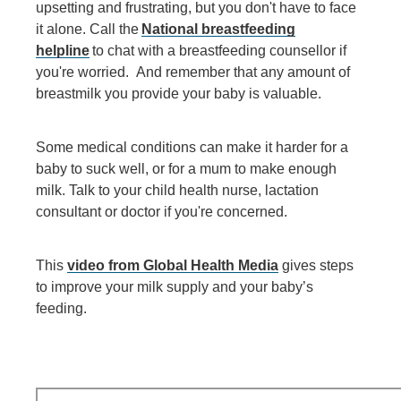
upsetting and frustrating, but you don't have to face
it alone. Call the
National breastfeeding
helpline
to chat with a breastfeeding counsellor if
you're worried. And remember that any amount of
breastmilk you provide your baby is valuable.
Some medical conditions can make it harder for a
baby to suck well, or for a mum to make enough
milk. Talk to your child health nurse, lactation
consultant or doctor if you're concerned.
This
video from Global Health Media
gives steps
to improve your milk supply and your baby’s
feeding.