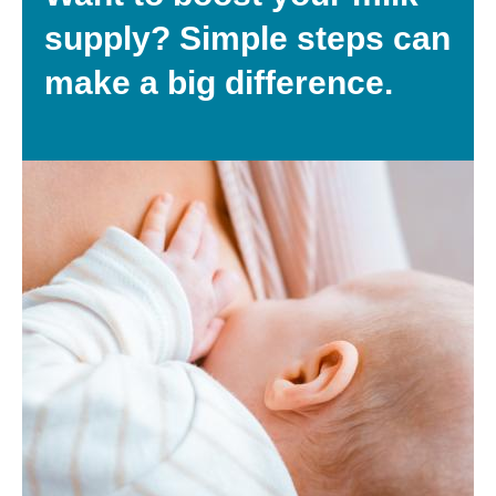
supply? Simple steps can
make a big difference.