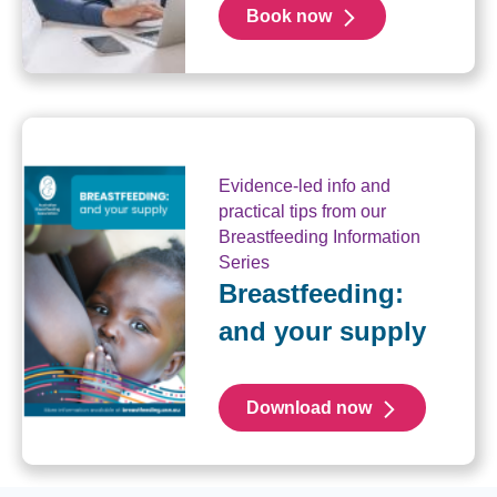
Book now
Evidence-led info and
practical tips from our
Breastfeeding Information
Series
Breastfeeding:
and your supply
Download now