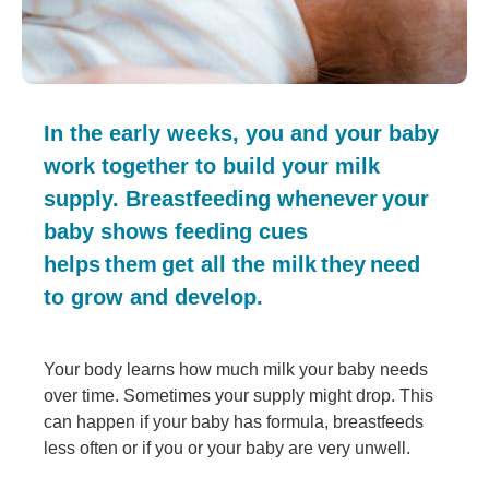
In the early weeks, you and your baby
work together to build your milk
supply. Breastfeeding whenever your
baby shows feeding cues
helps them get all the milk they need
to grow and develop.
Your body learns how much milk your baby needs
over time. Sometimes your supply might drop. This
can happen if your baby has formula, breastfeeds
less often or if you or your baby are very unwell.