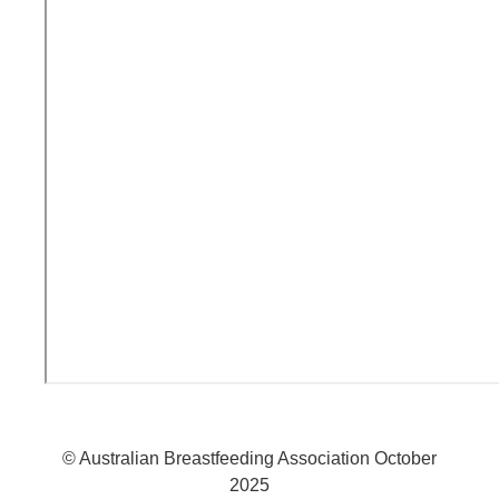
© Australian Breastfeeding Association October
2025