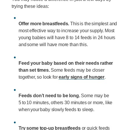
trying these ideas:
Offer more breastfeeds.
This is the simplest and
most effective way to increase your supply. Most
young babies will have 8 to 14 feeds in 24 hours
and some will have more than this.
Feed your baby based on their needs rather
than set times.
Some feeds may be closer
together, so look for
early signs of hunger
.
Feeds don’t need to be long.
Some may be
5 to 10 minutes, others 30 minutes or more, like
when your baby slowly feeds to sleep.
Try some top-up breastfeeds
or quick feeds