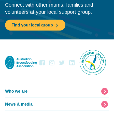
Connect with other mums, families and
volunteers at your local support group.
Find your local group
Footer
Who we are
News & media