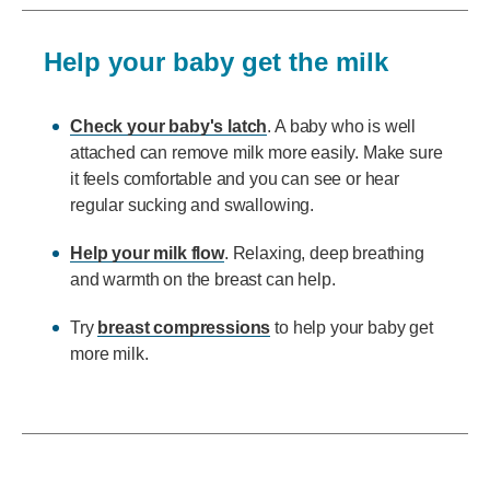
Help your baby get the milk
Check your baby's latch
. A baby who is well
attached can remove milk more easily. Make sure
it feels comfortable and you can see or hear
regular sucking and swallowing.
Help your milk flow
. Relaxing, deep breathing
and warmth on the breast can help.
Try
breast compressions
to help your baby get
more milk.