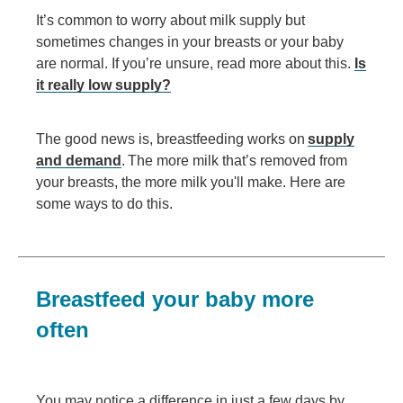
It’s common to worry about milk supply but
sometimes changes in your breasts or your baby
are normal. If you’re unsure, read more about this.
Is
it really low supply?
The good news is, breastfeeding works on
supply
and demand
. The more milk that’s removed from
your breasts, the more milk you'll make. Here are
some ways to do this.
Breastfeed your baby more
often
You may notice a difference in just a few days by