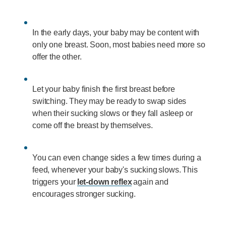
In the early days, your baby may be content with
only one breast. Soon, most babies need more so
offer the other.
Let your baby finish the first breast before
switching. They may be ready to swap sides
when their sucking slows or they fall asleep or
come off the breast by themselves.
You can even change sides a few times during a
feed, whenever your baby's sucking slows. This
triggers your
let-down reflex
again and
encourages stronger sucking.