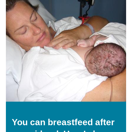
You can breastfeed after