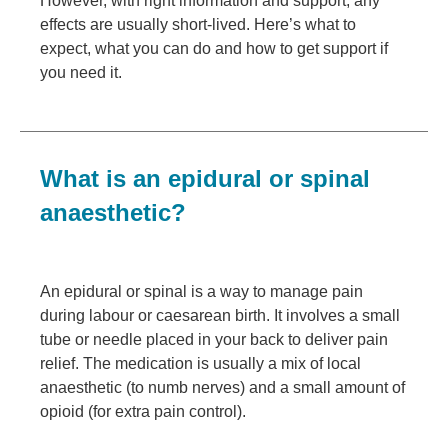
However, with right information and support, any
effects are usually short-lived. Here’s what to
expect, what you can do and how to get support if
you need it.
What is an epidural or spinal
anaesthetic?
An epidural or spinal is a way to manage pain
during labour or caesarean birth. It involves a small
tube or needle placed in your back to deliver pain
relief. The medication is usually a mix of local
anaesthetic (to numb nerves) and a small amount of
opioid (for extra pain control).