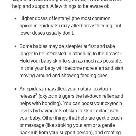
help and support. A few things to be aware of:
Higher doses of fentanyl (the most common
opioid in epidurals) may affect breastfeeding, but
lower doses usually don’t.
Some babies may be sleepier at first and take
1
longer to be interested in attaching to the breast.
Hold your baby skin-to-skin as much as possible.
In time your baby will become more alert and start
moving around and showing feeding cues.
An epidural may affect your natural oxytocin
2
release
(oxytocin triggers the let-down reflex and
helps with bonding). You can boost your oxytocin
levels by having lots of skin-to-skin contact with
your baby. Other things that help are gentle touch
or massage (like stroking your arm or a gentle
back rub from your support person), and creating