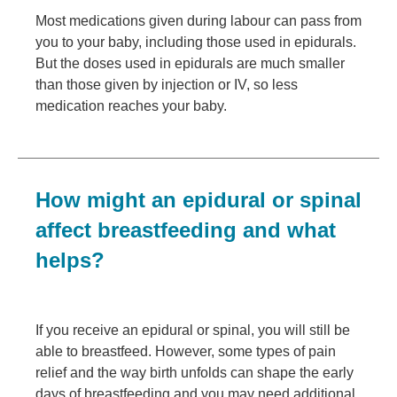
Most medications given during labour can pass from
you to your baby, including those used in epidurals.
But the doses used in epidurals are much smaller
than those given by injection or IV, so less
medication reaches your baby.
How might an epidural or spinal
affect breastfeeding and what
helps?
If you receive an epidural or spinal, you will still be
able to breastfeed. However, some types of pain
relief and the way birth unfolds can shape the early
days of breastfeeding and you may need additional