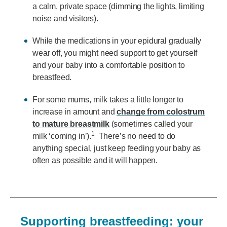
a calm, private space (dimming the lights, limiting
noise and visitors).
While the medications in your epidural gradually
wear off, you might need support to get yourself
and your baby into a comfortable position to
breastfeed.
For some mums, milk takes a little longer to
increase in amount and
change from colostrum
to mature breastmilk
(sometimes called your
1
milk ‘coming in’).
There’s no need to do
anything special, just keep feeding your baby as
often as possible and it will happen.
Supporting breastfeeding: your