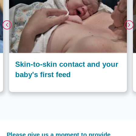
Skin-to-skin contact and your
baby's first feed
How
Please give us a moment to provide
helpful