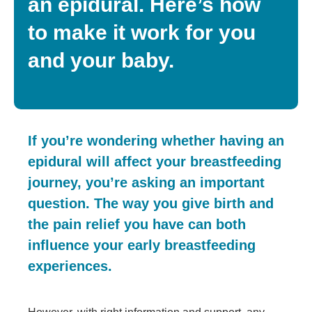
an epidural. Here’s how
to make it work for you
and your baby.
If you’re wondering whether having an
epidural will affect your breastfeeding
journey, you’re asking an important
question. The way you give birth and
the pain relief you have can both
influence your early breastfeeding
experiences.