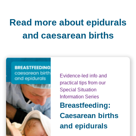
Read more about epidurals
and caesarean births
Evidence-led info and
practical tips from our
Special Situation
Information Series
Breastfeeding:
Caesarean births
and epidurals