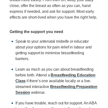
close, offer the breast as often as you can, hand
express if needed, and ask for support. Most early
effects are short-lived when you have the right help.
Getting the support you need
Speak to your antenatal midwife or educator
about your options for pain relief in labour and
getting support to minimise breastfeeding
barriers.
Learn as much as you can about breastfeeding
before birth. Attend a
Breastfeeding Education
Class
if there’s one available locally or a live-
streamed interactive
Breastfeeding Preparation
Session
webinar.
If you have trouble, reach out for support. An ABA