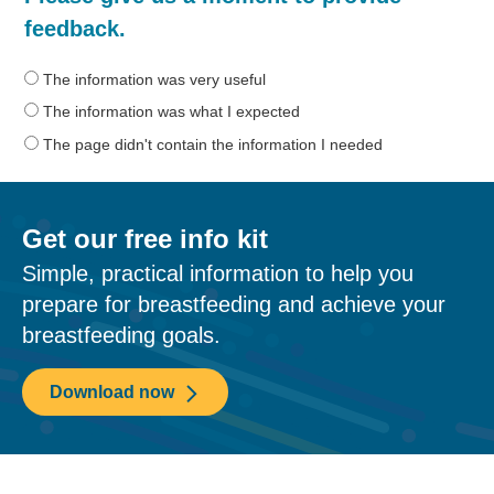
was
feedback.
the
information
The information was very useful
on
The information was what I expected
this
The page didn't contain the information I needed
page?
Get our free info kit
Simple, practical information to help you
prepare for breastfeeding and achieve your
breastfeeding goals.
Download now