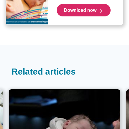
Download now
Related articles