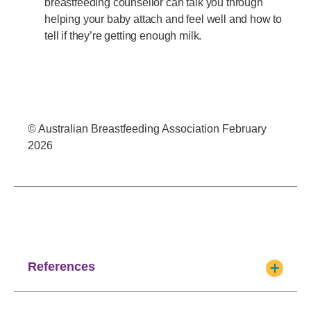
breastfeeding counsellor can talk you through
helping your baby attach and feel well and how to
tell if they’re getting enough milk.
© Australian Breastfeeding Association February
2026
References