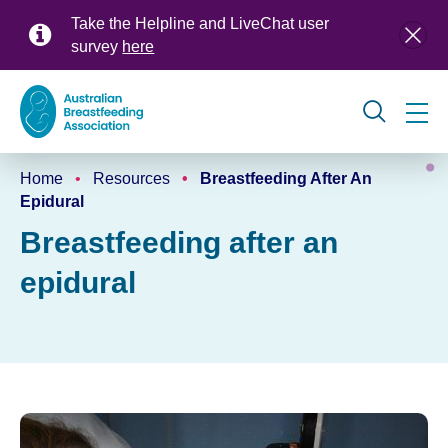
Skip
Take the Helpline and LiveChat user
to
survey
here
main
content
Global
Home
Resources
Breastfeeding After An
navigation
Breadcrumb
Epidural
Breastfeeding after an
epidural