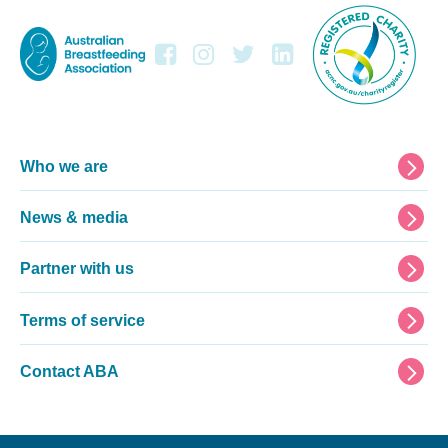
Footer
Who we are
News & media
Partner with us
Terms of service
Contact ABA