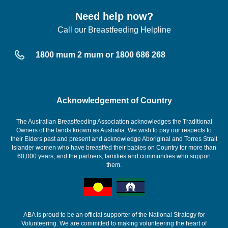
Need help now?
Call our Breastfeeding Helpline
1800 mum 2 mum or 1800 686 268
Acknowledgement of Country
The Australian Breastfeeding Association acknowledges the Traditional
Owners of the lands known as Australia. We wish to pay our respects to
their Elders past and present and acknowledge Aboriginal and Torres Strait
Islander women who have breastfed their babies on Country for more than
60,000 years, and the partners, families and communities who support
them.
ABA is proud to be an official supporter of the National Strategy for
Volunteering. We are committed to making volunteering the heart of