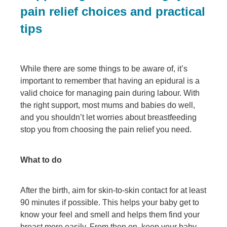
pain relief choices and practical
tips
While there are some things to be aware of, it’s
important to remember that having an epidural is a
valid choice for managing pain during labour. With
the right support, most mums and babies do well,
and you shouldn’t let worries about breastfeeding
stop you from choosing the pain relief you need.
What to do
After the birth, aim for skin-to-skin contact for at least
90 minutes if possible. This helps your baby get to
know your feel and smell and helps them find your
breast more easily. From then on, keep your baby