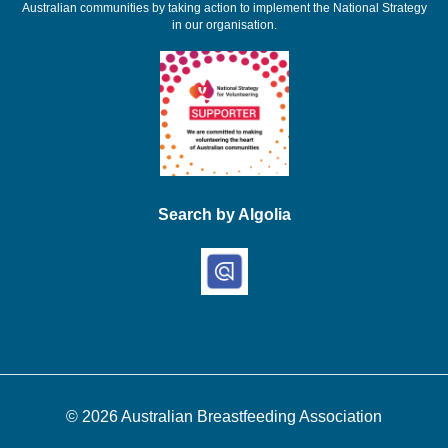
Australian communities by taking action to implement the National Strategy
in our organisation.
Search by Algolia
© 2026
Australian Breastfeeding Association