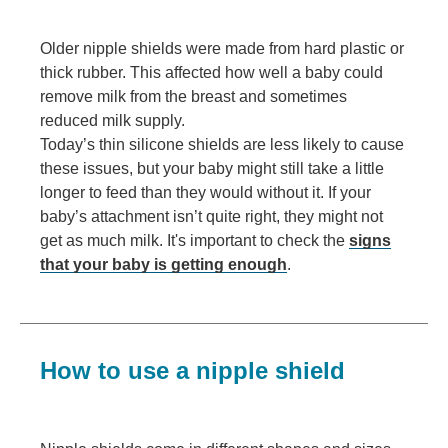
Older nipple shields were made from hard plastic or
thick rubber. This affected how well a baby could
remove milk from the breast and sometimes
reduced milk supply.
Today’s thin silicone shields are less likely to cause
these issues, but your baby might still take a little
longer to feed than they would without it. If your
baby’s attachment isn’t quite right, they might not
get as much milk. It's important to check the
signs
that your baby is getting enough
.
How to use a nipple shield