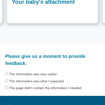
Your baby's attachment
How
Please give us a moment to provide
helpful
was
feedback.
the
information
The information was very useful
on
The information was what I expected
this
The page didn't contain the information I needed
page?