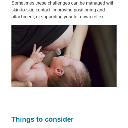
Sometimes these challenges can be managed with
skin-to-skin contact, improving positioning and
attachment, or supporting your let-down reflex.
Image
Things to consider