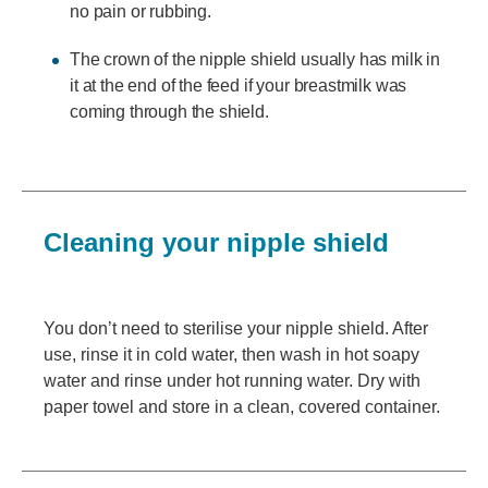
no pain or rubbing.
The crown of the nipple shield usually has milk in
it at the end of the feed if your breastmilk was
coming through the shield.
Cleaning your nipple shield
You don’t need to sterilise your nipple shield. After
use, rinse it in cold water, then wash in hot soapy
water and rinse under hot running water. Dry with
paper towel and store in a clean, covered container.