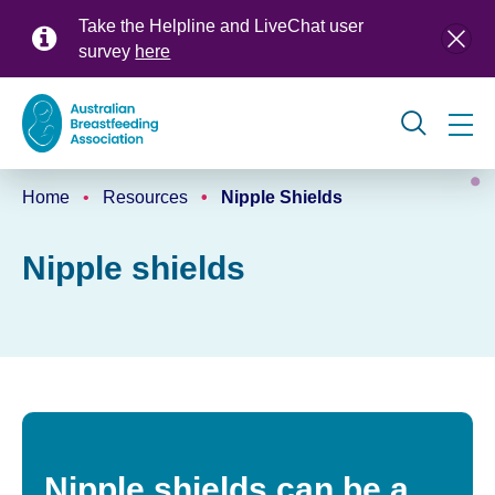
Skip
Take the Helpline and LiveChat user
to
survey
here
main
content
Global
Home
Resources
Nipple Shields
navigation
Breadcrumb
Nipple shields
Nipple shields can be a