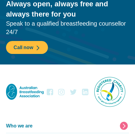
Always open, always free and
always there for you
Speak to a qualified breastfeeding counsellor
24/7
Call now
Footer
Who we are