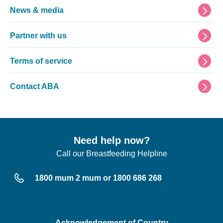
News & media
Partner with us
Terms of service
Contact ABA
Need help now?
Call our Breastfeeding Helpline
1800 mum 2 mum or 1800 686 268
Acknowledgement of Country