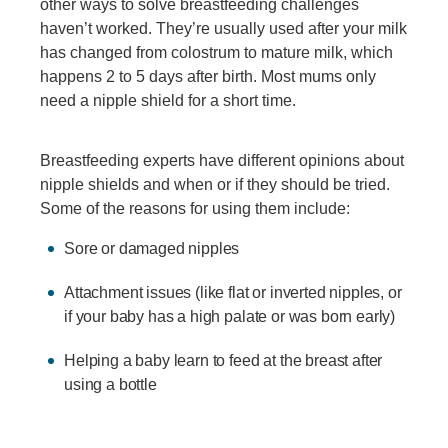
other ways to solve breastfeeding challenges
haven’t worked. They’re usually used after your milk
has changed from colostrum to mature milk, which
happens 2 to 5 days after birth. Most mums only
need a nipple shield for a short time.
Breastfeeding experts have different opinions about
nipple shields and when or if they should be tried.
Some of the reasons for using them include:
Sore or damaged nipples
Attachment issues (like flat or inverted nipples, or
if your baby has a high palate or was born early)
Helping a baby learn to feed at the breast after
using a bottle