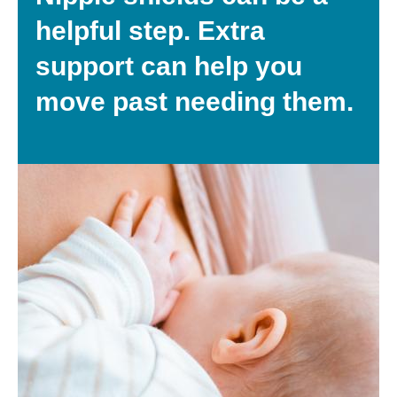
helpful step. Extra
support can help you
move past needing them.