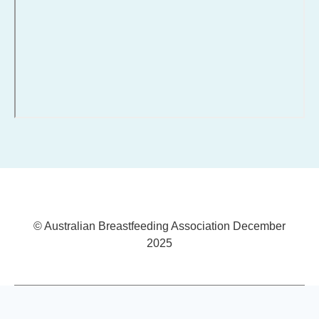
© Australian Breastfeeding Association December
2025