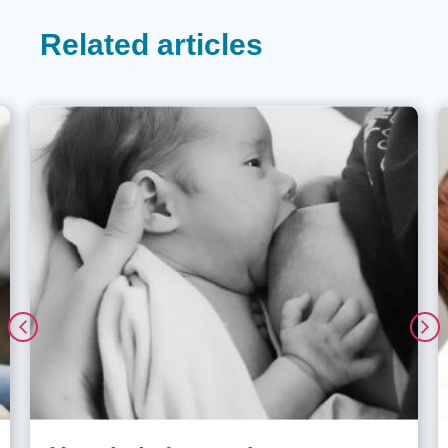
Related articles