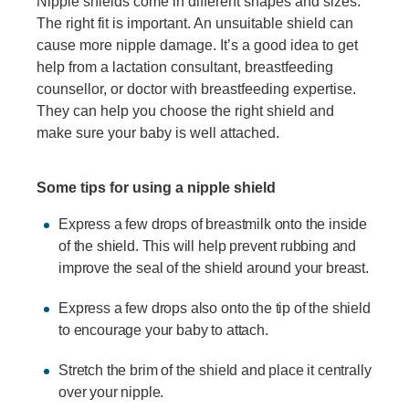
Nipple shields come in different shapes and sizes.
The right fit is important. An unsuitable shield can
cause more nipple damage. It’s a good idea to get
help from a lactation consultant, breastfeeding
counsellor, or doctor with breastfeeding expertise.
They can help you choose the right shield and
make sure your baby is well attached.
Some tips for using a nipple shield
Express a few drops of breastmilk onto the inside
of the shield. This will help prevent rubbing and
improve the seal of the shield around your breast.
Express a few drops also onto the tip of the shield
to encourage your baby to attach.
Stretch the brim of the shield and place it centrally
over your nipple.