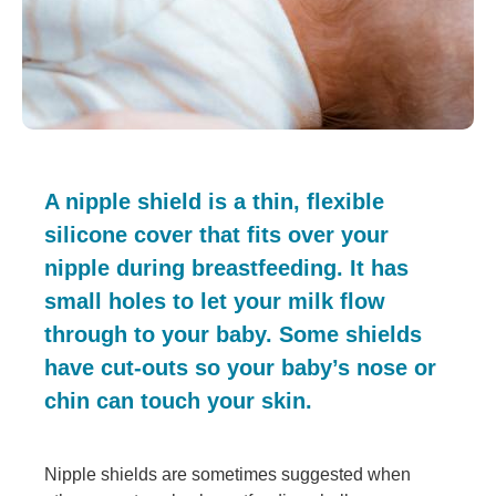
A nipple shield is a thin, flexible
silicone cover that fits over your
nipple during breastfeeding. It has
small holes to let your milk flow
through to your baby. Some shields
have cut-outs so your baby’s nose or
chin can touch your skin.
Nipple shields are sometimes suggested when