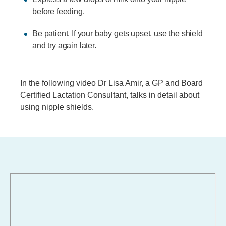
before feeding.
Be patient. If your baby gets upset, use the shield
and try again later.
In the following video Dr Lisa Amir, a GP and Board
Certified Lactation Consultant, talks in detail about
using nipple shields.