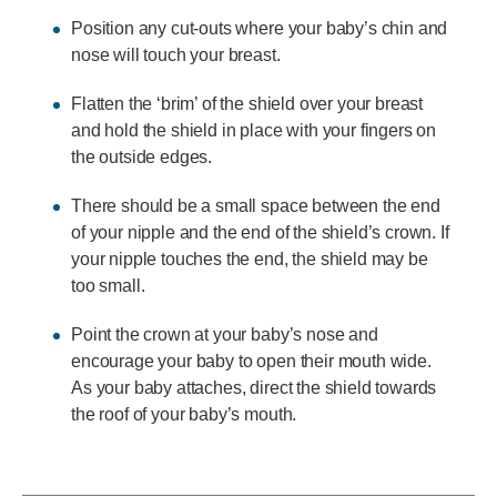
Position any cut-outs where your baby’s chin and
nose will touch your breast.
Flatten the ‘brim’ of the shield over your breast
and hold the shield in place with your fingers on
the outside edges.
There should be a small space between the end
of your nipple and the end of the shield’s crown. If
your nipple touches the end, the shield may be
too small.
Point the crown at your baby’s nose and
encourage your baby to open their mouth wide.
As your baby attaches, direct the shield towards
the roof of your baby’s mouth.