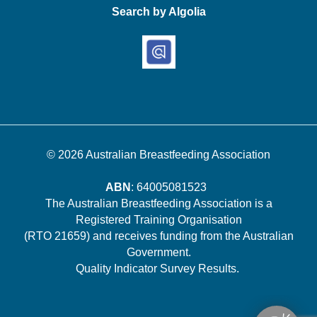
Search by Algolia
© 2026
Australian Breastfeeding Association
ABN
: 64005081523
The Australian Breastfeeding Association is a
Registered Training Organisation
(RTO 21659) and receives funding from the Australian
Government.
Quality Indicator Survey Results
.