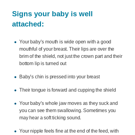
Signs your baby is well
attached:
Your baby’s mouth is wide open with a good
mouthful of your breast. Their lips are over the
brim of the shield, not just the crown part and their
bottom lip is turned out
Baby’s chin is pressed into your breast
Their tongue is forward and cupping the shield
Your baby’s whole jaw moves as they suck and
you can see them swallowing. Sometimes you
may hear a soft ticking sound.
Your nipple feels fine at the end of the feed, with