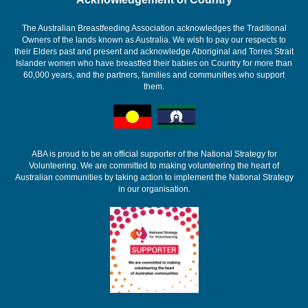
The Australian Breastfeeding Association acknowledges the Traditional
Owners of the lands known as Australia. We wish to pay our respects to
their Elders past and present and acknowledge Aboriginal and Torres Strait
Islander women who have breastfed their babies on Country for more than
60,000 years, and the partners, families and communities who support
them.
ABA is proud to be an official supporter of the National Strategy for
Volunteering. We are committed to making volunteering the heart of
Australian communities by taking action to implement the National Strategy
in our organisation.