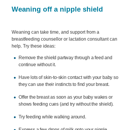
Weaning off a nipple shield
Weaning can take time, and support from a
breastfeeding counsellor or lactation consultant can
help. Try these ideas:
Remove the shield partway through a feed and
continue without it.
Have lots of skin-to-skin contact with your baby so
they can use their instincts to find your breast.
Offer the breast as soon as your baby wakes or
shows feeding cues (and try without the shield).
Try feeding while walking around.
Express a few drops of milk onto your nipple