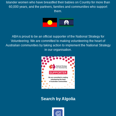
Islander women who have breastfed their babies on Country for more than
60,000 years, and the partners, families and communities who support
them.
ABA is proud to be an official supporter of the National Strategy for
Volunteering. We are committed to making volunteering the heart of
Australian communities by taking action to implement the National Strategy
in our organisation.
Search by Algolia