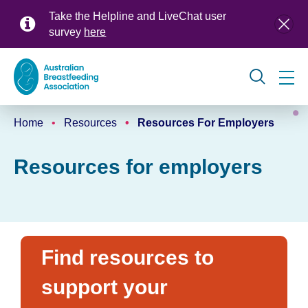
Skip
Take the Helpline and LiveChat user
to
survey
here
main
content
Global
Home
Resources
Resources For Employers
navigation
Breadcrumb
Resources for employers
Find resources to
support your