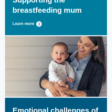
breastfeeding mum
Learn more
Emotional challenges of