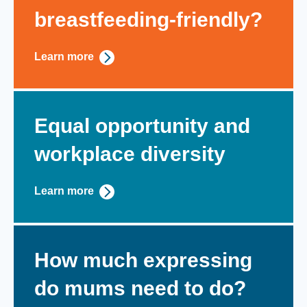
breastfeeding-friendly?
Learn more
Equal opportunity and
workplace diversity
Learn more
How much expressing
do mums need to do?