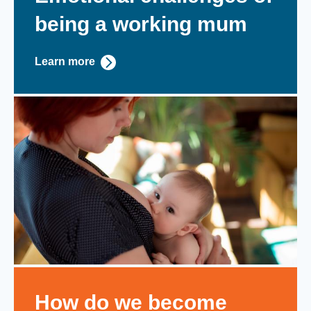
being a working mum
Learn more
How do we become