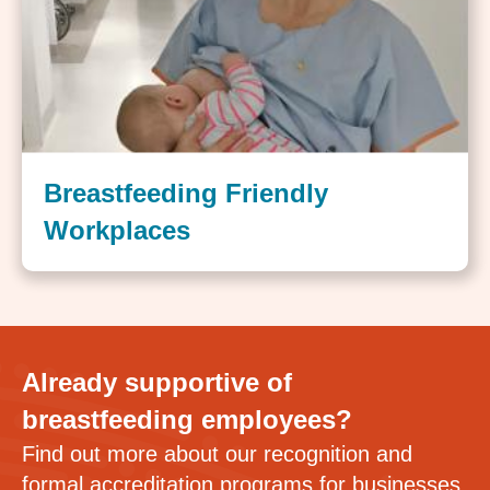
Breastfeeding Friendly
Workplaces
Already supportive of
breastfeeding employees?
Find out more about our recognition and
formal accreditation programs for businesses