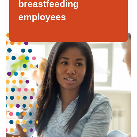
breastfeeding
employees