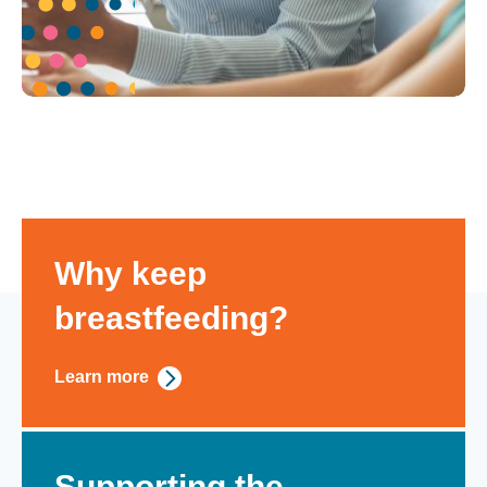
Why keep
breastfeeding?
Learn more
Supporting the