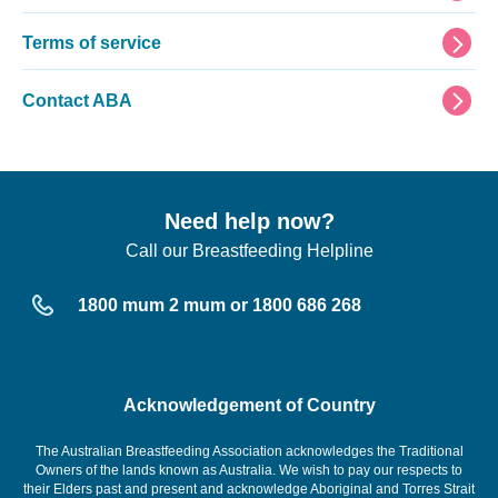
Terms of service
Contact ABA
Need help now?
Call our Breastfeeding Helpline
1800 mum 2 mum or 1800 686 268
Acknowledgement of Country
The Australian Breastfeeding Association acknowledges the Traditional
Owners of the lands known as Australia. We wish to pay our respects to
their Elders past and present and acknowledge Aboriginal and Torres Strait