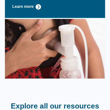
Learn more
Explore all our resources