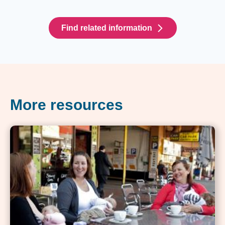
Find related information
More resources