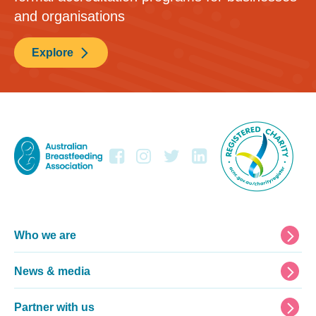
and organisations
Explore
Footer
Who we are
News & media
Partner with us