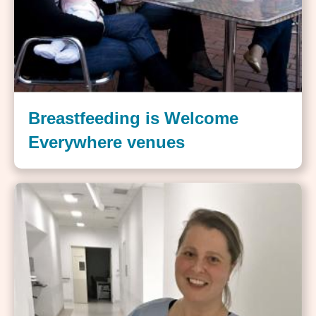
Breastfeeding is Welcome
Everywhere venues